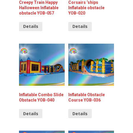
Creepy Train Happy
Corsairs ‘ships
Halloween Inflatable
Inflatable obstacle
obstacle YOB-057
YOB-020
Details
Details
Inflatable Combo Slide
Inflatable Obstacle
Obstacle YOB-040
Course YOB-036
Details
Details