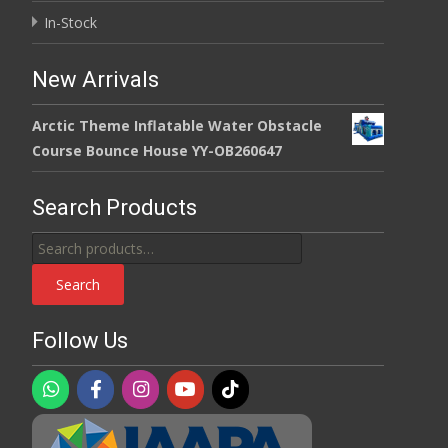
In-Stock
New Arrivals
Arctic Theme Inflatable Water Obstacle
Course Bounce House YY-OB260647
Search Products
Search
for:
Search
Follow Us