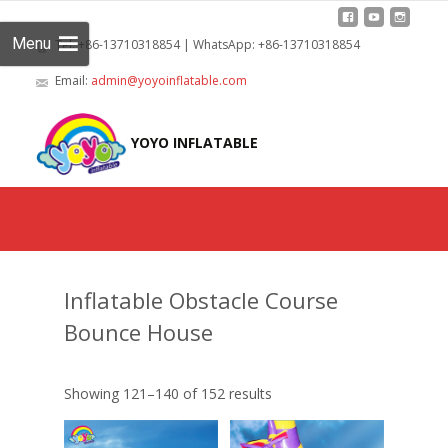
Menu
Tel: +86-13710318854 | WhatsApp: +86-13710318854
Email:
admin@yoyoinflatable.com
Skip
to
YOYO INFLATABLE
cont
Inflatable Obstacle Course
Bounce House
Showing 121–140 of 152 results