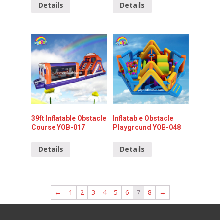
Details
Details
39ft Inflatable Obstacle
Inflatable Obstacle
Course YOB-017
Playground YOB-048
Details
Details
←
1
2
3
4
5
6
7
8
→