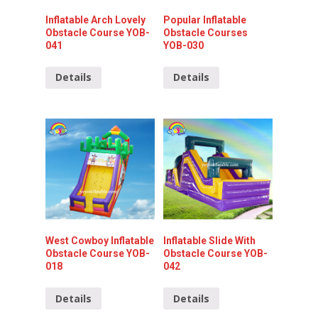
Inflatable Arch Lovely
Popular Inflatable
Obstacle Course YOB-
Obstacle Courses
041
YOB-030
Details
Details
West Cowboy Inflatable
Inflatable Slide With
Obstacle Course YOB-
Obstacle Course YOB-
018
042
Details
Details