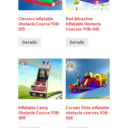
Classics Inflatable
Red Attractive
Obstacle Course YOB-
Inflatable Obstacle
035
Courses YOB-043
Details
Details
Inflatable Camp
Corsair Slide inflatable
Obstacle Course YOB-
obstacle courses YOB-
058
028