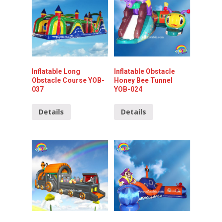
Inflatable Long
Inflatable Obstacle
Obstacle Course YOB-
Honey Bee Tunnel
037
YOB-024
Details
Details