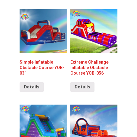
Simple Inflatable
Extreme Challenge
Obstacle Course YOB-
Inflatable Obstacle
031
Course YOB-056
Details
Details