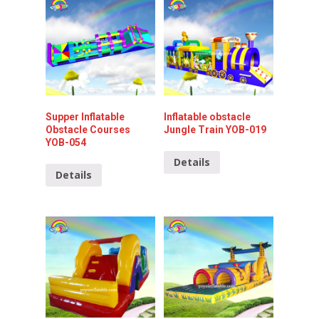
Supper Inflatable
Inflatable obstacle
Obstacle Courses
Jungle Train YOB-019
YOB-054
Details
Details