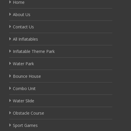
Home
About Us
Contact Us
All Inflatables
Inflatable Theme Park
Water Park
Bounce House
Combo Unit
Water Slide
Obstacle Course
Sport Games