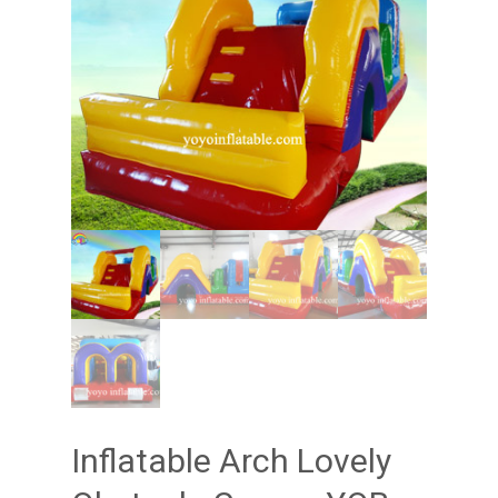
Inflatable Arch Lovely