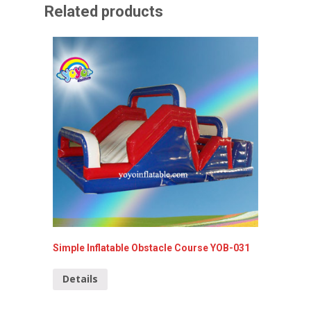
Related products
Simple Inflatable Obstacle Course YOB-031
Inflata
Details
Detai