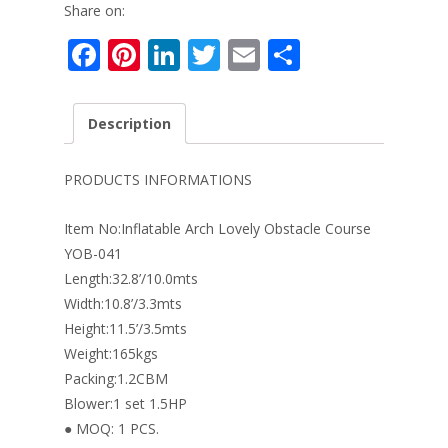
Share on:
F
Pi
Li
T
E
S
ac
nt
n
w
m
h
e
er
k
itt
ai
ar
Description
b
e
e
er
l
e
o
st
dI
PRODUCTS INFORMATIONS
o
n
Item No:Inflatable Arch Lovely Obstacle Course
k
YOB-041
Length:32.8’/10.0mts
Width:10.8’/3.3mts
Height:11.5’/3.5mts
Weight:165kgs
Packing:1.2CBM
Blower:1 set 1.5HP
● MOQ: 1 PCS.