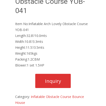
Obstacle Course YOB-
041
Item No:Inflatable Arch Lovely Obstacle Course
YOB-041
Length:32.8’/10.0mts
Width:10.8’/3.3mts
Height:11.5’/3.5mts
Weight:165kgs
Packing:1.2CBM
Blower:1 set 1.5HP
Category:
Inflatable Obstacle Course Bounce
House