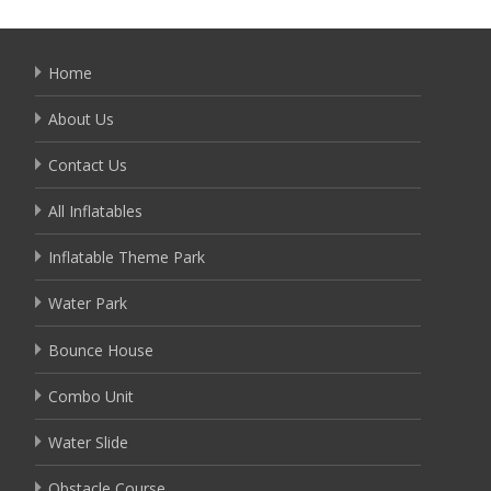
Home
About Us
Contact Us
All Inflatables
Inflatable Theme Park
Water Park
Bounce House
Combo Unit
Water Slide
Obstacle Course