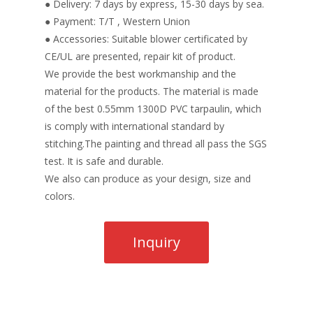
● Delivery: 7 days by express, 15-30 days by sea.
● Payment: T/T , Western Union
● Accessories: Suitable blower certificated by
CE/UL are presented, repair kit of product.
We provide the best workmanship and the
material for the products. The material is made
of the best 0.55mm 1300D PVC tarpaulin, which
is comply with international standard by
stitching.The painting and thread all pass the SGS
test. It is safe and durable.
We also can produce as your design, size and
colors.