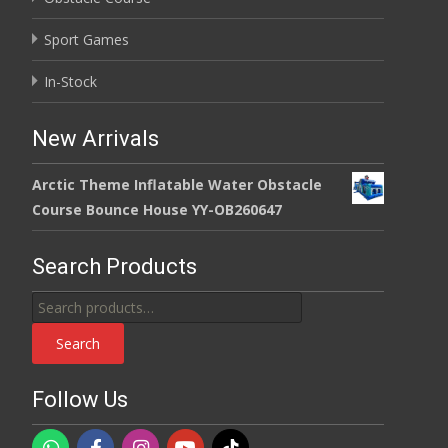
Sport Games
In-Stock
New Arrivals
Arctic Theme Inflatable Water Obstacle
Course Bounce House YY-OB260647
Search Products
Search
for:
Search
Follow Us