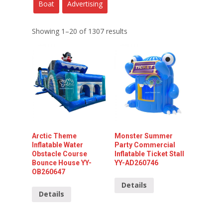
Boat
Advertising
Showing 1–20 of 1307 results
Arctic Theme
Monster Summer
Inflatable Water
Party Commercial
Obstacle Course
Inflatable Ticket Stall
Bounce House YY-
YY-AD260746
OB260647
Details
Details