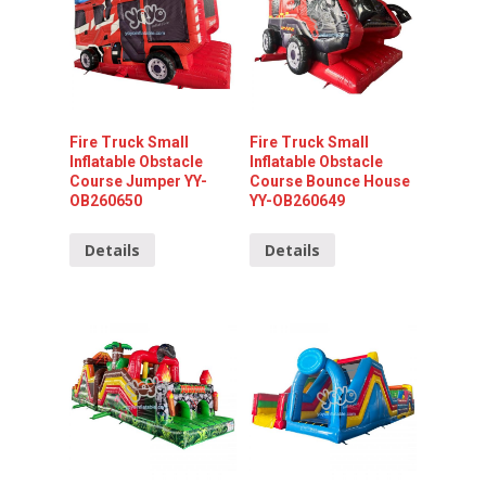
Fire Truck Small
Fire Truck Small
Inflatable Obstacle
Inflatable Obstacle
Course Jumper YY-
Course Bounce House
OB260650
YY-OB260649
Details
Details