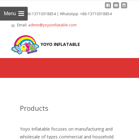
Menu
Tel: +86-13710318854 | WhatsApp: +86-13710318854
Email:
admin@yoyoinflatable.com
Skip
to
YOYO INFLATABLE
cont
Products
Yoyo Inflatable focuses on manufacturing and
wholesale of types commercial and household