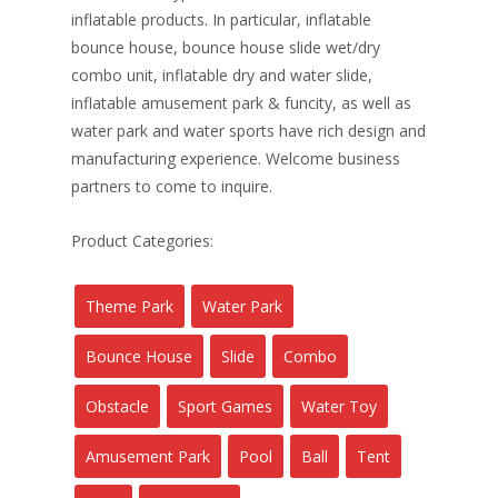
inflatable products. In particular, inflatable
bounce house, bounce house slide wet/dry
combo unit, inflatable dry and water slide,
inflatable amusement park & funcity, as well as
water park and water sports have rich design and
manufacturing experience. Welcome business
partners to come to inquire.
Product Categories:
Theme Park
Water Park
Bounce House
Slide
Combo
Obstacle
Sport Games
Water Toy
Amusement Park
Pool
Ball
Tent