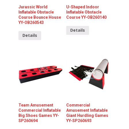
Jurassic World
U-Shaped Indoor
Inflatable Obstacle
Inflatable Obstacle
Course Bounce House
Course YY-OB260140
YY-OB260543
Details
Details
Team Amusement
Commercial
Commercial Inflatable
Amusement Inflatable
Big Shoes Games YY-
Giant Hurdling Games
SP260694
YY-SP260693