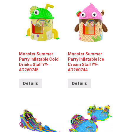
Monster Summer
Monster Summer
Party Inflatable Cold
Party Inflatable Ice
Drinks Stall YY-
Cream Stall YY-
AD260745
AD260744
Details
Details