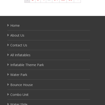
Home
About Us
Contact Us
All Inflatables
Inflatable Theme Park
Water Park
Bounce House
Combo Unit
Water Slide