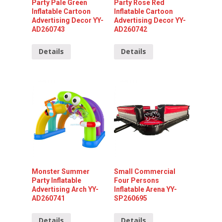
Party Pale Green
Party Rose Red
Inflatable Cartoon
Inflatable Cartoon
Advertising Decor YY-
Advertising Decor YY-
AD260743
AD260742
Details
Details
Monster Summer
Small Commercial
Party Inflatable
Four Persons
Advertising Arch YY-
Inflatable Arena YY-
AD260741
SP260695
Details
Details