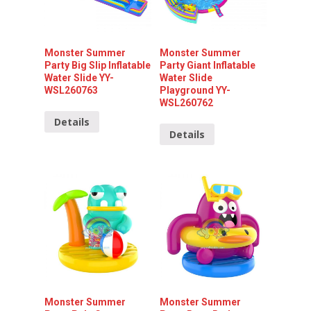
Monster Summer
Monster Summer
Party Big Slip Inflatable
Party Giant Inflatable
Water Slide YY-
Water Slide
WSL260763
Playground YY-
WSL260762
Details
Details
Monster Summer
Monster Summer