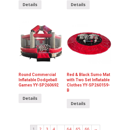
Details
Details
Round Commercial
Red & Black Sumo Mat
Inflatable Dodgeball
with Two Set Inflatable
Games YY-SP260692
Clothes YY-SP260159-
B
Details
Details
1
2
3
4
…
64
65
66
→