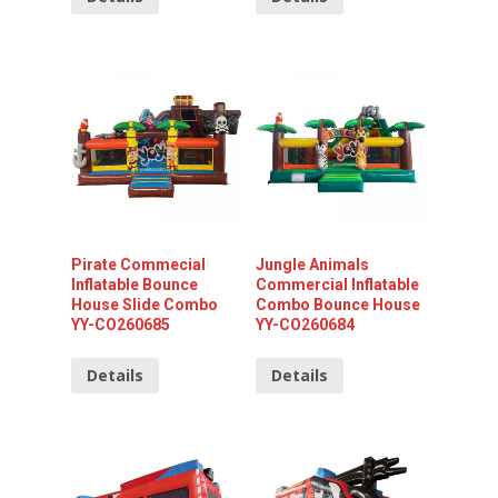
Pirate Commecial
Jungle Animals
Inflatable Bounce
Commercial Inflatable
House Slide Combo
Combo Bounce House
YY-CO260685
YY-CO260684
Details
Details