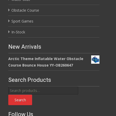
Obstacle Course
Sport Games
In-Stock
New Arrivals
Arctic Theme Inflatable Water Obstacle
Course Bounce House YY-OB260647
Search Products
Search
for:
Search
Follow Us