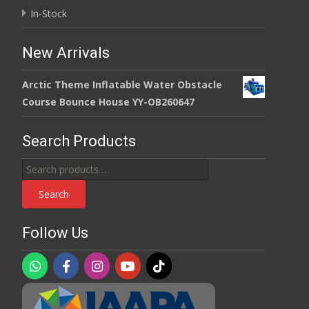
In-Stock
New Arrivals
Arctic Theme Inflatable Water Obstacle
Course Bounce House YY-OB260647
Search Products
Search
for:
Search
Follow Us