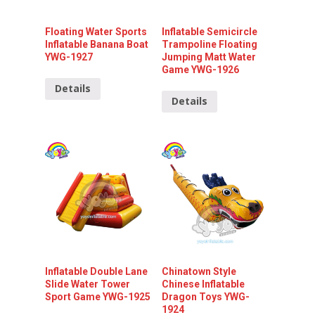
Floating Water Sports
Inflatable Semicircle
Inflatable Banana Boat
Trampoline Floating
YWG-1927
Jumping Matt Water
Game YWG-1926
Details
Details
Inflatable Double Lane
Chinatown Style
Slide Water Tower
Chinese Inflatable
Sport Game YWG-1925
Dragon Toys YWG-
1924