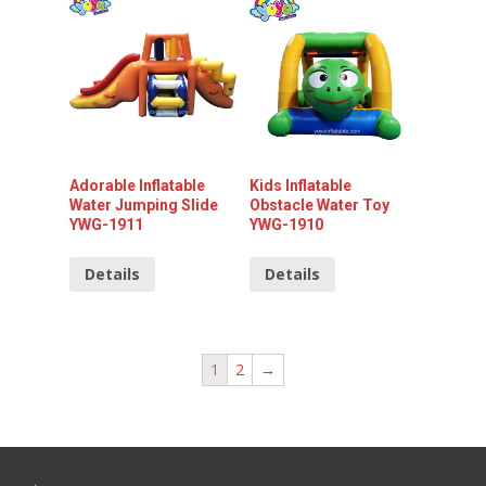
Adorable Inflatable
Kids Inflatable
Water Jumping Slide
Obstacle Water Toy
YWG-1911
YWG-1910
Details
Details
1
2
→