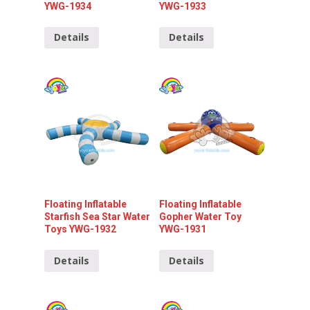
YWG-1934
YWG-1933
Details
Details
Floating Inflatable
Floating Inflatable
Starfish Sea Star Water
Gopher Water Toy
Toys YWG-1932
YWG-1931
Details
Details