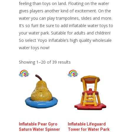
feeling than toys on land. Floating on the water
gives players another kind of excitement. On the
water you can play trampolines, slides and more.
It’s so fun! Be sure to add inflatable water toys to
your water park. Suitable for adults and children!
So select Yoyo Inflatable’s high quality wholesale
water toys now!
Showing 1–20 of 39 results
Inflatable Pear Gyro
Inflatable Lifeguard
Saturn Water Spinner
Tower for Water Park