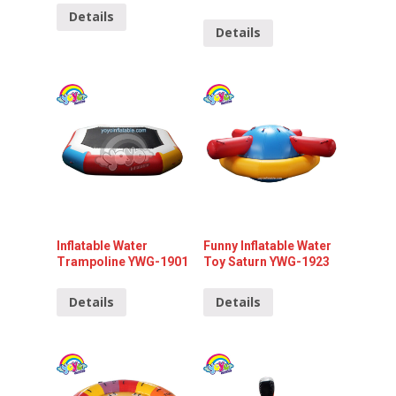
Details
Details
Inflatable Water
Funny Inflatable Water
Trampoline YWG-1901
Toy Saturn YWG-1923
Details
Details