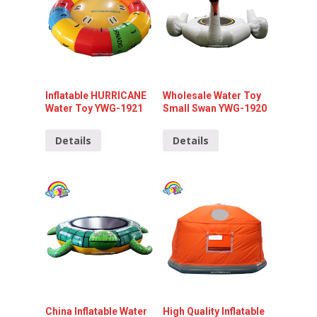
Inflatable HURRICANE
Wholesale Water Toy
Water Toy YWG-1921
Small Swan YWG-1920
Details
Details
China Inflatable Water
High Quality Inflatable