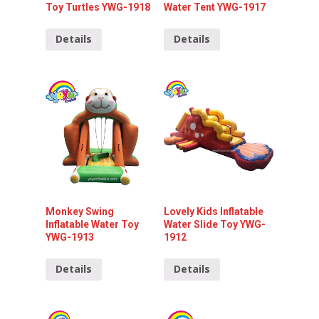
Toy Turtles YWG-1918
Water Tent YWG-1917
Details
Details
Monkey Swing
Lovely Kids Inflatable
Inflatable Water Toy
Water Slide Toy YWG-
YWG-1913
1912
Details
Details