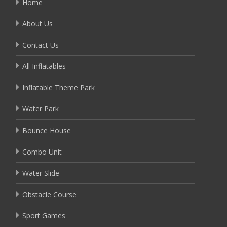
Home
About Us
Contact Us
All Inflatables
Inflatable Theme Park
Water Park
Bounce House
Combo Unit
Water Slide
Obstacle Course
Sport Games