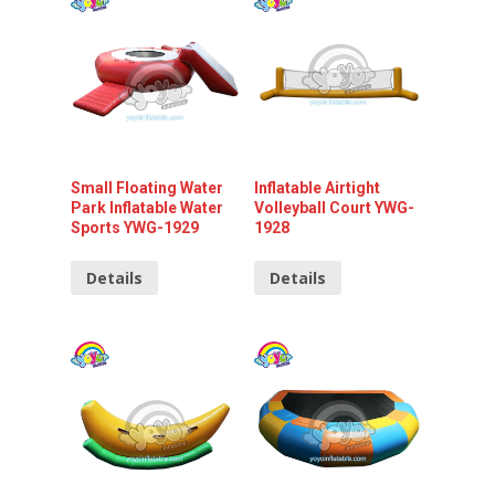
Small Floating Water
Inflatable Airtight
Park Inflatable Water
Volleyball Court YWG-
Sports YWG-1929
1928
Details
Details