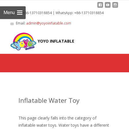
Menu
Tel: +86-13710318854 | WhatsApp: +86-13710318854
Email:
admin@yoyoinflatable.com
Skip
to
YOYO INFLATABLE
cont
Inflatable Water Toy
This page clearly falls into the category of
inflatable water toys. Water toys have a different