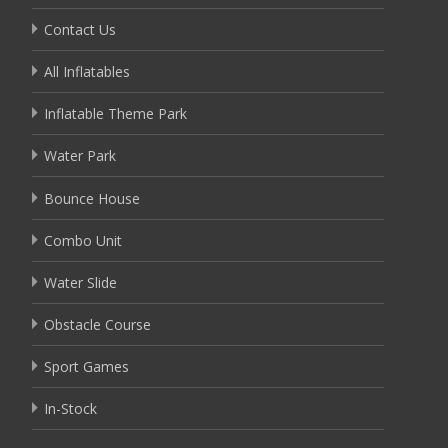
Contact Us
All Inflatables
Inflatable Theme Park
Water Park
Bounce House
Combo Unit
Water Slide
Obstacle Course
Sport Games
In-Stock