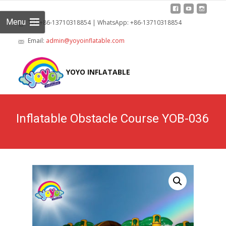
Menu
Tel: +86-13710318854 | WhatsApp: +86-13710318854
Email:
admin@yoyoinflatable.com
Skip
to
YOYO INFLATABLE
cont
Inflatable Obstacle Course YOB-036