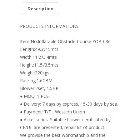
e
er
k
itt
ai
ar
Description
b
e
e
er
l
e
o
st
dI
PRODUCTS INFORMATIONS
o
n
Item No:Inflatable Obstacle Course YOB-036
k
Length:49.3’/15mts
Width:11.2’/3.4mts
Height:11.5’/3.5mts
Weight:220kgs
Packing:1.6CBM
Blower:2set, 1.5HP
● MOQ: 1 PCS.
● Delivery: 7 days by express, 15-30 days by sea.
● Payment: T/T , Western Union
● Accessories: Suitable blower certificated by
CE/UL are presented, repair kit of product.
We provide the best workmanship and the