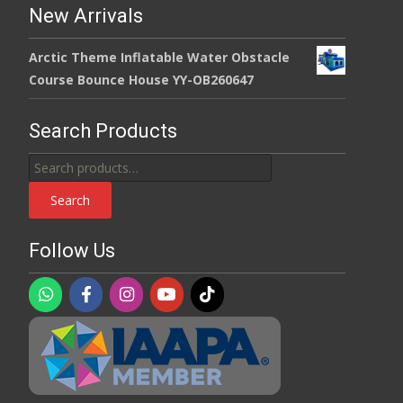
New Arrivals
Arctic Theme Inflatable Water Obstacle
Course Bounce House YY-OB260647
Search Products
Search
for:
Search
Follow Us