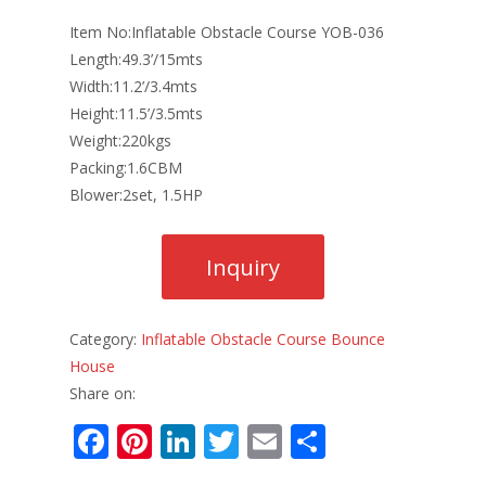
Item No:Inflatable Obstacle Course YOB-036
Length:49.3’/15mts
Width:11.2’/3.4mts
Height:11.5’/3.5mts
Weight:220kgs
Packing:1.6CBM
Blower:2set, 1.5HP
Category:
Inflatable Obstacle Course Bounce
House
Share on:
F
Pi
Li
T
E
S
ac
nt
n
w
m
h