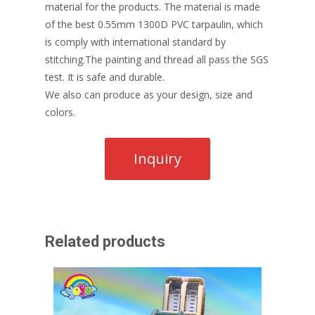
material for the products. The material is made
of the best 0.55mm 1300D PVC tarpaulin, which
is comply with international standard by
stitching.The painting and thread all pass the SGS
test. It is safe and durable.
We also can produce as your design, size and
colors.
Related products