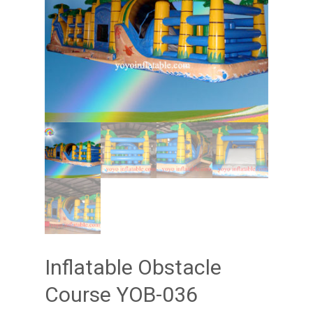
Inflatable Obstacle
Course YOB-036