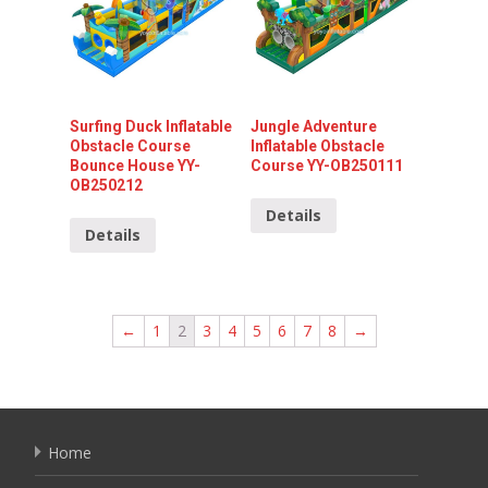
Surfing Duck Inflatable
Jungle Adventure
Obstacle Course
Inflatable Obstacle
Bounce House YY-
Course YY-OB250111
OB250212
Details
Details
←
1
2
3
4
5
6
7
8
→
Home