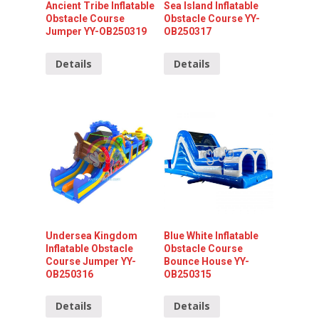
Ancient Tribe Inflatable
Sea Island Inflatable
Obstacle Course
Obstacle Course YY-
Jumper YY-OB250319
OB250317
Details
Details
Undersea Kingdom
Blue White Inflatable
Inflatable Obstacle
Obstacle Course
Course Jumper YY-
Bounce House YY-
OB250316
OB250315
Details
Details