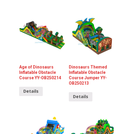
Age of Dinosaurs
Dinosaurs Themed
Inflatable Obstacle
Inflatable Obstacle
Course YY-OB250214
Course Jumper YY-
OB250213
Details
Details