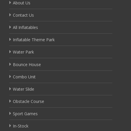
About Us
Contact Us
All Inflatables
Inflatable Theme Park
Water Park
Bounce House
Combo Unit
Water Slide
Obstacle Course
Sport Games
In-Stock