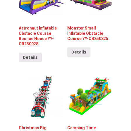
Astronaut Inflatable
Monster Small
Obstacle Course
Inflatable Obstacle
Bounce House YY-
Course YY-OB250825
OB250928
Details
Details
Christmas Big
Camping Time