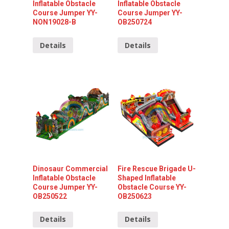
Inflatable Obstacle
Inflatable Obstacle
Course Jumper YY-
Course Jumper YY-
NON19028-B
OB250724
Details
Details
Dinosaur Commercial
Fire Rescue Brigade U-
Inflatable Obstacle
Shaped Inflatable
Course Jumper YY-
Obstacle Course YY-
OB250522
OB250623
Details
Details