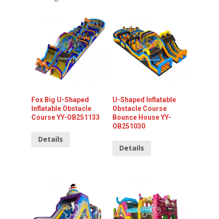
Fox Big U-Shaped
U-Shaped Inflatable
Inflatable Obstacle
Obstacle Course
Course YY-OB251133
Bounce House YY-
OB251030
Details
Details