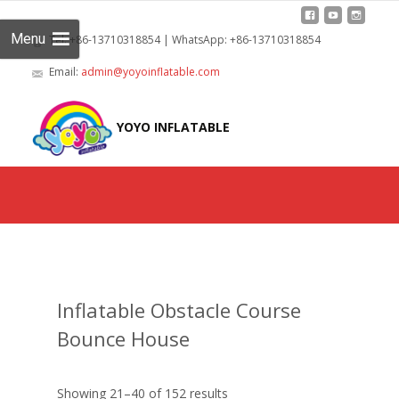
Menu
Tel: +86-13710318854 | WhatsApp: +86-13710318854
Email:
admin@yoyoinflatable.com
Skip
to
YOYO INFLATABLE
cont
Inflatable Obstacle Course
Bounce House
Showing 21–40 of 152 results