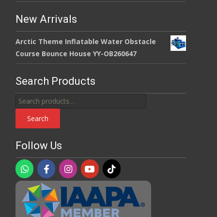
New Arrivals
Arctic Theme Inflatable Water Obstacle
Course Bounce House YY-OB260647
Search Products
Search
for:
Search
Follow Us