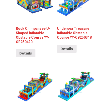
Rock Chimpanzee U-
Undersea Treasure
Shaped Inflatable
Inflatable Obstacle
Obstacle Course YY-
Course YY-OB250318
OB250420
Details
Details