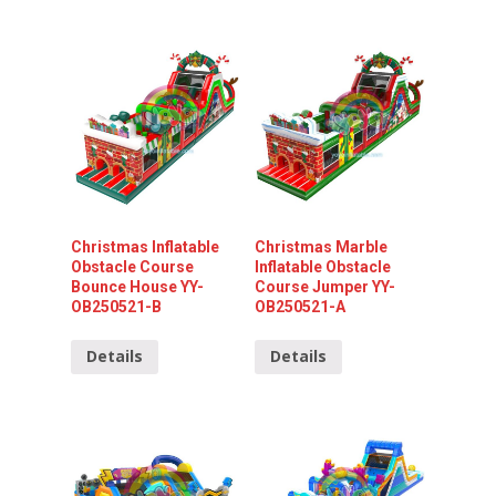
Christmas Inflatable
Christmas Marble
Obstacle Course
Inflatable Obstacle
Bounce House YY-
Course Jumper YY-
OB250521-B
OB250521-A
Details
Details