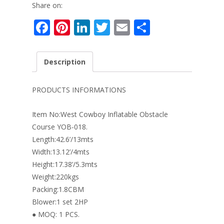
Share on:
F
Pi
Li
T
E
S
ac
nt
n
w
m
h
e
er
k
itt
ai
ar
Description
b
e
e
er
l
e
o
st
dI
PRODUCTS INFORMATIONS
o
n
Item No:West Cowboy Inflatable Obstacle
k
Course YOB-018.
Length:42.6’/13mts
Width:13.12’/4mts
Height:17.38’/5.3mts
Weight:220kgs
Packing:1.8CBM
Blower:1 set 2HP
● MOQ: 1 PCS.