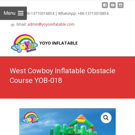
Menu
Tel: +86-13710318854 | WhatsApp: +86-13710318854
Email:
admin@yoyoinflatable.com
Skip
to
YOYO INFLATABLE
cont
West Cowboy Inflatable Obstacle
Course YOB-018