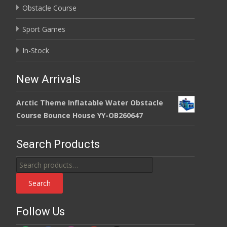
Obstacle Course
Sport Games
In-Stock
New Arrivals
Arctic Theme Inflatable Water Obstacle
Course Bounce House YY-OB260647
Search Products
Search
for:
Search
Follow Us