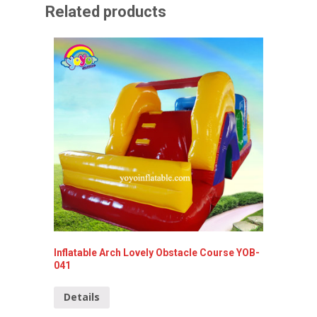
Related products
Inflatable Arch Lovely Obstacle Course YOB-
Lovely G
041
YOB-00
Details
Detai