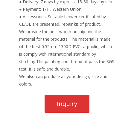
● Delivery: 7 days by express, 15-30 days by sea.
● Payment: T/T , Western Union
● Accessories: Suitable blower certificated by
CE/UL are presented, repair kit of product.
We provide the best workmanship and the
material for the products. The material is made
of the best 0.55mm 1300D PVC tarpaulin, which
is comply with international standard by
stitching.The painting and thread all pass the SGS
test. It is safe and durable.
We also can produce as your design, size and
colors.