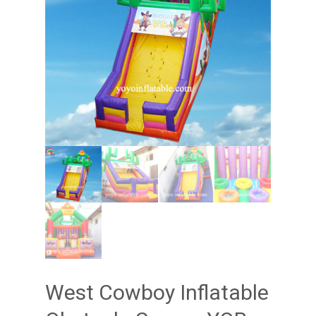
West Cowboy Inflatable