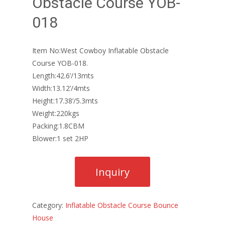
Obstacle Course YOB-
018
Item No:West Cowboy Inflatable Obstacle
Course YOB-018.
Length:42.6’/13mts
Width:13.12’/4mts
Height:17.38’/5.3mts
Weight:220kgs
Packing:1.8CBM
Blower:1 set 2HP
Category:
Inflatable Obstacle Course Bounce
House