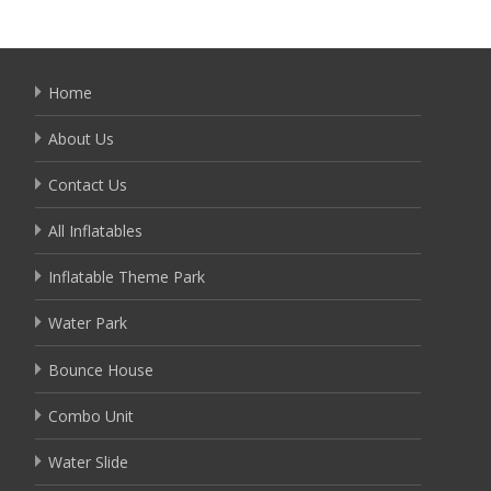
Home
About Us
Contact Us
All Inflatables
Inflatable Theme Park
Water Park
Bounce House
Combo Unit
Water Slide