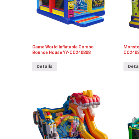
Game World Inflatable Combo
Monster
Bounce House YY-CO240808
CO240
Details
Deta