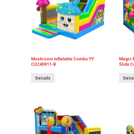
Mushroom Inflatable Combo YY-
Magic 
CO240911-B
Slide 
Details
Deta