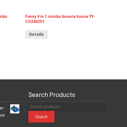
Funny 4 in 1 combo bounce house YY-
ombo
CO240201
Details
Search Products
Search
er
for:
use
Search