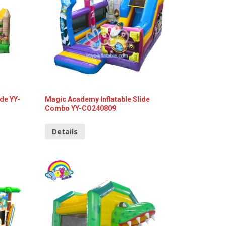
ide YY-
Magic Academy Inflatable Slide
Combo YY-CO240809
Details