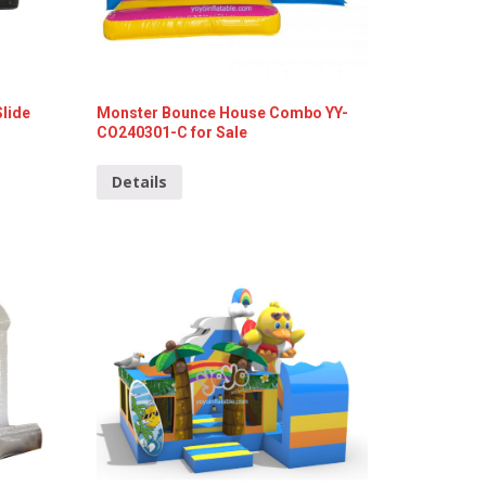
Slide
Monster Bounce House Combo YY-
CO240301-C for Sale
Details