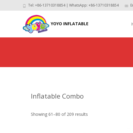
Tel: +86-13710318854 | WhatsApp: +86-13710318854
E
Skip
to
YOYO INFLATABLE
con
Inflatable Combo
Showing 61–80 of 209 results