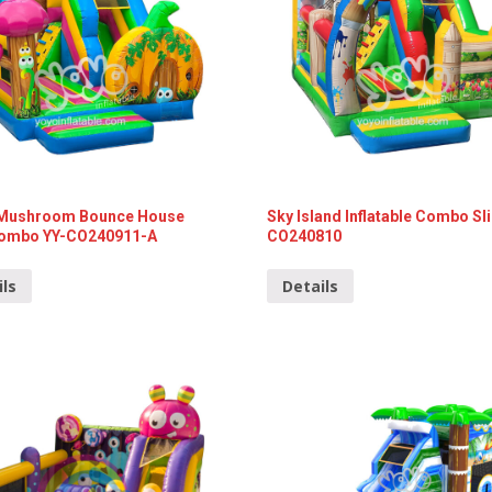
Mushroom Bounce House
Sky Island Inflatable Combo Sl
Combo YY-CO240911-A
CO240810
ils
Details