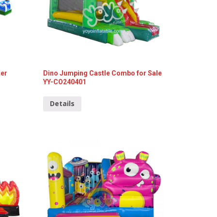
ter
Dino Jumping Castle Combo for Sale
YY-CO240401
Details