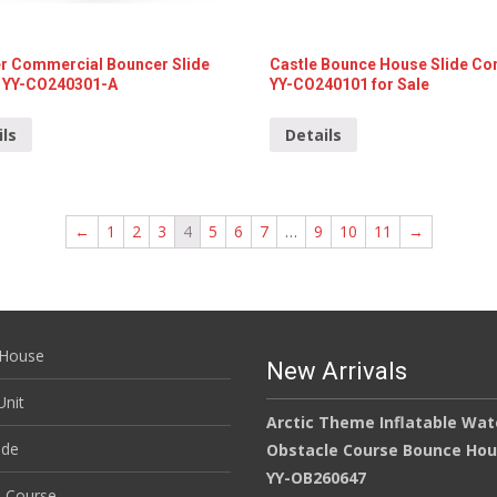
r Commercial Bouncer Slide
Castle Bounce House Slide C
YY-CO240301-A
YY-CO240101 for Sale
ils
Details
←
1
2
3
4
5
6
7
…
9
10
11
→
House
New Arrivals
nit
Arctic Theme Inflatable Wat
ide
Obstacle Course Bounce Ho
YY-OB260647
e Course