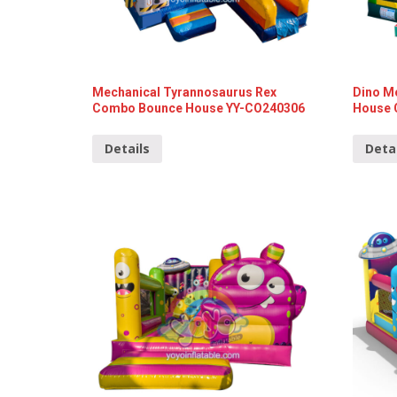
Mechanical Tyrannosaurus Rex
Dino M
Combo Bounce House YY-CO240306
House 
Details
Deta