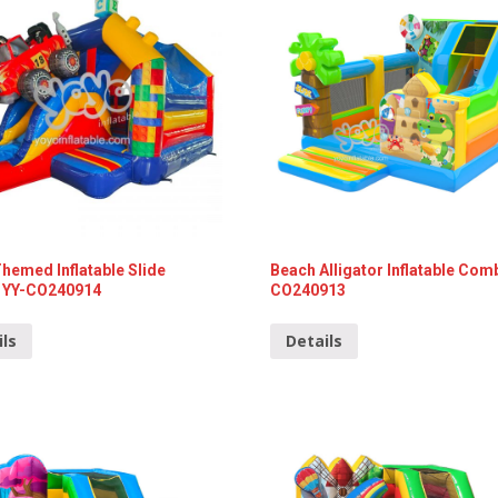
emed Inflatable Slide
Beach Alligator Inflatable Com
YY-CO240914
CO240913
ils
Details