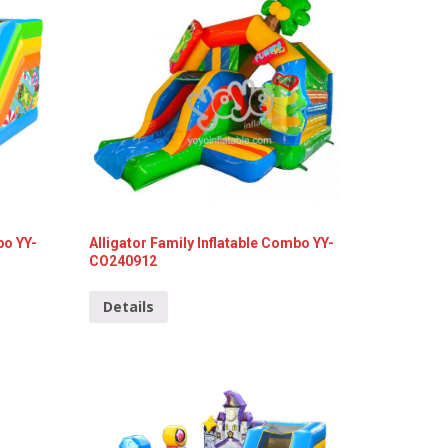
bo YY-
Alligator Family Inflatable Combo YY-
CO240912
Details