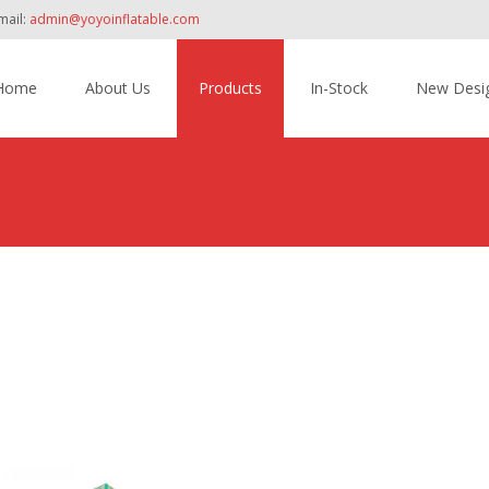
mail:
admin@yoyoinflatable.com
Home
About Us
Products
In-Stock
New Desi
tent