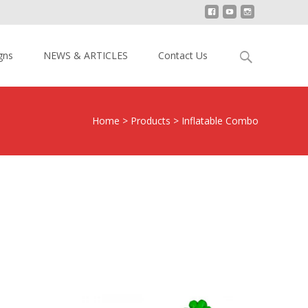
Search
gns
NEWS & ARTICLES
Contact Us
for:
Home
>
Products
>
Inflatable Combo