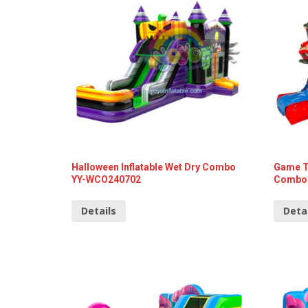
Halloween Inflatable Wet Dry Combo
Game Th
YY-WCO240702
Combo 
Details
Deta