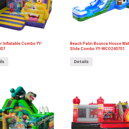
 Inflatable Combo YY-
Beach Palm Bounce House Wa
807
Slide Combo YY-WCO240701
ils
Details