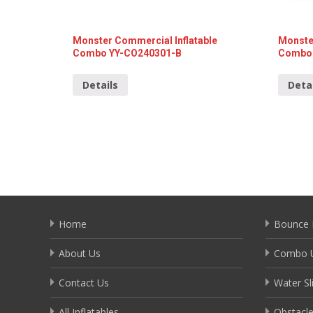
Monster Commercial Inflatable
Monste
Combo YY-CO240301-B
Combo 
Details
Deta
Home
Bounce 
About Us
Combo U
Contact Us
Water Sl
All Inflatables
Obstacl