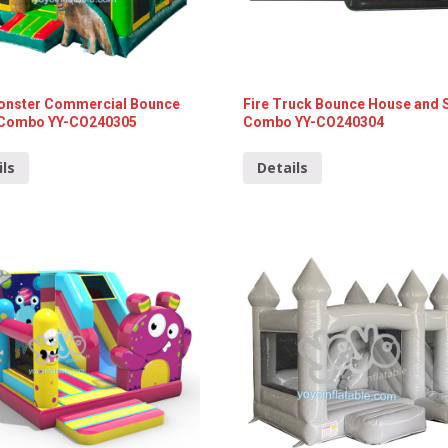
onster Commercial Bounce
Fire Truck Bounce House and 
Combo YY-CO240305
Combo YY-CO240304
ils
Details