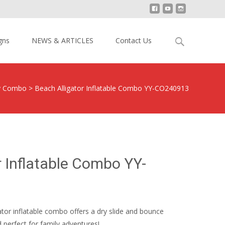
Search
gns
NEWS & ARTICLES
Contact Us
for:
y Combo
>
Beach Alligator Inflatable Combo YY-CO240913
r Inflatable Combo YY-
gator inflatable combo offers a dry slide and bounce
 perfect for family adventures!