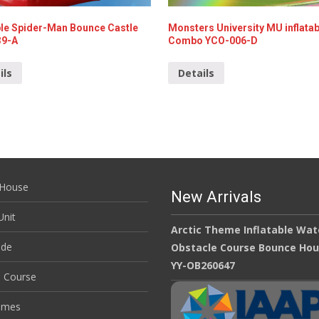
able Spider-Man Bounce Castle
Monsters University MU inflatab
39-A
Combo YCO-006-D
ils
Details
House
New Arrivals
nit
Arctic Theme Inflatable Wat
ide
Obstacle Course Bounce Ho
YY-OB260647
e Course
ames