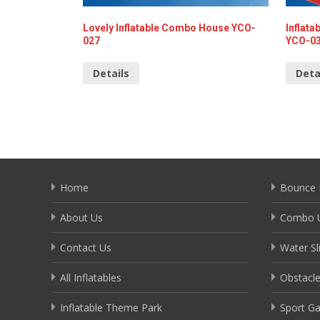
Lovely Inflatable Combo House YCO-
Inflat
027
YCO-0
Details
Deta
Home
Bounce 
About Us
Combo U
Contact Us
Water Sl
All Inflatables
Obstacl
Inflatable Theme Park
Sport G