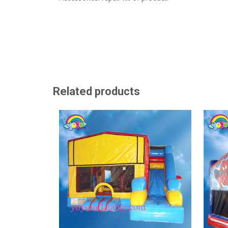
Related products