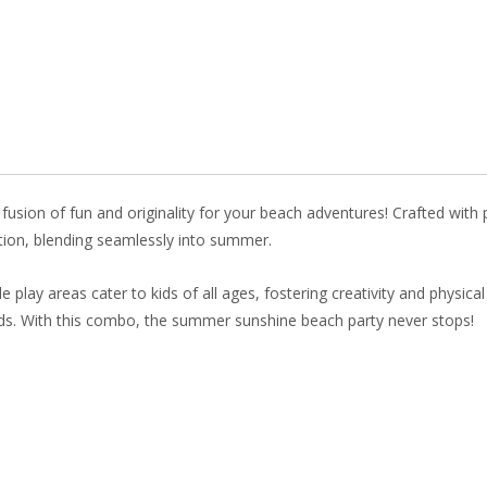
o
st
dI
o
n
k
e fusion of fun and originality for your beach adventures! Crafted with 
ation, blending seamlessly into summer.
e play areas cater to kids of all ages, fostering creativity and physical
ads. With this combo, the summer sunshine beach party never stops!