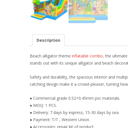
Description
Beach alligator theme
inflatable combo
, the ultimat
stands out with its unique alligator and beach decor
Safety and durability, the spacious interior and multipl
catching design make it a crowd-pleaser, turning he
● Commercial grade 0.52+0.45mm pvc materials.
● MOQ: 1 PCS.
● Delivery: 7 days by express, 15-30 days by sea.
● Payment: T/T , Western Union.
● Accessories: repair kit of product.