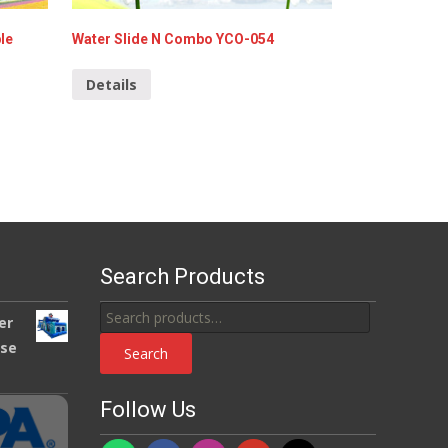
le
Water Slide N Combo YCO-054
Details
Search Products
Search
er
for:
use
Search
Follow Us