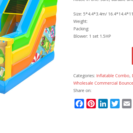
Size: 5*4.4*3.4m/ 16.4*14.4*11
Weight:
Packing:
Blower: 1 set 1.5HP
Categories:
Inflatable Combo
,
Wholesale Commercial Bounce
Share on:
F
Pi
Li
T
ac
nt
n
w
e
er
k
itt
b
e
e
er