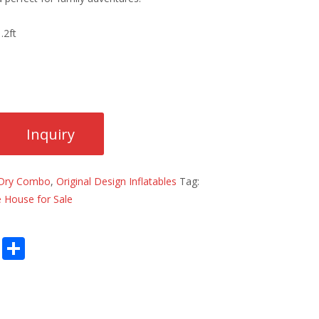
.2ft
Dry Combo
,
Original Design Inflatables
Tag:
 House for Sale
E
S
m
h
ai
ar
l
e