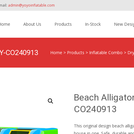
mail:
admin@yoyoinflatable.com
Home
About Us
Products
In-Stock
New Desi
tent
 YY-CO240913
Home
>
Products
>
Inflatable Combo
>
Dr
Beach Alligato
CO240913
This original design beach alli
house in one. Safe, durable and