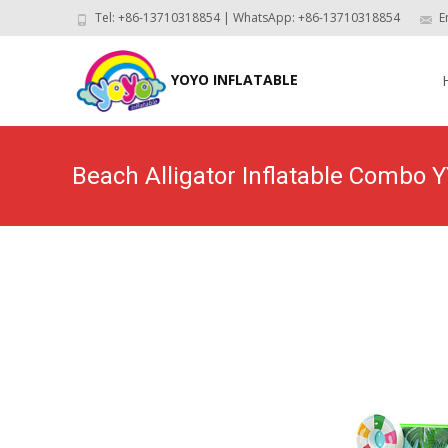
Tel: +86-13710318854 | WhatsApp: +86-13710318854
E
Skip
to
YOYO INFLATABLE
con
Beach Alligator Inflatable Combo