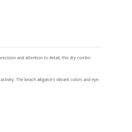
precision and attention to detail, this dry combo
 activity. The beach alligator’s vibrant colors and eye-