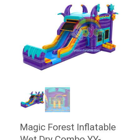
Magic Forest Inflatable
Wet Dry Combo YY-