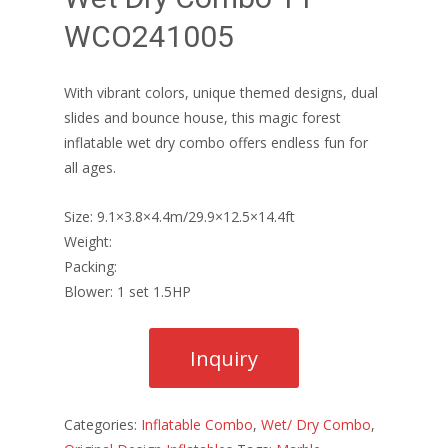
WCO241005
With vibrant colors, unique themed designs, dual
slides and bounce house, this magic forest
inflatable wet dry combo offers endless fun for
all ages.
Size: 9.1×3.8×4.4m/29.9×12.5×14.4ft
Weight:
Packing:
Blower: 1 set 1.5HP
Categories:
Inflatable Combo
,
Wet/ Dry Combo
,