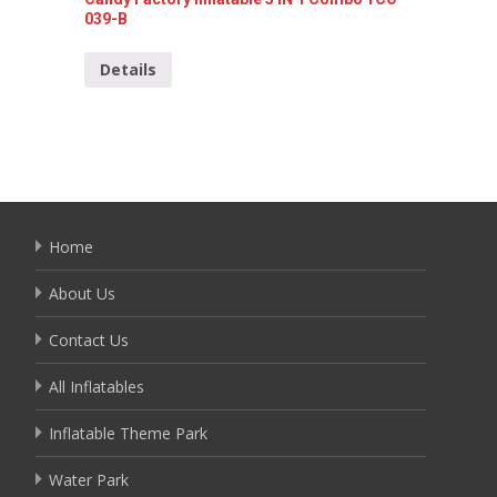
039-B
Detai
Details
Home
About Us
Contact Us
All Inflatables
Inflatable Theme Park
Water Park