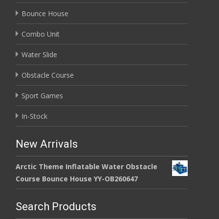
Bounce House
Combo Unit
Water Slide
Obstacle Course
Sport Games
In-Stock
New Arrivals
Arctic Theme Inflatable Water Obstacle
Course Bounce House YY-OB260647
Search Products