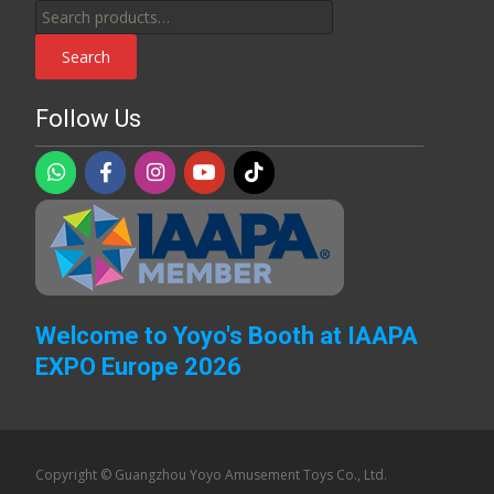
Search
for:
Search
Follow Us
Welcome to Yoyo's Booth at IAAPA
EXPO Europe 2026
Copyright © Guangzhou Yoyo Amusement Toys Co., Ltd.