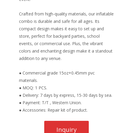
Crafted from high-quality materials, our inflatable
combo is durable and safe for all ages. Its
compact design makes it easy to set up and
store, perfect for backyard parties, school
events, or commercial use. Plus, the vibrant
colors and enchanting design make it a standout
addition to any venue.
● Commercial grade 15oz+0.45mm pvc
materials.
● MOQ: 1 PCS.
● Delivery: 7 days by express, 15-30 days by sea.
● Payment: T/T , Western Union.
● Accessories: Repair kit of product.