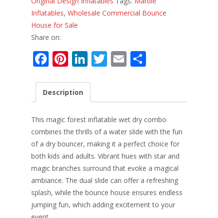
Original Design Inflatables
Tags:
Marble
Inflatables
,
Wholesale Commercial Bounce
House for Sale
Share on:
F
Pi
Li
T
E
S
ac
nt
n
w
m
h
e
er
k
itt
ai
ar
Description
b
e
e
er
l
e
o
st
dI
This magic forest inflatable wet dry combo
o
n
combines the thrills of a water slide with the fun
of a dry bouncer, making it a perfect choice for
k
both kids and adults. Vibrant hues with star and
magic branches surround that evoke a magical
ambiance. The dual slide can offer a refreshing
splash, while the bounce house ensures endless
jumping fun, which adding excitement to your
event.