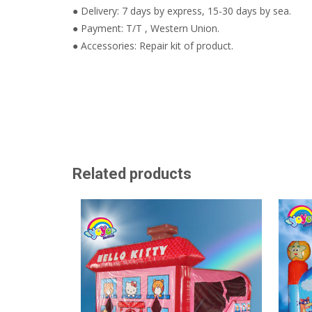
● Delivery: 7 days by express, 15-30 days by sea.
● Payment: T/T , Western Union.
● Accessories: Repair kit of product.
Related products