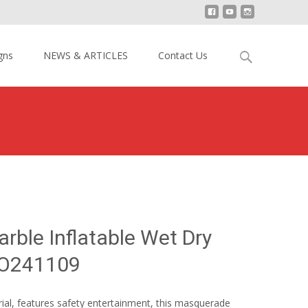
Search
gns
NEWS & ARTICLES
Contact Us
for:
uerade Marble Inflatable Wet Dry Combo YY-WCO241109
ble Inflatable Wet Dry
O241109
rial, features safety entertainment, this masquerade