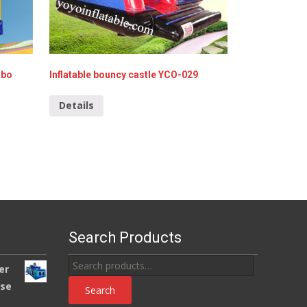
mbo
Inflatable bouncy castle YCO-029
Details
Search Products
Search
er
for:
use
Search