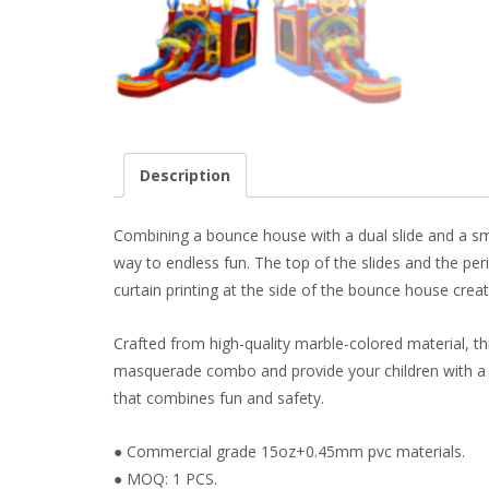
Description
Combining a bounce house with a dual slide and a smal
way to endless fun. The top of the slides and the per
curtain printing at the side of the bounce house cre
Crafted from high-quality marble-colored material, t
masquerade combo and provide your children with a sa
that combines fun and safety.
● Commercial grade 15oz+0.45mm pvc materials.
● MOQ: 1 PCS.