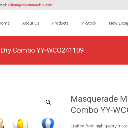
mail:
admin@yoyoinflatable.com
Home
About Us
Products
In-Stock
New Desi
tent
et Dry Combo YY-WCO241109
Home
>
Products
>
Inflatable Combo
>
Wet/ Dry Combo
>
Masq
Masquerade Mar
Combo YY-WC
Crafted from high quality mate