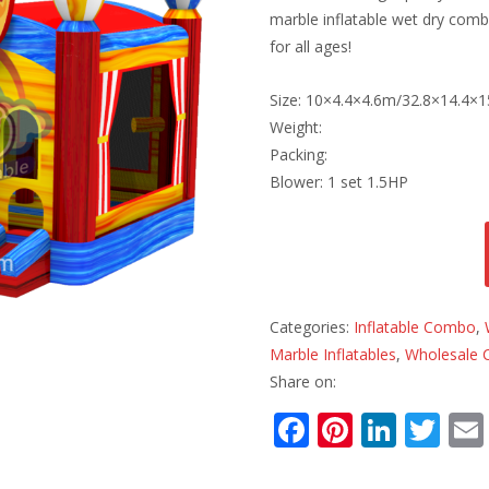
marble inflatable wet dry combo
for all ages!
Size: 10×4.4×4.6m/32.8×14.4×15
Weight:
Packing:
Blower: 1 set 1.5HP
Categories:
Inflatable Combo
,
Marble Inflatables
,
Wholesale 
Share on:
F
Pi
Li
T
ac
nt
n
w