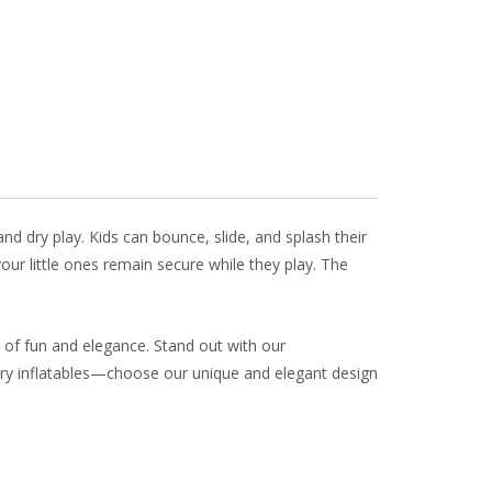
ai
ar
l
e
d dry play. Kids can bounce, slide, and splash their
ur little ones remain secure while they play. The
 of fun and elegance. Stand out with our
nary inflatables—choose our unique and elegant design