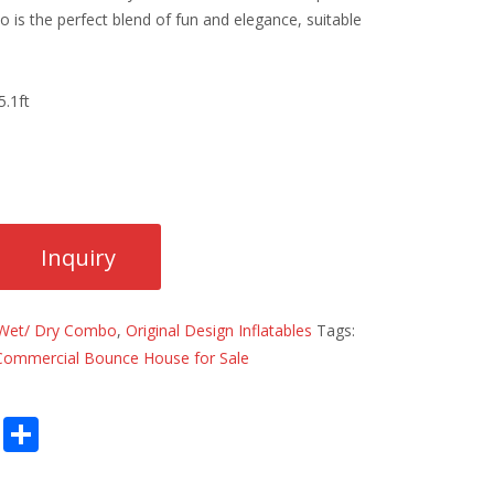
 is the perfect blend of fun and elegance, suitable
.1ft
Wet/ Dry Combo
,
Original Design Inflatables
Tags:
Commercial Bounce House for Sale
E
S
m
h