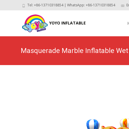
Tel: +86-13710318854 | WhatsApp: +86-13710318854
E
Skip
to
YOYO INFLATABLE
con
Masquerade Marble Inflatable W