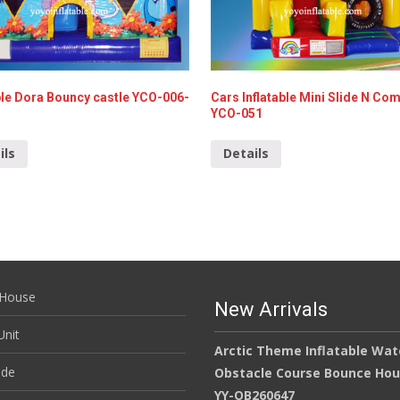
ble Dora Bouncy castle YCO-006-
Cars Inflatable Mini Slide N Co
YCO-051
ils
Details
House
New Arrivals
nit
Arctic Theme Inflatable Wat
ide
Obstacle Course Bounce Ho
YY-OB260647