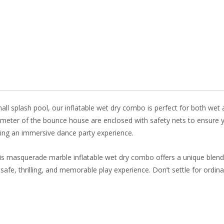
e
er
k
itt
b
e
e
er
o
st
dI
o
n
k
l splash pool, our inflatable wet dry combo is perfect for both wet an
imeter of the bounce house are enclosed with safety nets to ensure yo
ating an immersive dance party experience.
his masquerade marble inflatable wet dry combo offers a unique blend
fe, thrilling, and memorable play experience. Don’t settle for ordi