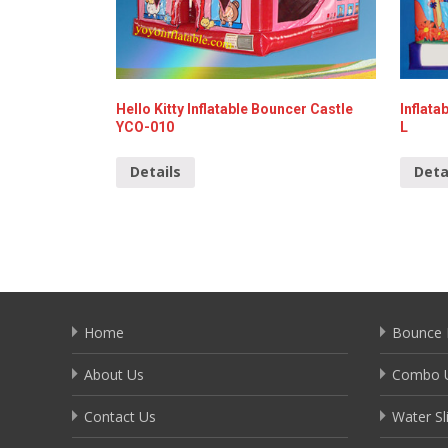
Hello Kitty Inflatable Bouncer Castle
Inflata
YCO-010
L
Details
Deta
Home
Bounce 
About Us
Combo U
Contact Us
Water Sl