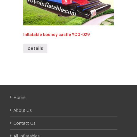
Inflatable bouncy castle YCO-029
Hello K
010
Details
Detai
Home
About Us
Contact Us
All Inflatables