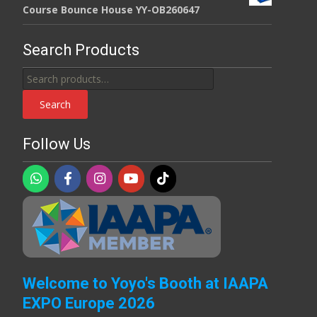
Course Bounce House YY-OB260647
Search Products
Search
for:
Search
Follow Us
Welcome to Yoyo's Booth at IAAPA
EXPO Europe 2026