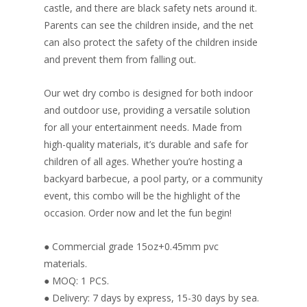
castle, and there are black safety nets around it.
Parents can see the children inside, and the net
can also protect the safety of the children inside
and prevent them from falling out.
Our wet dry combo is designed for both indoor
and outdoor use, providing a versatile solution
for all your entertainment needs. Made from
high-quality materials, it’s durable and safe for
children of all ages. Whether you’re hosting a
backyard barbecue, a pool party, or a community
event, this combo will be the highlight of the
occasion. Order now and let the fun begin!
● Commercial grade 15oz+0.45mm pvc
materials.
● MOQ: 1 PCS.
● Delivery: 7 days by express, 15-30 days by sea.