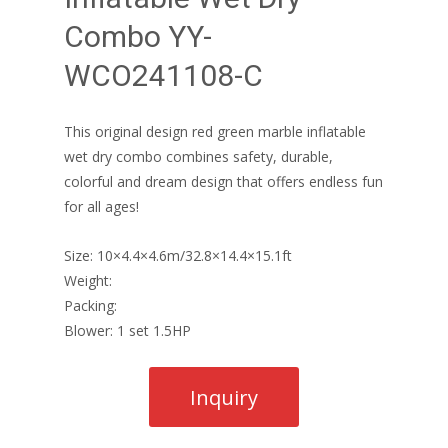
Combo YY-
WCO241108-C
This original design red green marble inflatable
wet dry combo combines safety, durable,
colorful and dream design that offers endless fun
for all ages!
Size: 10×4.4×4.6m/32.8×14.4×15.1ft
Weight:
Packing:
Blower: 1 set 1.5HP