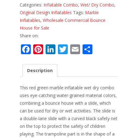
Categories:
Inflatable Combo
,
Wet/ Dry Combo
,
Original Design Inflatables
Tags:
Marble
Inflatables
,
Wholesale Commercial Bounce
House for Sale
Share on:
F
Pi
Li
T
E
S
ac
nt
n
w
m
h
e
er
k
itt
ai
ar
Description
b
e
e
er
l
e
o
st
dI
This red green marble inflatable wet dry combo
o
n
uses eye-catching water-grained material colors,
combining a bounce house with a slide, which
k
can be used for dry or wet activities. The slide is
a double-lane slide with a curved black safety net
on the top to protect the safety of children
playing. The trampoline part is in the shape of a