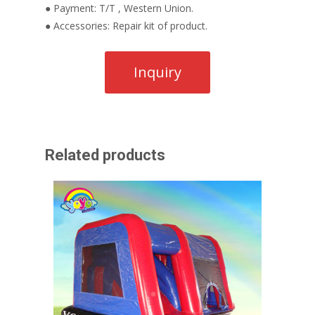
● Payment: T/T , Western Union.
● Accessories: Repair kit of product.
Related products