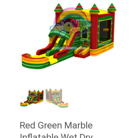
Red Green Marble
Inflatable Wet Dry