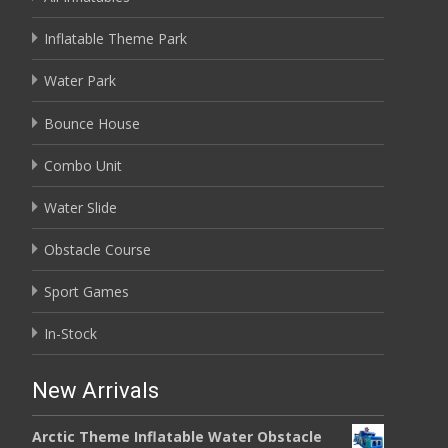
Inflatable Theme Park
Water Park
Bounce House
Combo Unit
Water Slide
Obstacle Course
Sport Games
In-Stock
New Arrivals
Arctic Theme Inflatable Water Obstacle