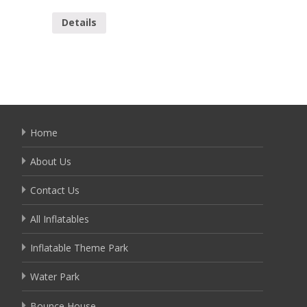
YOB-00
Details
Detai
Home
About Us
Contact Us
All Inflatables
Inflatable Theme Park
Water Park
Bounce House