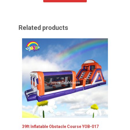
Related products
39ft Inflatable Obstacle Course YOB-017
Inflata