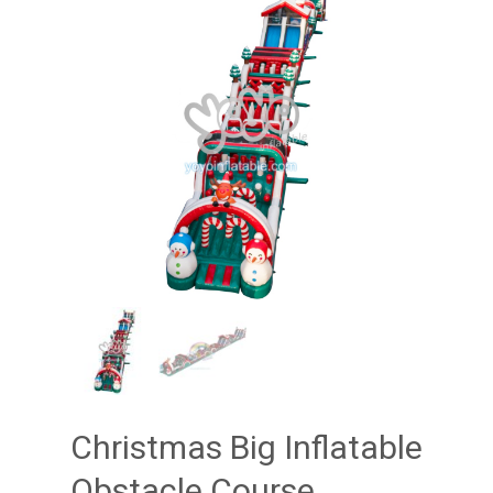
Christmas Big Inflatable
Obstacle Course