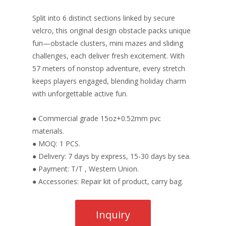
Split into 6 distinct sections linked by secure
velcro, this original design obstacle packs unique
fun—obstacle clusters, mini mazes and sliding
challenges, each deliver fresh excitement. With
57 meters of nonstop adventure, every stretch
keeps players engaged, blending holiday charm
with unforgettable active fun.
● Commercial grade 15oz+0.52mm pvc
materials.
● MOQ: 1 PCS.
● Delivery: 7 days by express, 15-30 days by sea.
● Payment: T/T , Western Union.
● Accessories: Repair kit of product, carry bag.