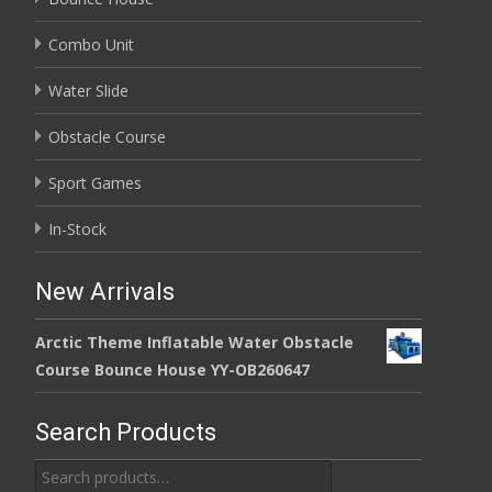
Combo Unit
Water Slide
Obstacle Course
Sport Games
In-Stock
New Arrivals
Arctic Theme Inflatable Water Obstacle
Course Bounce House YY-OB260647
Search Products
Search