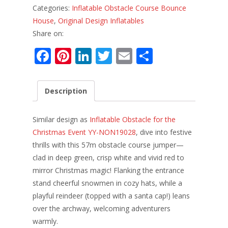
Categories:
Inflatable Obstacle Course Bounce
House
,
Original Design Inflatables
Share on:
F
Pi
Li
T
E
S
ac
nt
n
w
m
h
e
er
k
itt
ai
ar
Description
b
e
e
er
l
e
o
st
dI
Similar design as
Inflatable Obstacle for the
o
n
Christmas Event YY-NON19028
, dive into festive
thrills with this 57m obstacle course jumper—
k
clad in deep green, crisp white and vivid red to
mirror Christmas magic! Flanking the entrance
stand cheerful snowmen in cozy hats, while a
playful reindeer (topped with a santa cap!) leans
over the archway, welcoming adventurers
warmly.