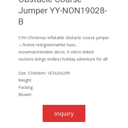
Jumper YY-NON19028-
B
57m Christmas inflatable obstacle course jumper
—festive red/green/white hues,
snowman/reindeer decor, 6 velcro-linked
sections brings endless holiday adventure for all!
Size: 57x6x6m/ 187x20x20ft
Weight:
Packing:
Blower: