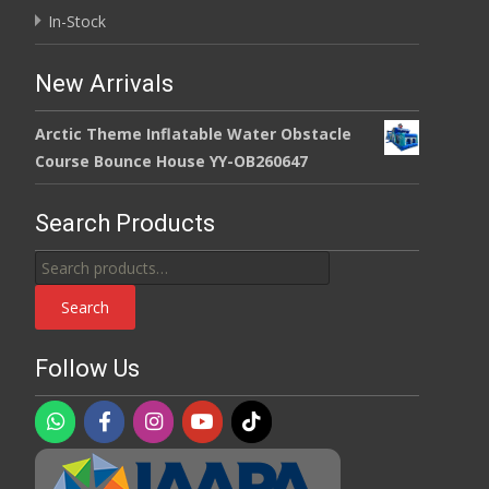
In-Stock
New Arrivals
Arctic Theme Inflatable Water Obstacle
Course Bounce House YY-OB260647
Search Products
Search
for:
Search
Follow Us