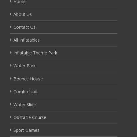
Home
About Us
Contact Us
All Inflatables
Inflatable Theme Park
Water Park
Bounce House
Combo Unit
Water Slide
Obstacle Course
Sport Games