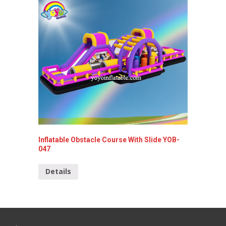
Inflatable Obstacle Course With Slide YOB-
Inflata
047
Detai
Details