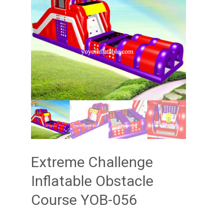
Extreme Challenge
Inflatable Obstacle
Course YOB-056