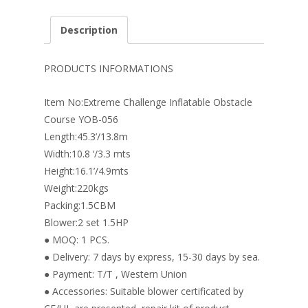
ac
nt
n
w
m
h
e
er
k
itt
ai
ar
Description
b
e
e
er
l
e
o
st
dI
PRODUCTS INFORMATIONS
o
n
Item No:Extreme Challenge Inflatable Obstacle
k
Course YOB-056
Length:45.3’/13.8m
Width:10.8 ‘/3.3 mts
Height:16.1’/4.9mts
Weight:220kgs
Packing:1.5CBM
Blower:2 set 1.5HP
● MOQ: 1 PCS.
● Delivery: 7 days by express, 15-30 days by sea.
● Payment: T/T , Western Union
● Accessories: Suitable blower certificated by