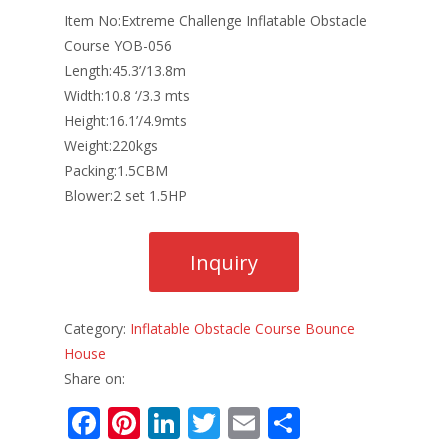
Item No:Extreme Challenge Inflatable Obstacle
Course YOB-056
Length:45.3’/13.8m
Width:10.8 ‘/3.3 mts
Height:16.1’/4.9mts
Weight:220kgs
Packing:1.5CBM
Blower:2 set 1.5HP
Category:
Inflatable Obstacle Course Bounce
House
Share on:
F
Pi
Li
T
E
S