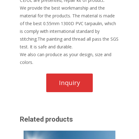
CE/UL are presented, repair kit of product.
We provide the best workmanship and the
material for the products. The material is made
of the best 0.55mm 1300D PVC tarpaulin, which
is comply with international standard by
stitching.The painting and thread all pass the SGS
test. It is safe and durable.
We also can produce as your design, size and
colors.
Related products