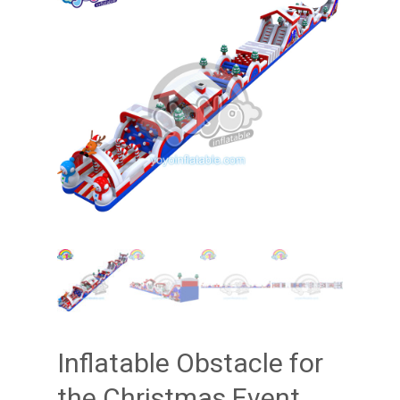
Inflatable Obstacle for
the Christmas Event