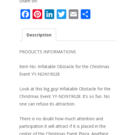
Share on:
F
Pi
Li
T
E
S
ac
nt
n
w
m
h
e
er
k
itt
ai
ar
Description
b
e
e
er
l
e
o
st
dI
PRODUCTS INFORMATIONS
o
n
Item No: Inflatable Obstacle for the Christmas
k
Event YY-NON19028
Look at this big guy! Inflatable Obstacle for the
Christmas Event YY-NON19028. It’s so fun. No
one can refuse its attraction.
There is no doubt how much attention and
participation it will attract if it is placed in the
center of the Christmas Event Plaza. Anything