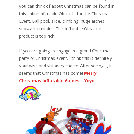
you can think of about Christmas can be found in
this entire Inflatable Obstacle for the Christmas
Event. Ball pool, slide, climbing, huge arches,
snowy mountains. This Inflatable Obstacle
product is too rich.
If you are going to engage in a grand Christmas
party or Christmas event, I think this is definitely
your wise and visionary choice. After seeing it, it
seems that Christmas has come!
Merry
Christmas Inflatable Games – Yoyo