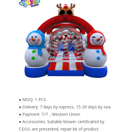
● MOQ: 1 PCS.
● Delivery: 7 days by express, 15-30 days by sea.
● Payment: T/T , Western Union
● Accessories: Suitable blower certificated by
CE/UL are presented, repair kit of product.