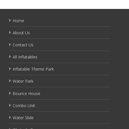
Home
About Us
Contact Us
All Inflatables
Inflatable Theme Park
Water Park
Bounce House
Combo Unit
Water Slide