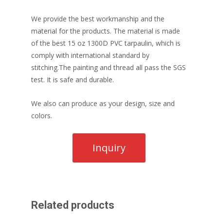
We provide the best workmanship and the
material for the products. The material is made
of the best 15 oz 1300D PVC tarpaulin, which is
comply with international standard by
stitching.The painting and thread all pass the SGS
test. It is safe and durable.
We also can produce as your design, size and
colors.
Related products