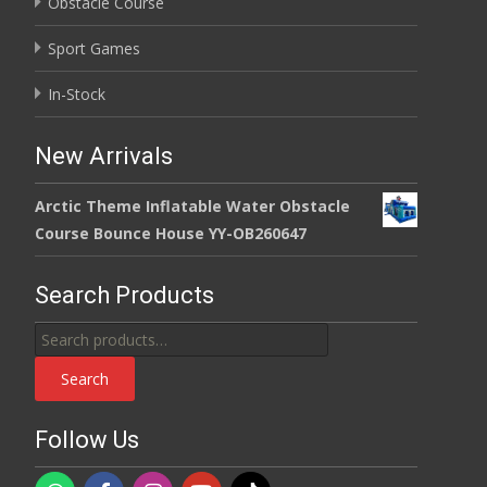
Obstacle Course
Sport Games
In-Stock
New Arrivals
Arctic Theme Inflatable Water Obstacle
Course Bounce House YY-OB260647
Search Products
Search
for:
Search
Follow Us