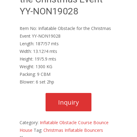
YY-NON19028
Item No: Inflatable Obstacle for the Christmas
Event YY-NON19028
Length: 187’/57 mts
Width: 13.12’/4 mts
Height: 19’/5.9 mts
Weight: 1300 KG
Packing: 9 CBM
Blower: 6 set 2hp
Category:
Inflatable Obstacle Course Bounce
House
Tag:
Christmas Inflatable Bouncers