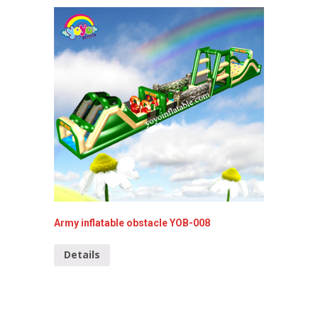
Army inflatable obstacle YOB-008
39ft In
Details
Detai