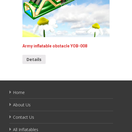
Army inflatable obstacle YOB-008
Inflata
YOB-00
Details
Detai
Home
About Us
Contact Us
All Inflatables