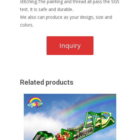
stitching.The painting and thread all pass the SGS
test. It is safe and durable.
We also can produce as your design, size and
colors.
Related products