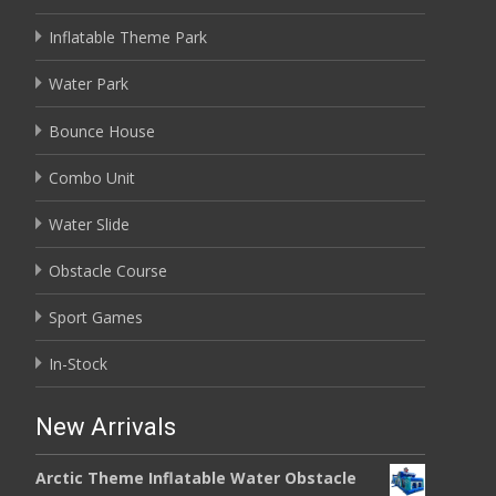
Inflatable Theme Park
Water Park
Bounce House
Combo Unit
Water Slide
Obstacle Course
Sport Games
In-Stock
New Arrivals
Arctic Theme Inflatable Water Obstacle