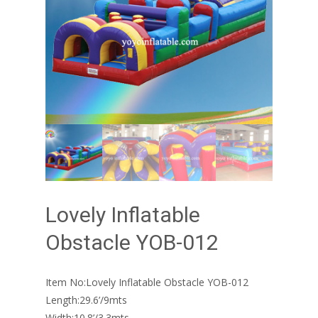
Lovely Inflatable
Obstacle YOB-012
Item No:Lovely Inflatable Obstacle YOB-012
Length:29.6’/9mts
Width:10.8’/3.3mts