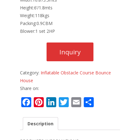
Height:6’/1.8mts
Weight:118kgs
Packing:0.9CBM
Blower:1 set 2HP
Category:
Inflatable Obstacle Course Bounce
House
Share on:
F
Pi
Li
T
E
S
ac
nt
n
w
m
h
e
er
k
itt
ai
ar
Description
b
e
e
er
l
e