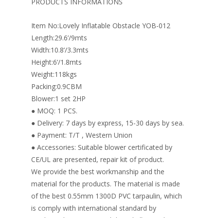
o
st
dI
PRODUCTS INFORMATIONS
o
n
Item No:Lovely Inflatable Obstacle YOB-012
k
Length:29.6’/9mts
Width:10.8’/3.3mts
Height:6’/1.8mts
Weight:118kgs
Packing:0.9CBM
Blower:1 set 2HP
● MOQ: 1 PCS.
● Delivery: 7 days by express, 15-30 days by sea.
● Payment: T/T , Western Union
● Accessories: Suitable blower certificated by
CE/UL are presented, repair kit of product.
We provide the best workmanship and the
material for the products. The material is made
of the best 0.55mm 1300D PVC tarpaulin, which
is comply with international standard by