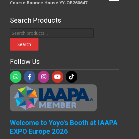
Course Bounce House YY-OB260647
Search Products
Search
for:
Search
Follow Us
Welcome to Yoyo's Booth at IAAPA
EXPO Europe 2026