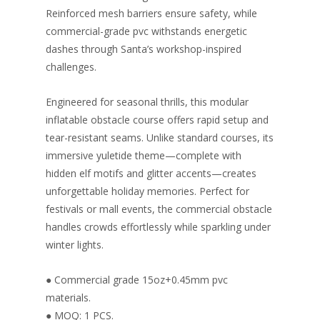
Reinforced mesh barriers ensure safety, while
commercial-grade pvc withstands energetic
dashes through Santa’s workshop-inspired
challenges.
Engineered for seasonal thrills, this modular
inflatable obstacle course offers rapid setup and
tear-resistant seams. Unlike standard courses, its
immersive yuletide theme—complete with
hidden elf motifs and glitter accents—creates
unforgettable holiday memories. Perfect for
festivals or mall events, the commercial obstacle
handles crowds effortlessly while sparkling under
winter lights.
● Commercial grade 15oz+0.45mm pvc
materials.
● MOQ: 1 PCS.