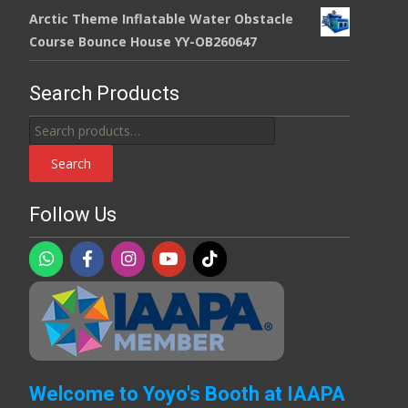
Arctic Theme Inflatable Water Obstacle
Course Bounce House YY-OB260647
Search Products
Search
for:
Search
Follow Us
Welcome to Yoyo's Booth at IAAPA