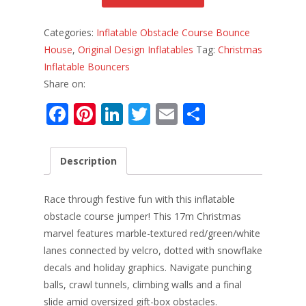
Categories:
Inflatable Obstacle Course Bounce
House
,
Original Design Inflatables
Tag:
Christmas
Inflatable Bouncers
Share on:
F
Pi
Li
T
E
S
ac
nt
n
w
m
h
e
er
k
itt
ai
ar
Description
b
e
e
er
l
e
o
st
dI
Race through festive fun with this inflatable
o
n
obstacle course jumper! This 17m Christmas
marvel features marble-textured red/green/white
k
lanes connected by velcro, dotted with snowflake
decals and holiday graphics. Navigate punching
balls, crawl tunnels, climbing walls and a final
slide amid oversized gift-box obstacles.