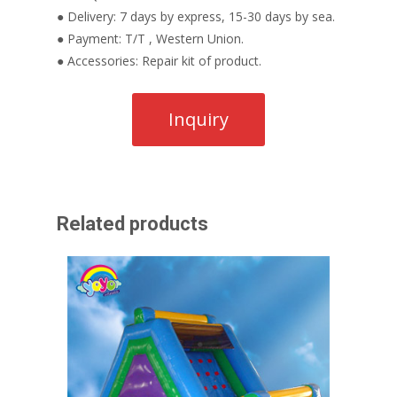
● Delivery: 7 days by express, 15-30 days by sea.
● Payment: T/T , Western Union.
● Accessories: Repair kit of product.
Related products