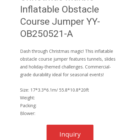
Inflatable Obstacle
Course Jumper YY-
OB250521-A
Dash through Christmas magic! This inflatable
obstacle course jumper features tunnels, slides
and holiday-themed challenges. Commercial-
grade durability ideal for seasonal events!
Size: 17*3.3*6.1m/ 55.8*10.8*20ft
Weight:
Packing:
Blower: