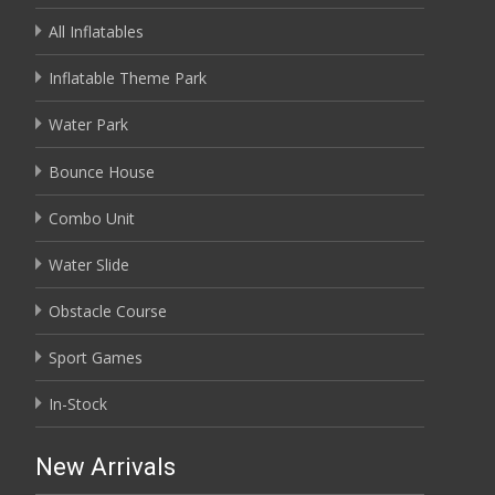
All Inflatables
Inflatable Theme Park
Water Park
Bounce House
Combo Unit
Water Slide
Obstacle Course
Sport Games
In-Stock
New Arrivals