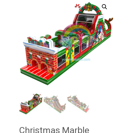
Christmas Marble