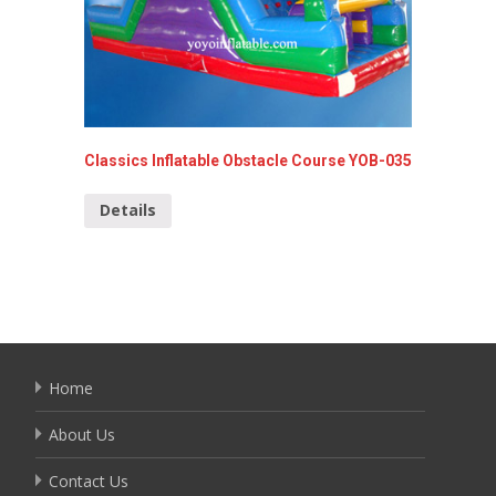
Classics Inflatable Obstacle Course YOB-035
Superma
Details
Detai
Home
About Us
Contact Us