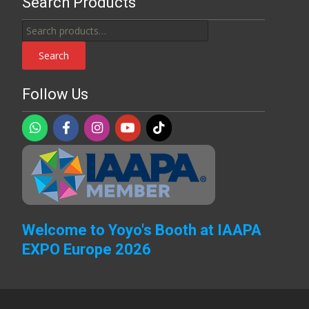
Search Products
Search
for:
Search
Follow Us
Welcome to Yoyo's Booth at IAAPA
EXPO Europe 2026