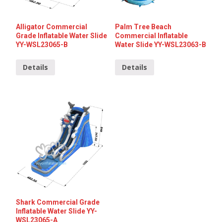
Alligator Commercial
Palm Tree Beach
Grade Inflatable Water Slide
Commercial Inflatable
YY-WSL23065-B
Water Slide YY-WSL23063-B
Details
Details
Shark Commercial Grade
Inflatable Water Slide YY-
WSL23065-A