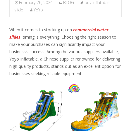
February 26, 2024
BLOG
buy inflatable
slide
YoYo
When it comes to stocking up on
commercial water
slides
, timing is everything. Choosing the right season to
make your purchases can significantly impact your
business’s success. Among the various suppliers available,
Yoyo Inflatable, a Chinese supplier renowned for delivering
high-quality products, stands out as an excellent option for
businesses seeking reliable equipment.