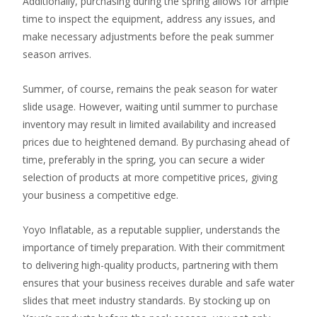
Additionally, purchasing during the spring allows for ample
time to inspect the equipment, address any issues, and
make necessary adjustments before the peak summer
season arrives.
Summer, of course, remains the peak season for water
slide usage. However, waiting until summer to purchase
inventory may result in limited availability and increased
prices due to heightened demand. By purchasing ahead of
time, preferably in the spring, you can secure a wider
selection of products at more competitive prices, giving
your business a competitive edge.
Yoyo Inflatable, as a reputable supplier, understands the
importance of timely preparation. With their commitment
to delivering high-quality products, partnering with them
ensures that your business receives durable and safe water
slides that meet industry standards. By stocking up on