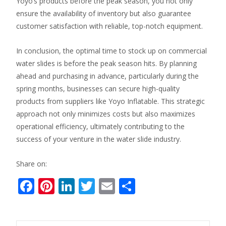
Yoyo’s products before the peak season, you not only
ensure the availability of inventory but also guarantee
customer satisfaction with reliable, top-notch equipment.
In conclusion, the optimal time to stock up on commercial
water slides is before the peak season hits. By planning
ahead and purchasing in advance, particularly during the
spring months, businesses can secure high-quality
products from suppliers like Yoyo Inflatable. This strategic
approach not only minimizes costs but also maximizes
operational efficiency, ultimately contributing to the
success of your venture in the water slide industry.
Share on:
F
Pi
Li
T
E
S
ac
nt
n
w
m
h
e
er
k
itt
ai
ar