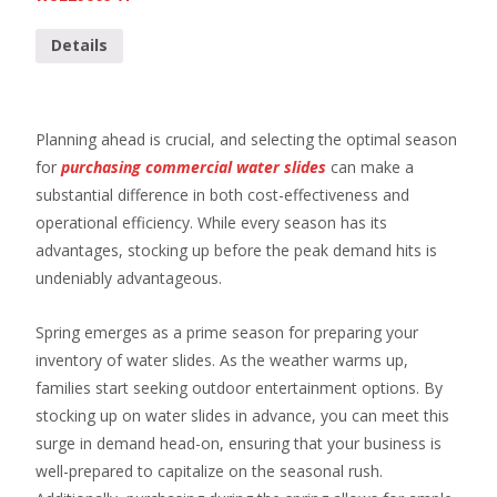
Details
Planning ahead is crucial, and selecting the optimal season
for
purchasing commercial water slides
can make a
substantial difference in both cost-effectiveness and
operational efficiency. While every season has its
advantages, stocking up before the peak demand hits is
undeniably advantageous.
Spring emerges as a prime season for preparing your
inventory of water slides. As the weather warms up,
families start seeking outdoor entertainment options. By
stocking up on water slides in advance, you can meet this
surge in demand head-on, ensuring that your business is
well-prepared to capitalize on the seasonal rush.