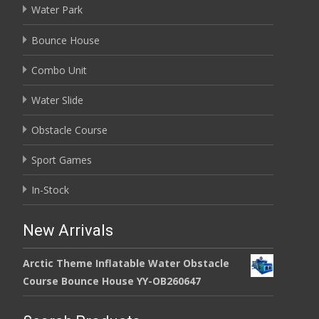
Water Park
Bounce House
Combo Unit
Water Slide
Obstacle Course
Sport Games
In-Stock
New Arrivals
Arctic Theme Inflatable Water Obstacle
Course Bounce House YY-OB260647