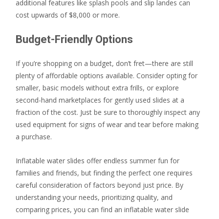
additional features like splash pools and slip landes can
cost upwards of $8,000 or more.
Budget-Friendly Options
If you’re shopping on a budget, don’t fret—there are still
plenty of affordable options available. Consider opting for
smaller, basic models without extra frills, or explore
second-hand marketplaces for gently used slides at a
fraction of the cost. Just be sure to thoroughly inspect any
used equipment for signs of wear and tear before making
a purchase.
Inflatable water slides offer endless summer fun for
families and friends, but finding the perfect one requires
careful consideration of factors beyond just price. By
understanding your needs, prioritizing quality, and
comparing prices, you can find an inflatable water slide