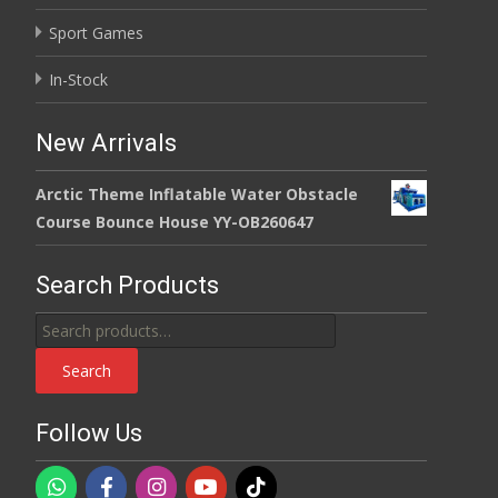
Sport Games
In-Stock
New Arrivals
Arctic Theme Inflatable Water Obstacle
Course Bounce House YY-OB260647
Search Products
Search
for:
Search
Follow Us