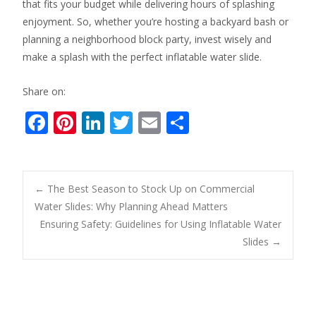
that fits your budget while delivering hours of splashing
enjoyment. So, whether you’re hosting a backyard bash or
planning a neighborhood block party, invest wisely and
make a splash with the perfect inflatable water slide.
Share on:
F
Pi
Li
T
E
S
ac
nt
n
w
m
h
e
er
k
itt
ai
ar
b
e
e
er
l
e
Post
←
The Best Season to Stock Up on Commercial
o
st
dI
Water Slides: Why Planning Ahead Matters
Ensuring Safety: Guidelines for Using Inflatable Water
o
n
navigation
Slides
→
k