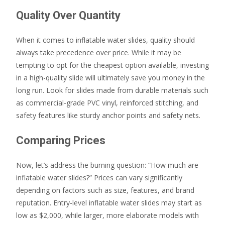
Quality Over Quantity
When it comes to inflatable water slides, quality should
always take precedence over price. While it may be
tempting to opt for the cheapest option available, investing
in a high-quality slide will ultimately save you money in the
long run. Look for slides made from durable materials such
as commercial-grade PVC vinyl, reinforced stitching, and
safety features like sturdy anchor points and safety nets.
Comparing Prices
Now, let’s address the burning question: “How much are
inflatable water slides?” Prices can vary significantly
depending on factors such as size, features, and brand
reputation. Entry-level inflatable water slides may start as
low as $2,000, while larger, more elaborate models with