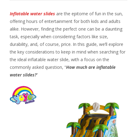
Inflatable water slides
are the epitome of fun in the sun,
offering hours of entertainment for both kids and adults
alike. However, finding the perfect one can be a daunting
task, especially when considering factors like size,
durability, and, of course, price. In this guide, we’ll explore
the key considerations to keep in mind when searching for
the ideal inflatable water slide, with a focus on the
commonly asked question, “
How much are inflatable
water slides?
”