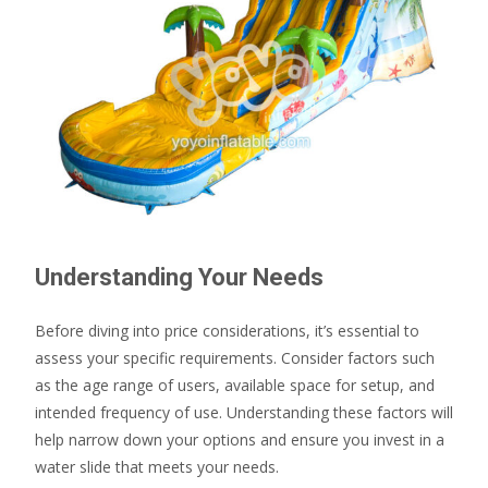
Understanding Your Needs
Before diving into price considerations, it’s essential to
assess your specific requirements. Consider factors such
as the age range of users, available space for setup, and
intended frequency of use. Understanding these factors will
help narrow down your options and ensure you invest in a
water slide that meets your needs.