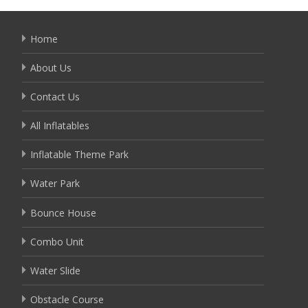
Home
About Us
Contact Us
All Inflatables
Inflatable Theme Park
Water Park
Bounce House
Combo Unit
Water Slide
Obstacle Course