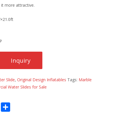
it more attractive.
7×21.0ft
HP
er Slide
,
Original Design Inflatables
Tags:
Marble
al Water Slides for Sale
E
S
m
h
ai
ar