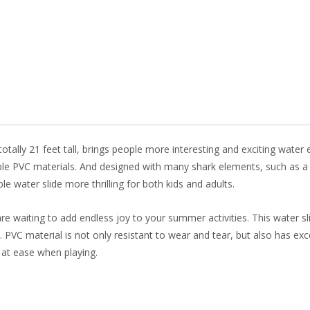
b
e
e
er
o
st
dI
o
n
k
 totally 21 feet tall, brings people more interesting and exciting wate
rble PVC materials. And designed with many shark elements, such as a
le water slide more thrilling for both kids and adults.
re waiting to add endless joy to your summer activities. This water s
se. PVC material is not only resistant to wear and tear, but also has ex
 at ease when playing.