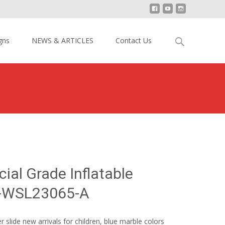
Search
gns
NEWS & ARTICLES
Contact Us
for:
k Commercial Grade Inflatable Water Slide YY-WSL23065-A
al Grade Inflatable
Y-WSL23065-A
er slide new arrivals for children, blue marble colors