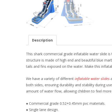
Description
This shark commercial grade inflatable water slide is
structure is made of high end and beautiful blue ma
tails and fins exposed on the water. Make this inflatab
We have a variety of different
inflatable water slides
a
both sides, ensuring durability and stability during u
amount of water flow, allowing children to feel more
● Commercial grade 0.52+0.45mm pvc materials.
● Single lane design.