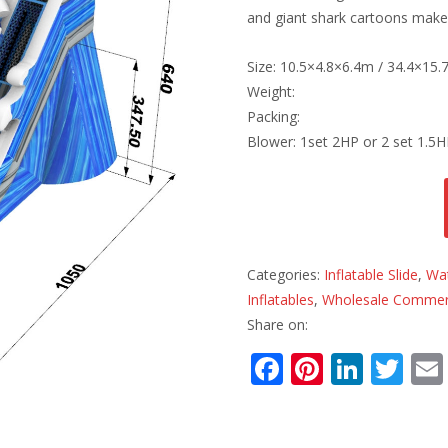
and giant shark cartoons make 
Size: 10.5×4.8×6.4m / 34.4×15.
Weight:
Packing:
Blower: 1set 2HP or 2 set 1.5
Categories:
Inflatable Slide
,
Wat
Inflatables
,
Wholesale Commerci
Share on:
F
Pi
Li
T
ac
nt
n
w
e
er
k
itt