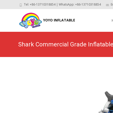
Tel: +86-13710318854 | WhatsApp: +86-13710318854
E
Skip
to
YOYO INFLATABLE
con
Shark Commercial Grade Inflatabl