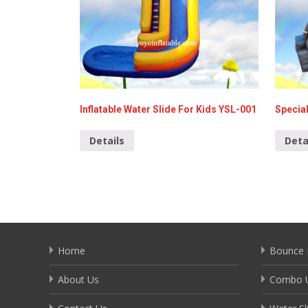
Inflatable Water Slide For Kids YSL-001
Special
Details
Deta
Home
Bounce 
About Us
Combo U