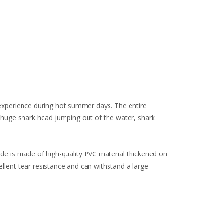
l
e
r experience during hot summer days. The entire
 huge shark head jumping out of the water, shark
lide is made of high-quality PVC material thickened on
cellent tear resistance and can withstand a large