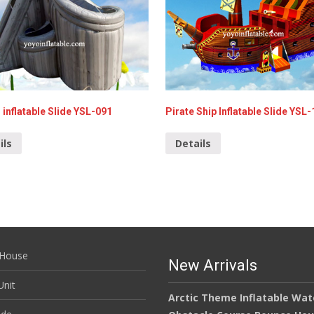
 inflatable Slide YSL-091
Pirate Ship Inflatable Slide YSL
ils
Details
House
New Arrivals
nit
Arctic Theme Inflatable Wat