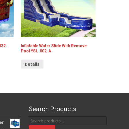
-132
Inflatable Water Slide With Remove
Pool YSL-002-A
Details
Search Products
Search
er
for: