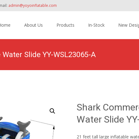
mail:
admin@yoyoinflatable.com
Home
About Us
Products
In-Stock
New Desi
tent
e Water Slide YY-WSL23065-A
Home
>
Products
>
Inflatable Slide
>
Water Slide
>
Shar
Shark Commerci
Water Slide Y
21 feet tall large inflatable wat