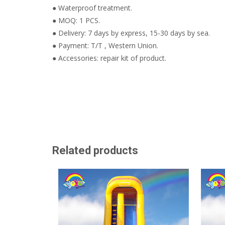
● Waterproof treatment.
● MOQ: 1 PCS.
● Delivery: 7 days by express, 15-30 days by sea.
● Payment: T/T , Western Union.
● Accessories: repair kit of product.
Related products