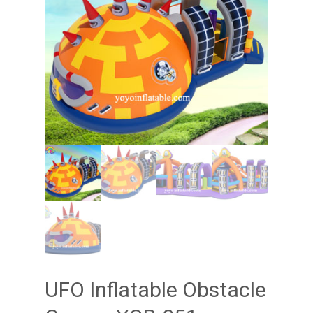
UFO Inflatable Obstacle