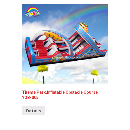
Theme Park,Inflatable Obstacle Course
West Co
YOB-005
YOB-01
Details
Detai