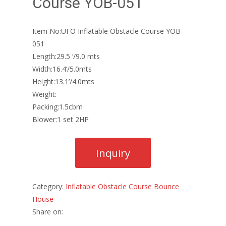
Course YOB-051
Item No:UFO Inflatable Obstacle Course YOB-
051
Length:29.5 ‘/9.0 mts
Width:16.4’/5.0mts
Height:13.1’/4.0mts
Weight:
Packing:1.5cbm
Blower:1 set 2HP
Category:
Inflatable Obstacle Course Bounce
House
Share on: