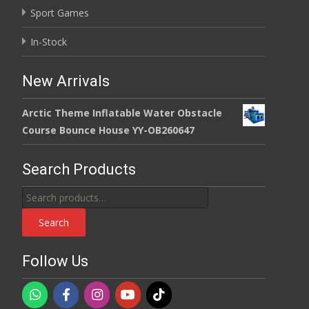
Sport Games
In-Stock
New Arrivals
Arctic Theme Inflatable Water Obstacle
Course Bounce House YY-OB260647
Search Products
Search
for:
Search
Follow Us