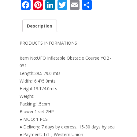
F
Pi
Li
T
E
S
ac
nt
n
w
m
h
e
er
k
itt
ai
ar
Description
b
e
e
er
l
e
o
st
dI
PRODUCTS INFORMATIONS
o
n
Item No:UFO Inflatable Obstacle Course YOB-
k
051
Length:29.5 ‘/9.0 mts
Width:16.4’/5.0mts
Height:13.1’/4.0mts
Weight:
Packing:1.5cbm
Blower:1 set 2HP
● MOQ: 1 PCS.
● Delivery: 7 days by express, 15-30 days by sea.
● Payment: T/T , Western Union