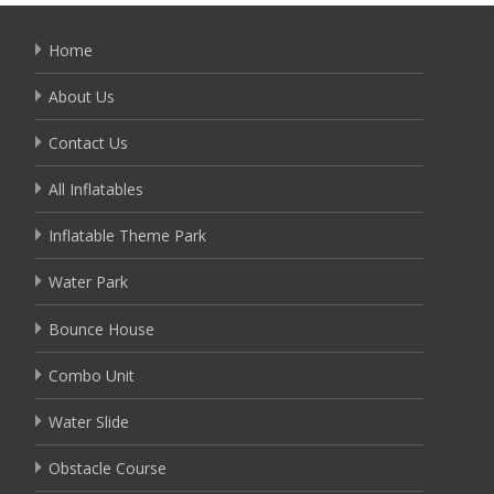
Home
About Us
Contact Us
All Inflatables
Inflatable Theme Park
Water Park
Bounce House
Combo Unit
Water Slide
Obstacle Course