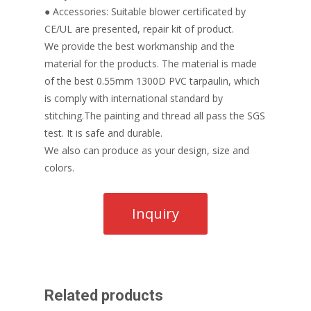
● Accessories: Suitable blower certificated by
CE/UL are presented, repair kit of product.
We provide the best workmanship and the
material for the products. The material is made
of the best 0.55mm 1300D PVC tarpaulin, which
is comply with international standard by
stitching.The painting and thread all pass the SGS
test. It is safe and durable.
We also can produce as your design, size and
colors.
Related products