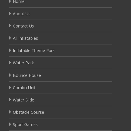
Home
About Us
Contact Us
All Inflatables
Inflatable Theme Park
Water Park
Bounce House
Combo Unit
Water Slide
Obstacle Course
Sport Games