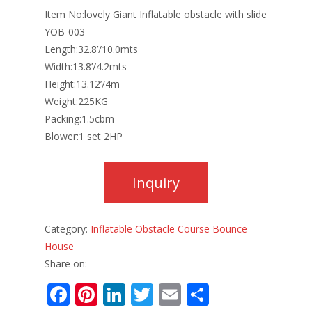
Item No:lovely Giant Inflatable obstacle with slide
YOB-003
Length:32.8’/10.0mts
Width:13.8’/4.2mts
Height:13.12’/4m
Weight:225KG
Packing:1.5cbm
Blower:1 set 2HP
Category:
Inflatable Obstacle Course Bounce
House
Share on:
F
Pi
Li
T
E
S