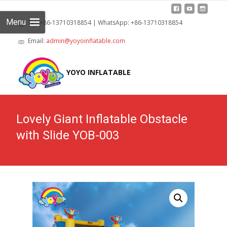
Menu
Tel: +86-13710318854 | WhatsApp: +86-13710318854
Email:
admin@yoyoinflatable.com
Skip
to
YOYO INFLATABLE
cont
Lovely Giant Inflatable Obstacle
with Slide YOB-003