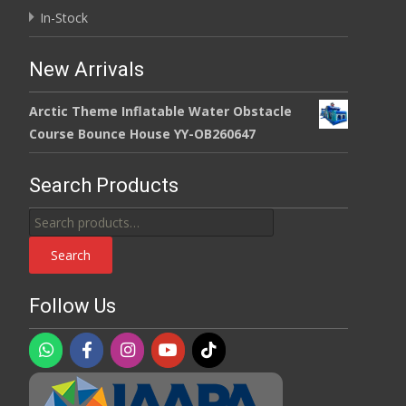
In-Stock
New Arrivals
Arctic Theme Inflatable Water Obstacle
Course Bounce House YY-OB260647
Search Products
Search
for:
Search
Follow Us