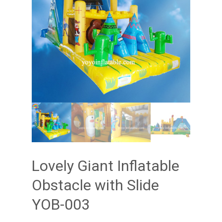
Lovely Giant Inflatable
Obstacle with Slide
YOB-003