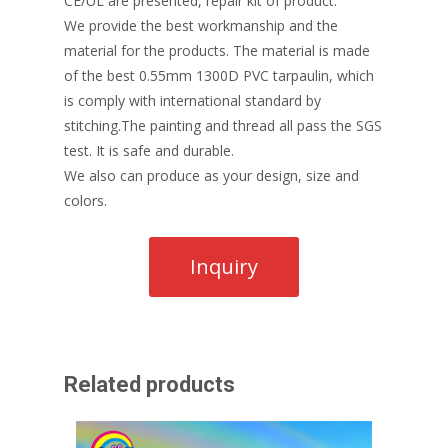
CE/UL are presented, repair kit of product.
We provide the best workmanship and the
material for the products. The material is made
of the best 0.55mm 1300D PVC tarpaulin, which
is comply with international standard by
stitching.The painting and thread all pass the SGS
test. It is safe and durable.
We also can produce as your design, size and
colors.
Related products