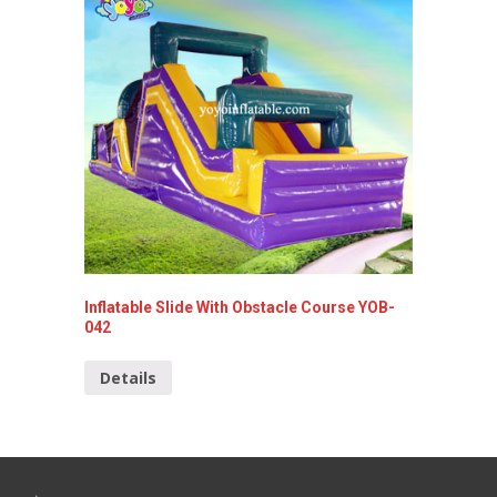
Inflatable Slide With Obstacle Course YOB-
Popular
042
030
Details
Detai