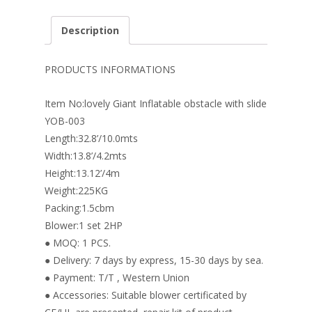
ac
nt
n
w
m
h
e
er
k
itt
ai
ar
Description
b
e
e
er
l
e
o
st
dI
PRODUCTS INFORMATIONS
o
n
Item No:lovely Giant Inflatable obstacle with slide
k
YOB-003
Length:32.8’/10.0mts
Width:13.8’/4.2mts
Height:13.12’/4m
Weight:225KG
Packing:1.5cbm
Blower:1 set 2HP
● MOQ: 1 PCS.
● Delivery: 7 days by express, 15-30 days by sea.
● Payment: T/T , Western Union
● Accessories: Suitable blower certificated by