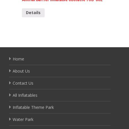
Details
Detai
Home
About Us
Contact Us
All Inflatables
Inflatable Theme Park
Water Park