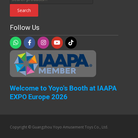
for:
Search
Follow Us
Welcome to Yoyo's Booth at IAAPA
EXPO Europe 2026
Copyright © Guangzhou Yoyo Amusement Toys Co., Ltd.