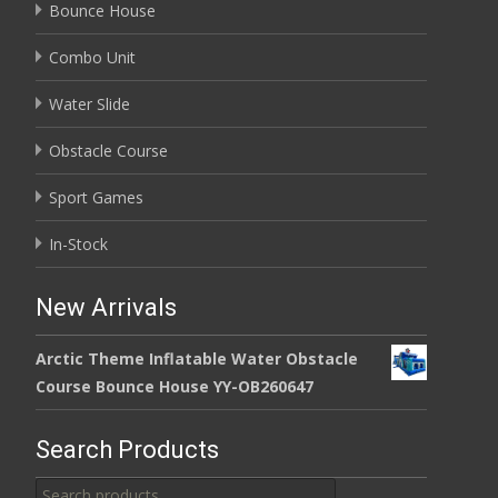
Bounce House
Combo Unit
Water Slide
Obstacle Course
Sport Games
In-Stock
New Arrivals
Arctic Theme Inflatable Water Obstacle
Course Bounce House YY-OB260647
Search Products
Search