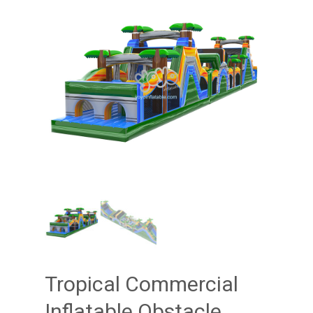
Tropical Commercial
Inflatable Obstacle