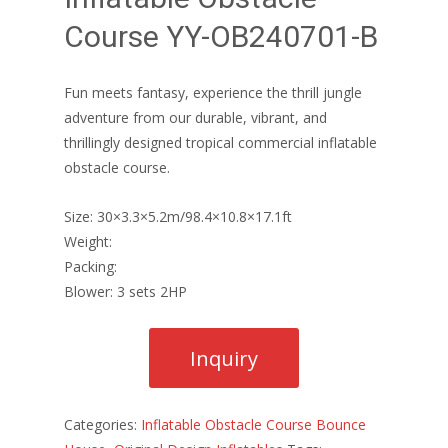
Course YY-OB240701-B
Fun meets fantasy, experience the thrill jungle
adventure from our durable, vibrant, and
thrillingly designed tropical commercial inflatable
obstacle course.
Size: 30×3.3×5.2m/98.4×10.8×17.1ft
Weight:
Packing:
Blower: 3 sets 2HP
Categories:
Inflatable Obstacle Course Bounce