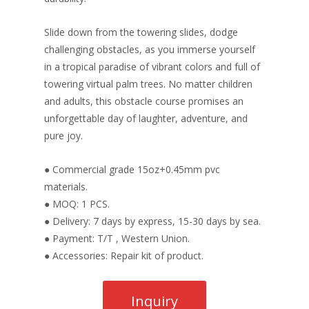
Slide down from the towering slides, dodge
challenging obstacles, as you immerse yourself
in a tropical paradise of vibrant colors and full of
towering virtual palm trees. No matter children
and adults, this obstacle course promises an
unforgettable day of laughter, adventure, and
pure joy.
● Commercial grade 15oz+0.45mm pvc
materials.
● MOQ: 1 PCS.
● Delivery: 7 days by express, 15-30 days by sea.
● Payment: T/T , Western Union.
● Accessories: Repair kit of product.