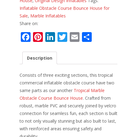
House
,
Original Design Inflatables
Tags:
Inflatable Obstacle Course Bounce House for
Sale
,
Marble Inflatables
Share on:
F
Pi
Li
T
E
S
ac
nt
n
w
m
h
e
er
k
itt
ai
ar
Description
b
e
e
er
l
e
o
st
dI
Consists of three exciting sections, this tropical
o
n
commercial inflatable obstacle course have two
same parts as our another
Tropical Marble
k
Obstacle Course Bounce House
. Crafted from
robust, marble PVC and securely joined by velcro
connection for seamless fun, each section is built
to not only visually stunning but also built to last,
with reinforced areas ensuring safety and
durability.