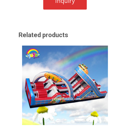
Related products