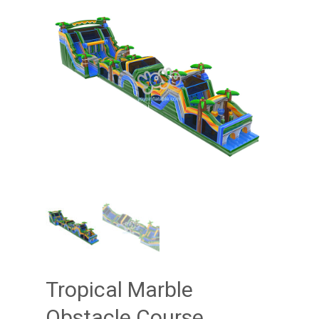
Tropical Marble
Obstacle Course