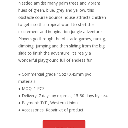
Nestled amidst many palm trees and vibrant
hues of green, blue, grey and yellow, this
obstacle course bounce house attracts children
to get into this tropical world to start the
excitement and imagination jungle adventure.
Players go through the obstacle games, runing,
climbing, jumping and then sliding from the big
slide to finish the adventure. It’s really a
wonderful playground full of endless fun.
● Commercial grade 15oz+0.45mm pvc
materials.
● MOQ: 1 PCS.
● Delivery: 7 days by express, 15-30 days by sea.
● Payment: T/T , Western Union.
● Accessories: Repair kit of product.