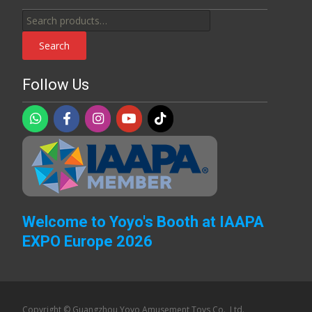
Search
for:
Search
Follow Us
Welcome to Yoyo's Booth at IAAPA
EXPO Europe 2026
Copyright © Guangzhou Yoyo Amusement Toys Co., Ltd.