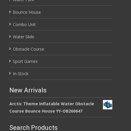
Bounce House
Combo Unit
Water Slide
Obstacle Course
Sport Games
In-Stock
New Arrivals
Arctic Theme Inflatable Water Obstacle
Course Bounce House YY-OB260647
Search Products