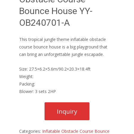
Bounce House YY-
OB240701-A
This tropical jungle theme inflatable obstacle
course bounce house is a big playground that
can bring an unforgettable jungle escapade.
Size: 27.5×6.2×5.6m/90.2×20.3×18.4ft
Weight:
Packing:
Blower: 3 sets 2HP
Categories:
Inflatable Obstacle Course Bounce