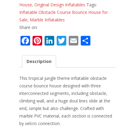
House
,
Original Design Inflatables
Tags:
Inflatable Obstacle Course Bounce House for
Sale
,
Marble Inflatables
Share on:
F
Pi
Li
T
E
S
ac
nt
n
w
m
h
e
er
k
itt
ai
ar
Description
b
e
e
er
l
e
o
st
dI
This tropical jungle theme inflatable obstacle
o
n
course bounce house designed with three
interconnected segments, including obstacle,
k
climbing wall, and a huge doul lines slide at the
end, simple but also challenge. Crafted with
marble PVC material, each section is connected
by velcro connection.