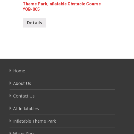
Theme Park,Inflatable Obstacle Course
Red Att
YOB-005
YOB-04
Details
Detai
Home
About Us
Contact Us
All Inflatables
Inflatable Theme Park
Water Park