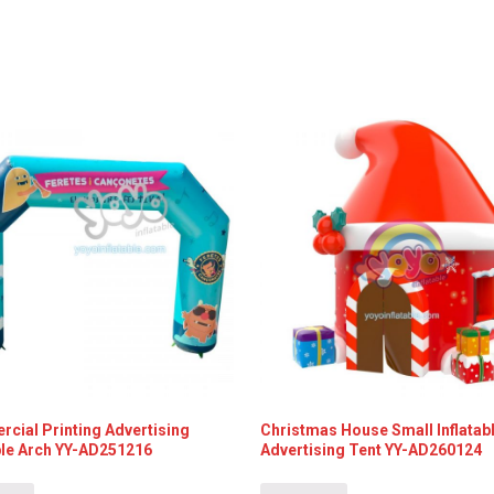
cial Printing Advertising
Christmas House Small Inflatab
able Arch YY-AD251216
Advertising Tent YY-AD260124