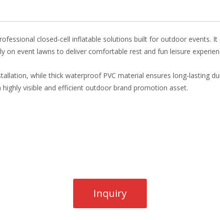
o
st
dI
o
n
k
ofessional closed‑cell inflatable solutions built for outdoor events. I
ctly on event lawns to deliver comfortable rest and fun leisure experienc
installation, while thick waterproof PVC material ensures long‑lasting d
o a highly visible and efficient outdoor brand promotion asset.