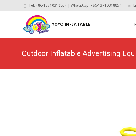
Tel: +86-13710318854 | WhatsApp: +86-13710318854
E
Skip
to
YOYO INFLATABLE
con
Outdoor Inflatable Advertising E