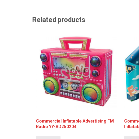
Related products
Commercial Inflatable Advertising FM
Commer
Radio YY-AD250204
Inflat