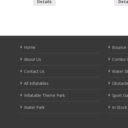
Details
Deta
Home
Bounce 
About Us
Combo U
Contact Us
Water Sl
All Inflatables
Obstacl
Inflatable Theme Park
Sport G
Water Park
In-Stock