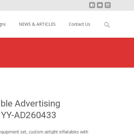
Search
gns
NEWS & ARTICLES
Contact Us
for:
utdoor Inflatable Advertising Equipment Set YY-AD260433
able Advertising
t YY-AD260433
equipment set, custom airtight inflatables with