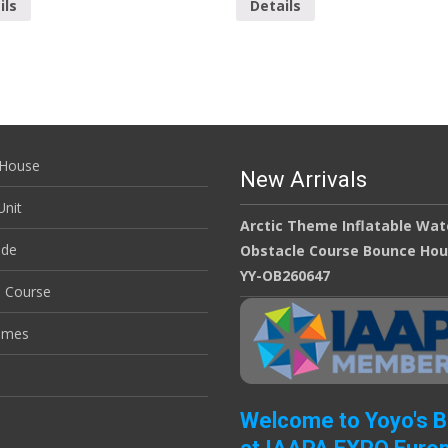
ils
Details
House
New Arrivals
nit
Arctic Theme Inflatable Wat
ide
Obstacle Course Bounce Ho
YY-OB260647
e Course
ames
Welcome to Yoyo's 