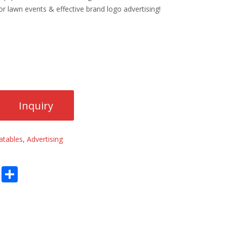
or lawn events & effective brand logo advertising!
latables
,
Advertising
E
S
m
h
ai
ar
l
e