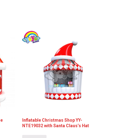
le
Inflatable Christmas Shop YY-
NTE19032 with Santa Claus’s Hat