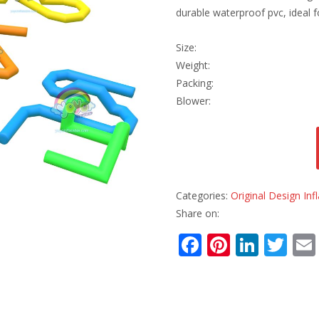
durable waterproof pvc, ideal f
Size:
Weight:
Packing:
Blower:
Categories:
Original Design Inf
Share on:
F
Pi
Li
T
ac
nt
n
w
e
er
k
itt
b
e
e
er