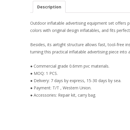
Description
Outdoor inflatable advertising equipment set offers pr
colors with original design inflatables, and fits perfe
Besides, its airtight structure allows fast, tool‑free 
turning this practical inflatable advertising piece int
● Commercial grade 0.6mm pvc materials.
● MOQ: 1 PCS.
● Delivery: 7 days by express, 15-30 days by sea.
● Payment: T/T , Western Union.
● Accessories: Repair kit, carry bag.