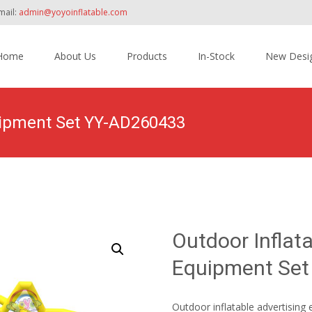
mail:
admin@yoyoinflatable.com
Home
About Us
Products
In-Stock
New Desi
tent
quipment Set YY-AD260433
Home
>
Products
>
Original Design Inflatables
>
O
Outdoor Inflat
Equipment Se
Outdoor inflatable advertising 