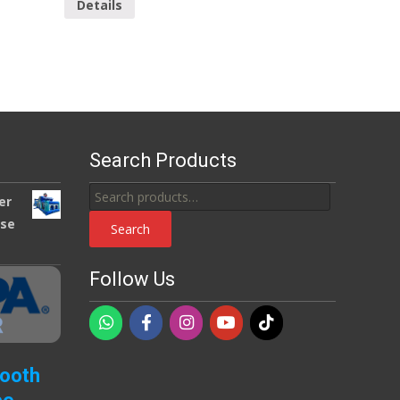
Details
Search Products
Search
er
for:
use
Search
Follow Us
Booth