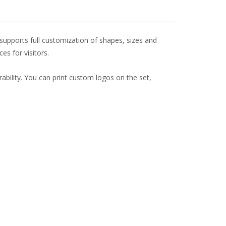
t supports full customization of shapes, sizes and
es for visitors.
urability. You can print custom logos on the set,