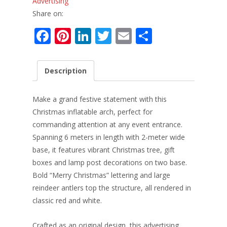
Advertising
Share on:
F
Pi
Li
T
E
S
ac
nt
n
w
m
h
e
er
k
itt
ai
ar
Description
b
e
e
er
l
e
o
st
dI
Make a grand festive statement with this
o
n
Christmas inflatable arch, perfect for
commanding attention at any event entrance.
k
Spanning 6 meters in length with 2-meter wide
base, it features vibrant Christmas tree, gift
boxes and lamp post decorations on two base.
Bold “Merry Christmas” lettering and large
reindeer antlers top the structure, all rendered in
classic red and white.
Crafted as an original design, this advertising