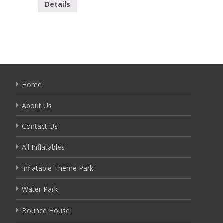
Details
Home
About Us
Contact Us
All Inflatables
Inflatable Theme Park
Water Park
Bounce House