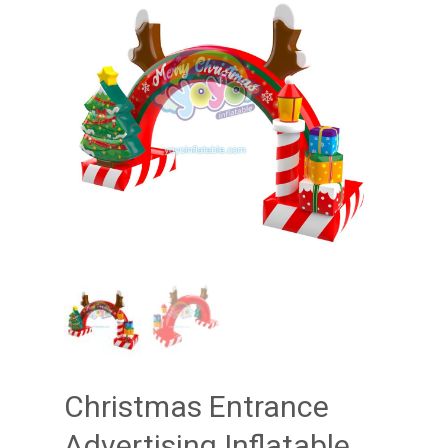
Christmas Entrance
Advertising Inflatable