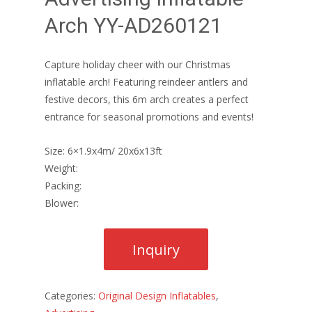
Arch YY-AD260121
Capture holiday cheer with our Christmas
inflatable arch! Featuring reindeer antlers and
festive decors, this 6m arch creates a perfect
entrance for seasonal promotions and events!
Size: 6×1.9x4m/ 20x6x13ft
Weight:
Packing:
Blower:
Categories:
Original Design Inflatables
,