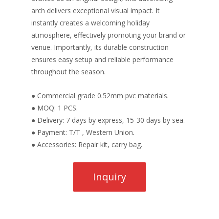
arch delivers exceptional visual impact. It
instantly creates a welcoming holiday
atmosphere, effectively promoting your brand or
venue. Importantly, its durable construction
ensures easy setup and reliable performance
throughout the season.
● Commercial grade 0.52mm pvc materials.
● MOQ: 1 PCS.
● Delivery: 7 days by express, 15-30 days by sea.
● Payment: T/T , Western Union.
● Accessories: Repair kit, carry bag.