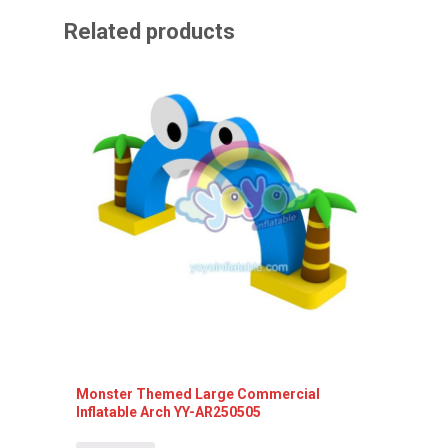
Related products
Monster Themed Large Commercial
Inflata
Inflatable Arch YY-AR250505
Detai