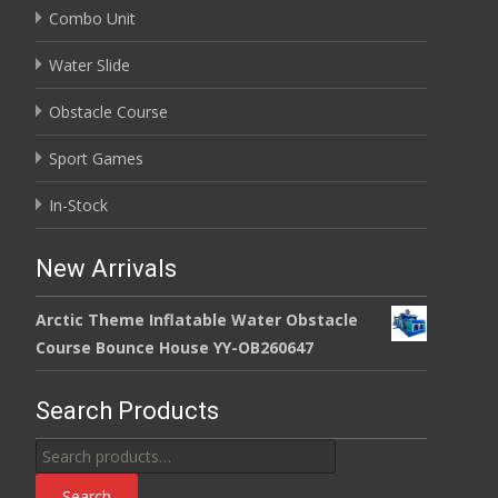
Combo Unit
Water Slide
Obstacle Course
Sport Games
In-Stock
New Arrivals
Arctic Theme Inflatable Water Obstacle
Course Bounce House YY-OB260647
Search Products
Search
for:
Search