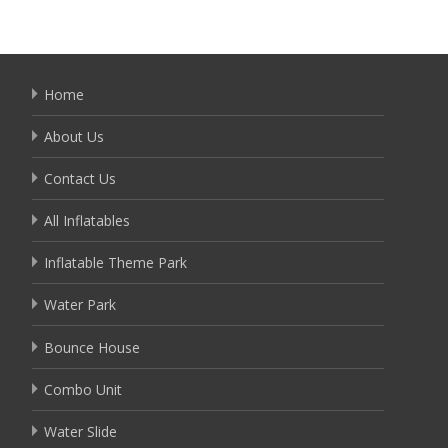
Home
About Us
Contact Us
All Inflatables
Inflatable Theme Park
Water Park
Bounce House
Combo Unit
Water Slide