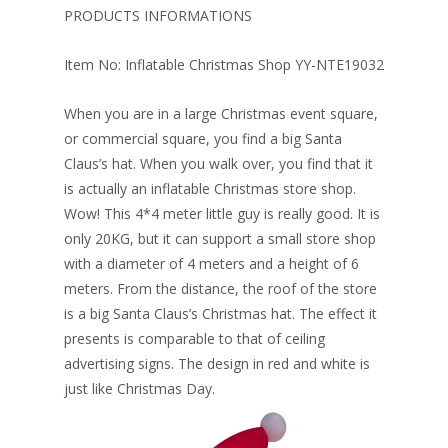
o
st
dI
PRODUCTS INFORMATIONS
o
n
Item No: Inflatable Christmas Shop YY-NTE19032
k
When you are in a large Christmas event square,
or commercial square, you find a big Santa
Claus’s hat. When you walk over, you find that it
is actually an inflatable Christmas store shop.
Wow! This 4*4 meter little guy is really good. It is
only 20KG, but it can support a small store shop
with a diameter of 4 meters and a height of 6
meters. From the distance, the roof of the store
is a big Santa Claus’s Christmas hat. The effect it
presents is comparable to that of ceiling
advertising signs. The design in red and white is
just like Christmas Day.