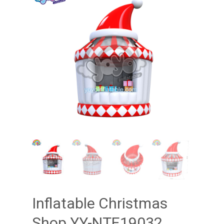
Inflatable Christmas
Shop YY-NTE19032