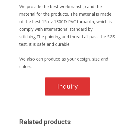
We provide the best workmanship and the
material for the products. The material is made
of the best 15 oz 1300D PVC tarpaulin, which is
comply with international standard by
stitching.The painting and thread all pass the SGS
test. It is safe and durable.
We also can produce as your design, size and
colors.
Related products