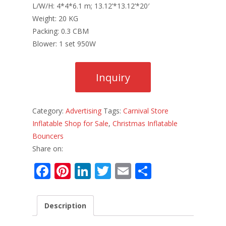
L/W/H: 4*4*6.1 m; 13.12’*13.12’*20′
Weight: 20 KG
Packing: 0.3 CBM
Blower: 1 set 950W
Category:
Advertising
Tags:
Carnival Store
Inflatable Shop for Sale
,
Christmas Inflatable
Bouncers
Share on:
F
Pi
Li
T
E
S
ac
nt
n
w
m
h
e
er
k
itt
ai
ar
Description
b
e
e
er
l
e