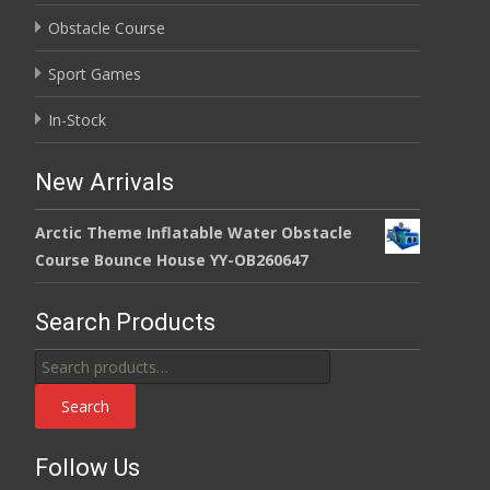
Obstacle Course
Sport Games
In-Stock
New Arrivals
Arctic Theme Inflatable Water Obstacle
Course Bounce House YY-OB260647
Search Products
Search
for:
Search
Follow Us