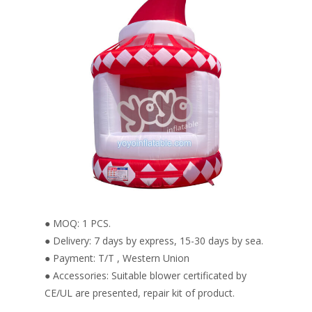
● MOQ: 1 PCS.
● Delivery: 7 days by express, 15-30 days by sea.
● Payment: T/T , Western Union
● Accessories: Suitable blower certificated by
CE/UL are presented, repair kit of product.