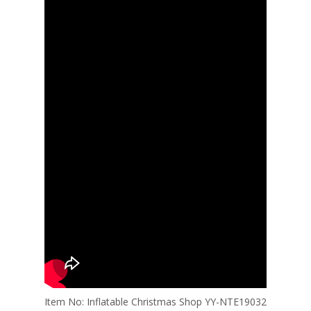
Item No: Inflatable Christmas Shop YY-NTE19032