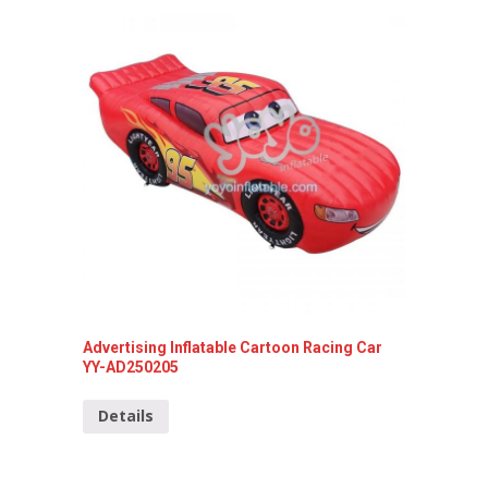
Advertising Inflatable Cartoon Racing Car
Inflata
YY-AD250205
Detai
Details