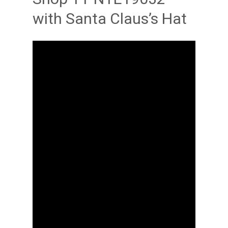
with Santa Claus’s Hat