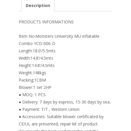
e
er
k
itt
ai
ar
Description
b
e
e
er
l
e
o
st
dI
PRODUCTS INFORMATIONS
o
n
Item No:Monsters University MU inflatable
k
Combo YCO-006-D
Length:18.0’/5.5mts
Width:14.8’/4.5mts
Height:14.8’/4.5mts
Weight:148kgs
Packing:1CBM
Blower:1 set 2HP
● MOQ: 1 PCS.
● Delivery: 7 days by express, 15-30 days by sea.
● Payment: T/T , Western Union
● Accessories: Suitable blower certificated by
CE/UL are presented, repair kit of product.