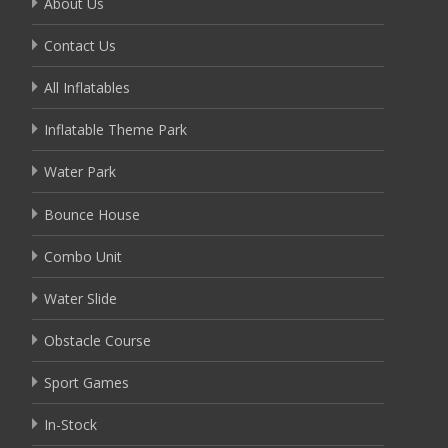
About Us
Contact Us
All Inflatables
Inflatable Theme Park
Water Park
Bounce House
Combo Unit
Water Slide
Obstacle Course
Sport Games
In-Stock