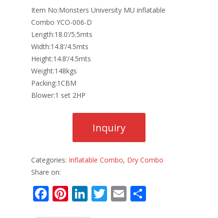
Item No:Monsters University MU inflatable
Combo YCO-006-D
Length:18.0’/5.5mts
Width:14.8’/4.5mts
Height:14.8’/4.5mts
Weight:148kgs
Packing:1CBM
Blower:1 set 2HP
Categories:
Inflatable Combo
,
Dry Combo
Share on:
F
Pi
Li
T
E
S
ac
nt
n
w
m
h