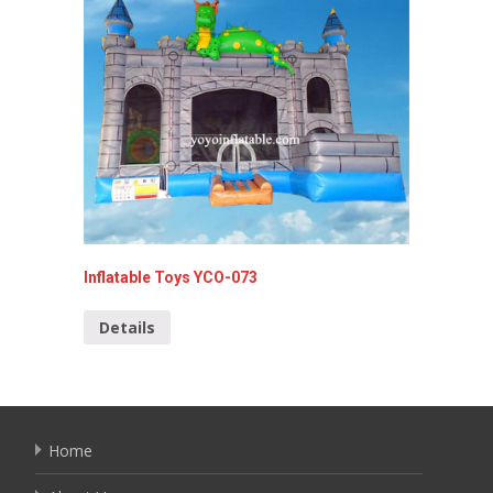
Inflatable Toys YCO-073
Cars In
Details
Detai
Home