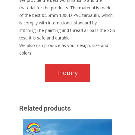
We provide the best workmanship and the
material for the products. The material is made
of the best 0.55mm 1300D PVC tarpaulin, which
is comply with international standard by
stitching.The painting and thread all pass the SGS
test. It is safe and durable.
We also can produce as your design, size and
colors.
Related products