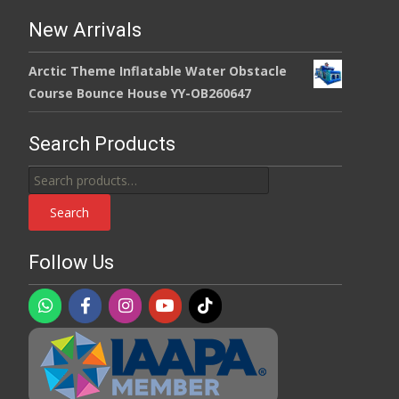
New Arrivals
Arctic Theme Inflatable Water Obstacle
Course Bounce House YY-OB260647
Search Products
Search
for:
Search
Follow Us