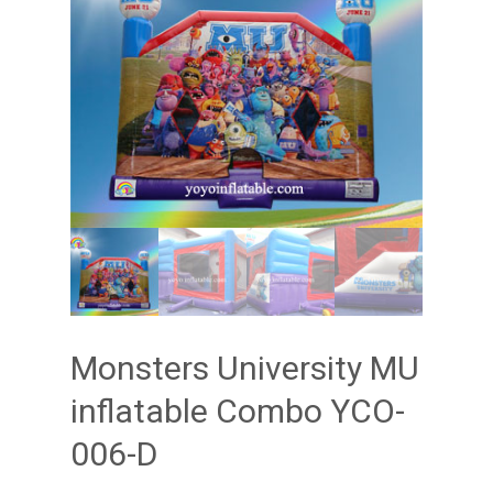
Monsters University MU
inflatable Combo YCO-
006-D