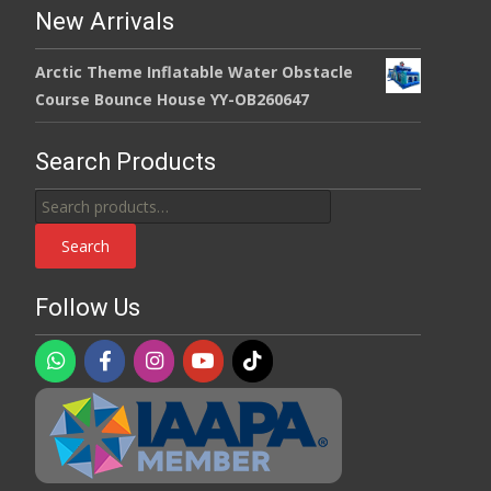
New Arrivals
Arctic Theme Inflatable Water Obstacle
Course Bounce House YY-OB260647
Search Products
Search
for:
Search
Follow Us