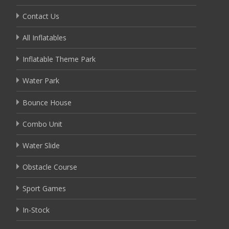
Contact Us
All Inflatables
Inflatable Theme Park
Water Park
Bounce House
Combo Unit
Water Slide
Obstacle Course
Sport Games
In-Stock