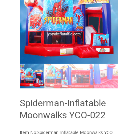
Spiderman-Inflatable
Moonwalks YCO-022
Item No:Spiderman-Inflatable Moonwalks YCO-