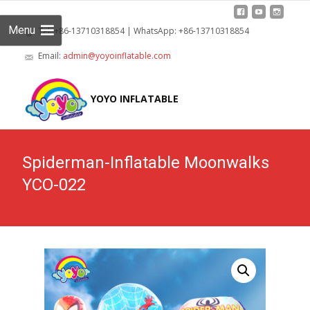
Menu
Tel: +86-13710318854 | WhatsApp: +86-13710318854
Email:
admin@yoyoinflatable.com
Skip
to
YOYO INFLATABLE
cont
Spiderman-Inflatable Moonwalks
YCO-022