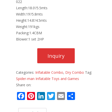
022
Length:18.0’/5.5mts
Width:19’/5.8mts
Height:14.8’/4.5mts
Weight:191kgs
Packing:1.4CBM
Blower:1 set 2HP
Categories:
Inflatable Combo
,
Dry Combo
Tag:
Spider-man Inflatable Toys and Games
Share on:
F
Pi
Li
T
E
S
ac
nt
n
w
m
h
e
er
k
itt
ai
ar