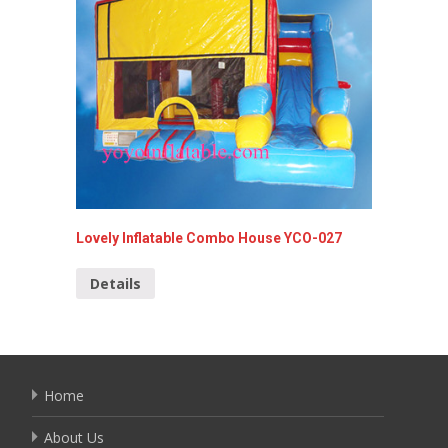
Lovely Inflatable Combo House YCO-027
Finding
Details
Detai
Home
About Us