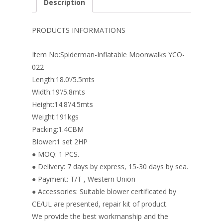
Description
b
e
e
er
l
e
o
st
dI
PRODUCTS INFORMATIONS
o
n
Item No:Spiderman-Inflatable Moonwalks YCO-
k
022
Length:18.0’/5.5mts
Width:19’/5.8mts
Height:14.8’/4.5mts
Weight:191kgs
Packing:1.4CBM
Blower:1 set 2HP
● MOQ: 1 PCS.
● Delivery: 7 days by express, 15-30 days by sea.
● Payment: T/T , Western Union
● Accessories: Suitable blower certificated by
CE/UL are presented, repair kit of product.
We provide the best workmanship and the