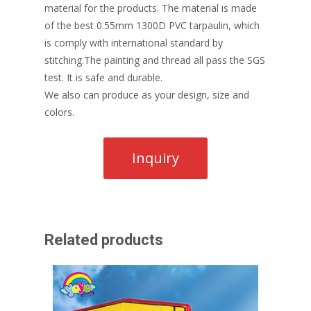
material for the products. The material is made
of the best 0.55mm 1300D PVC tarpaulin, which
is comply with international standard by
stitching.The painting and thread all pass the SGS
test. It is safe and durable.
We also can produce as your design, size and
colors.
Related products