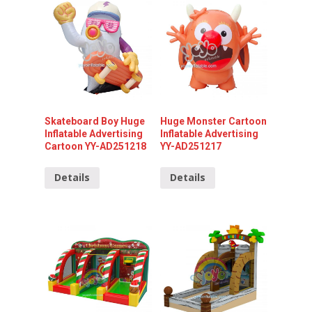
Skateboard Boy Huge
Huge Monster Cartoon
Inflatable Advertising
Inflatable Advertising
Cartoon YY-AD251218
YY-AD251217
Details
Details