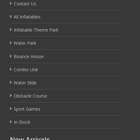
Contact Us
All Inflatables
Inflatable Theme Park
Water Park
Bounce House
Combo Unit
Water Slide
Obstacle Course
Sport Games
In-Stock
New Arrivals