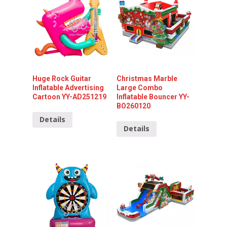
Huge Rock Guitar
Christmas Marble
Inflatable Advertising
Large Combo
Cartoon YY-AD251219
Inflatable Bouncer YY-
BO260120
Details
Details