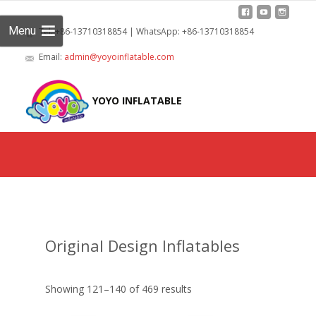
Menu
Tel: +86-13710318854 | WhatsApp: +86-13710318854
Email:
admin@yoyoinflatable.com
Skip
to
YOYO INFLATABLE
cont
Original Design Inflatables
Showing 121–140 of 469 results