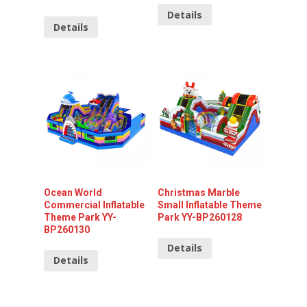
Details
Details
Ocean World
Christmas Marble
Commercial Inflatable
Small Inflatable Theme
Theme Park YY-
Park YY-BP260128
BP260130
Details
Details