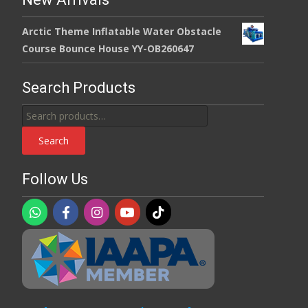
Arctic Theme Inflatable Water Obstacle
Course Bounce House YY-OB260647
Search Products
Search
for:
Search
Follow Us