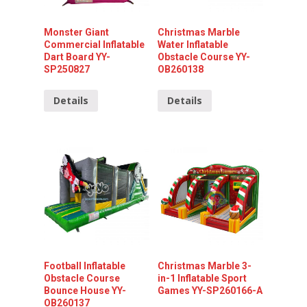
Monster Giant
Christmas Marble
Commercial Inflatable
Water Inflatable
Dart Board YY-
Obstacle Course YY-
SP250827
OB260138
Details
Details
Football Inflatable
Christmas Marble 3-
Obstacle Course
in-1 Inflatable Sport
Bounce House YY-
Games YY-SP260166-A
OB260137