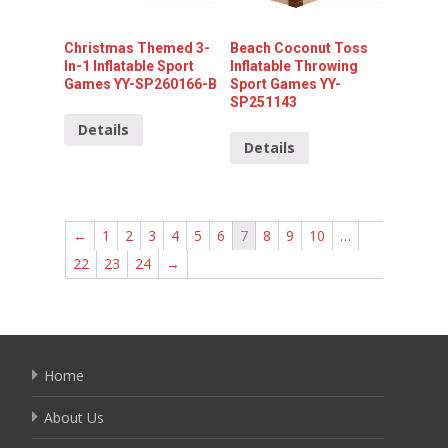
Christmas Themed 3-
Beach Coconut Toss
In-1 Inflatable Sport
Inflatable Throwing
Games YY-SP260166-B
Sport Games YY-
SP251143
Details
Details
←
1
2
3
4
5
6
7
8
9
10
…
22
23
24
→
Home
About Us