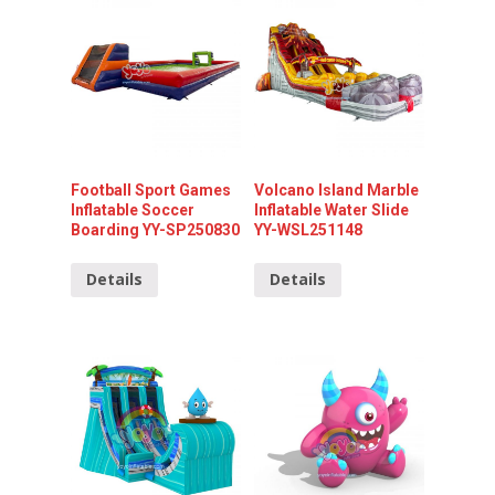
Football Sport Games
Volcano Island Marble
Inflatable Soccer
Inflatable Water Slide
Boarding YY-SP250830
YY-WSL251148
Details
Details