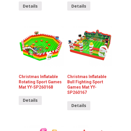
Details
Details
Christmas Inflatable
Christmas Inflatable
Rotating Sport Games
Bull Fighting Sport
Mat YY-SP260168
Games Mat YY-
SP260167
Details
Details