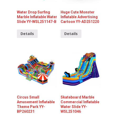
Water Drop Surfing
Huge Cute Monster
Marble Inflatable Water
Inflatable Advertising
Slide YY-WSL251147-B
Cartoon YY-AD251220
Details
Details
Circus Small
Skateboard Marble
Amusement Inflatable
Commercial Inflatable
Theme Park YY-
Water Slide YY-
BP260231
WSL251046