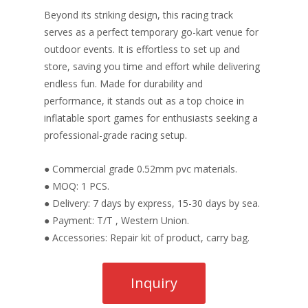
Beyond its striking design, this racing track
serves as a perfect temporary go-kart venue for
outdoor events. It is effortless to set up and
store, saving you time and effort while delivering
endless fun. Made for durability and
performance, it stands out as a top choice in
inflatable sport games for enthusiasts seeking a
professional-grade racing setup.
● Commercial grade 0.52mm pvc materials.
● MOQ: 1 PCS.
● Delivery: 7 days by express, 15-30 days by sea.
● Payment: T/T , Western Union.
● Accessories: Repair kit of product, carry bag.