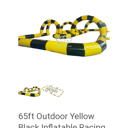
65ft Outdoor Yellow
Black Inflatable Racing