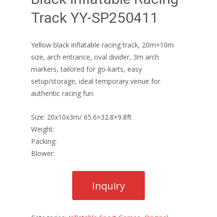
Track YY-SP250411
Yellow black inflatable racing track, 20m×10m
size, arch entrance, oval divider, 3m arch
markers, tailored for go-karts, easy
setup/storage, ideal temporary venue for
authentic racing fun.
Size: 20x10x3m/ 65.6×32.8×9.8ft
Weight:
Packing:
Blower: