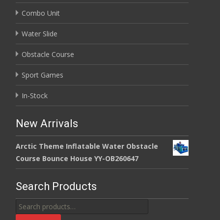
Combo Unit
Water Slide
Obstacle Course
Sport Games
In-Stock
New Arrivals
Arctic Theme Inflatable Water Obstacle
Course Bounce House YY-OB260647
Search Products
Search
for: