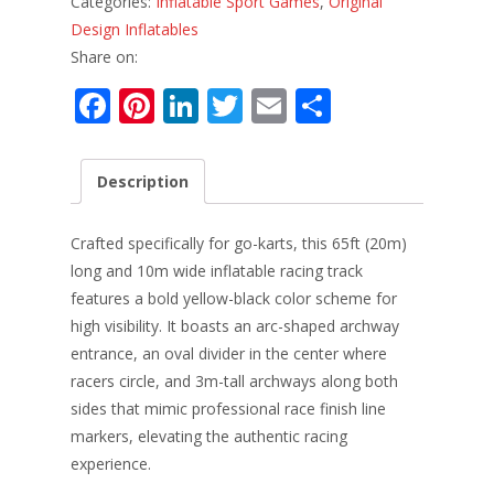
Categories:
Inflatable Sport Games
,
Original
Design Inflatables
Share on:
F
Pi
Li
T
E
S
ac
nt
n
w
m
h
e
er
k
itt
ai
ar
Description
b
e
e
er
l
e
o
st
dI
Crafted specifically for go-karts, this 65ft (20m)
o
n
long and 10m wide inflatable racing track
features a bold yellow-black color scheme for
k
high visibility. It boasts an arc-shaped archway
entrance, an oval divider in the center where
racers circle, and 3m-tall archways along both
sides that mimic professional race finish line
markers, elevating the authentic racing
experience.