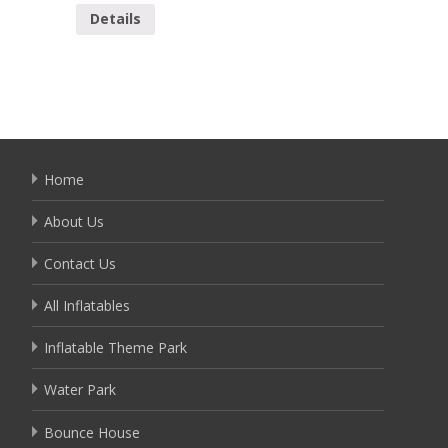
Details
Detai
Home
About Us
Contact Us
All Inflatables
Inflatable Theme Park
Water Park
Bounce House