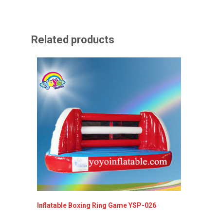
Related products
Inflatable Boxing Ring Game YSP-026
Inflata