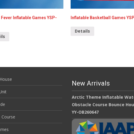
 Fever Inflatable Games YSP-
Inflatable Basketball Games YS
Details
ils
House
New Arrivals
nit
Arctic Theme Inflatable Wat
ide
Obstacle Course Bounce Ho
YY-OB260647
e Course
ames