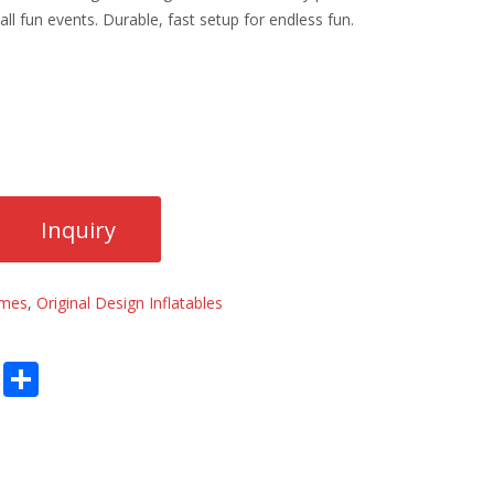
 all fun events. Durable, fast setup for endless fun.
ames
,
Original Design Inflatables
E
S
m
h
ai
ar
l
e