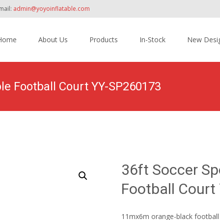
mail:
admin@yoyoinflatable.com
Home
About Us
Products
In-Stock
New Desi
tent
ble Football Court YY-SP260173
Home
>
Products
>
Inflatable Sport Games
>
36ft So
36ft Soccer Sp
Football Cour
11mx6m orange-black football c