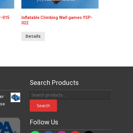
P-015
Inflatable Climbing Wall games YSP-
022
Details
Search Products
Search
er
for:
use
Search
Follow Us