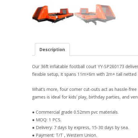
Description
Our 36ft inflatable football court YY-SP260173 delive
flexible setup, it spans 11m×6m with 2m+ tall netted si
What’s more, four corner cut-outs act as hassle-free e
games is ideal for kids’ play, birthday parties, and ve
● Commercial grade 0.52mm pvc materials.
● MOQ: 1 PCS.
● Delivery: 7 days by express, 15-30 days by sea.
● Payment: T/T , Western Union.