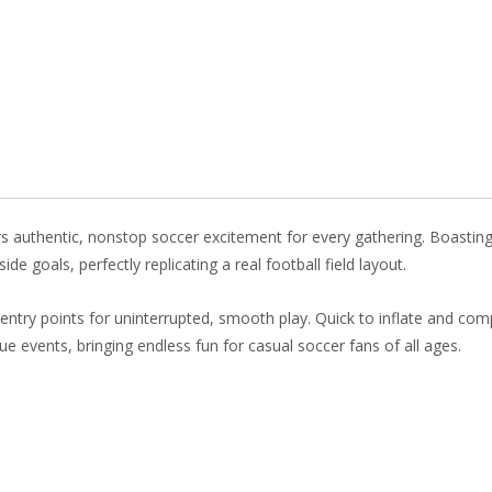
o
st
dI
o
n
k
rs authentic, nonstop soccer excitement for every gathering. Boasting
de goals, perfectly replicating a real football field layout.
ntry points for uninterrupted, smooth play. Quick to inflate and compa
nue events, bringing endless fun for casual soccer fans of all ages.