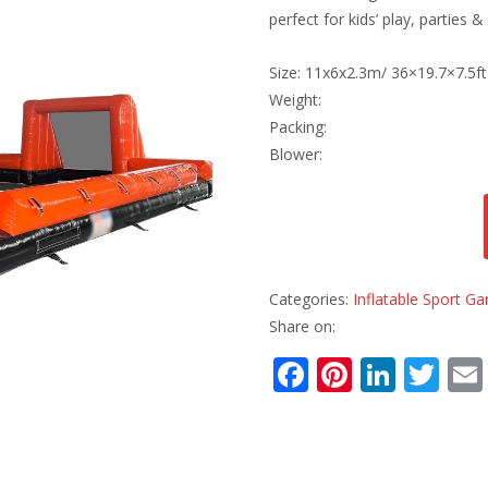
perfect for kids’ play, parties &
Size: 11x6x2.3m/ 36×19.7×7.5ft
Weight:
Packing:
Blower:
Categories:
Inflatable Sport G
Share on:
F
Pi
Li
T
ac
nt
n
w
e
er
k
itt
b
e
e
er