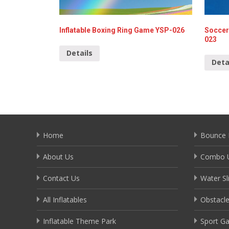
Inflatable Boxing Ring Game YSP-026
Soccer
023
Details
Deta
Home
Bounce 
About Us
Combo U
Contact Us
Water Sl
All Inflatables
Obstacl
Inflatable Theme Park
Sport G