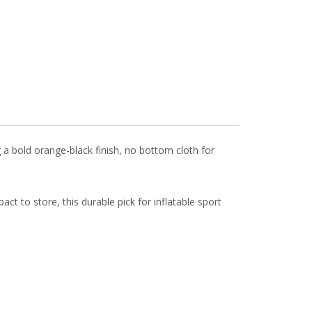
 a bold orange-black finish, no bottom cloth for
ct to store, this durable pick for inflatable sport