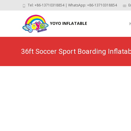
Tel: +86-13710318854 | WhatsApp: +86-13710318854
E
Skip
to
YOYO INFLATABLE
con
36ft Soccer Sport Boarding Inflata