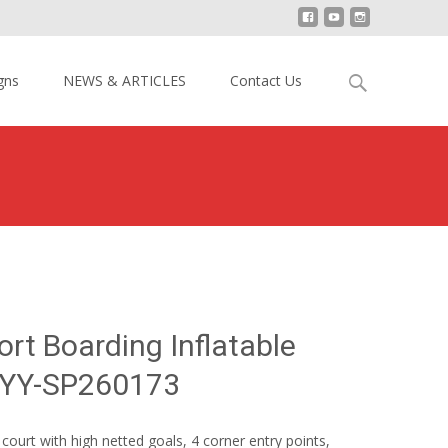
Search
gns
NEWS & ARTICLES
Contact Us
for:
ccer Sport Boarding Inflatable Football Court YY-SP260173
ort Boarding Inflatable
t YY-SP260173
ourt with high netted goals, 4 corner entry points,