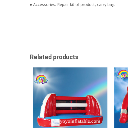
● Accessories: Repair kit of product, carry bag.
Related products