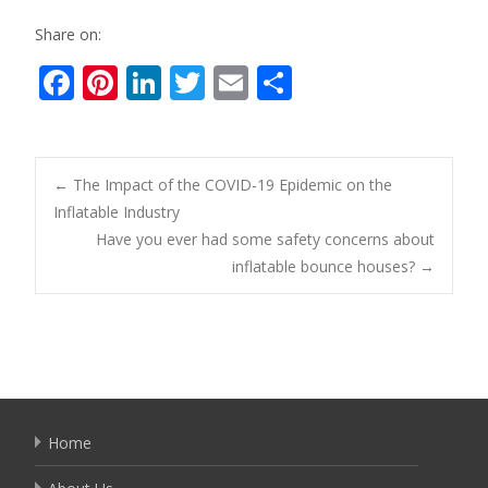
Share on:
F
Pi
Li
T
E
S
ac
nt
n
w
m
h
e
er
k
itt
ai
ar
b
e
e
er
l
e
Post
←
The Impact of the COVID-19 Epidemic on the
o
st
dI
Inflatable Industry
Have you ever had some safety concerns about
o
n
navigation
inflatable bounce houses?
→
k
Home