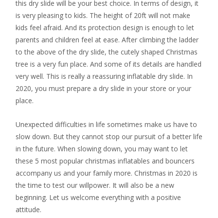
this dry slide will be your best choice. In terms of design, it
is very pleasing to kids. The height of 20ft will not make
kids feel afraid. And its protection design is enough to let
parents and children feel at ease. After climbing the ladder
to the above of the dry slide, the cutely shaped Christmas
tree is a very fun place. And some of its details are handled
very well. This is really a reassuring inflatable dry slide. In
2020, you must prepare a dry slide in your store or your
place.
Unexpected difficulties in life sometimes make us have to
slow down. But they cannot stop our pursuit of a better life
in the future. When slowing down, you may want to let
these 5 most popular christmas inflatables and bouncers
accompany us and your family more. Christmas in 2020 is
the time to test our willpower. It will also be a new
beginning. Let us welcome everything with a positive
attitude.