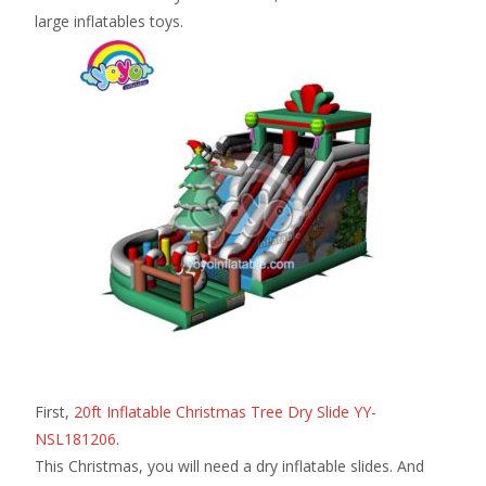
large inflatables toys.
First,
20ft Inflatable Christmas Tree Dry Slide YY-
NSL181206
.
This Christmas, you will need a dry inflatable slides. And