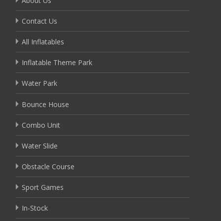
About Us
Contact Us
All Inflatables
Inflatable Theme Park
Water Park
Bounce House
Combo Unit
Water Slide
Obstacle Course
Sport Games
In-Stock