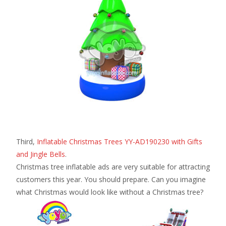
Third,
Inflatable Christmas Trees YY-AD190230 with Gifts
and Jingle Bells
.
Christmas tree inflatable ads are very suitable for attracting
customers this year. You should prepare. Can you imagine
what Christmas would look like without a Christmas tree?