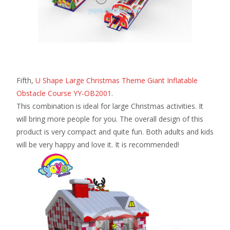
Fifth,
U Shape Large Christmas Theme Giant Inflatable
Obstacle Course YY-OB2001
.
This combination is ideal for large Christmas activities. It
will bring more people for you. The overall design of this
product is very compact and quite fun. Both adults and kids
will be very happy and love it. It is recommended!