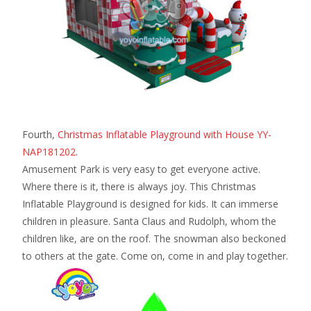
Fourth,
Christmas Inflatable Playground with House YY-
NAP181202
.
Amusement Park is very easy to get everyone active.
Where there is it, there is always joy. This Christmas
Inflatable Playground is designed for kids. It can immerse
children in pleasure. Santa Claus and Rudolph, whom the
children like, are on the roof. The snowman also beckoned
to others at the gate. Come on, come in and play together.