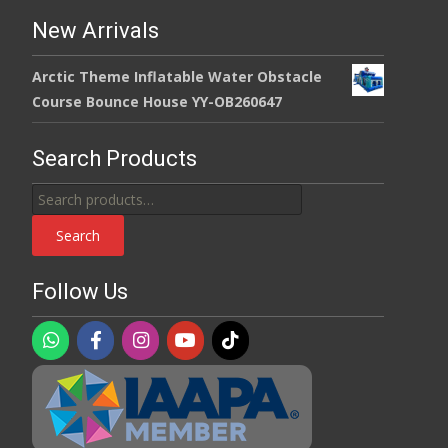
New Arrivals
Arctic Theme Inflatable Water Obstacle
Course Bounce House YY-OB260647
Search Products
Search
for:
Search
Follow Us