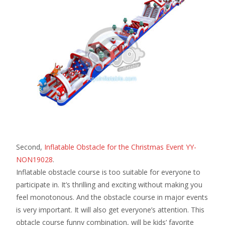
Second,
Inflatable Obstacle for the Christmas Event YY-
NON19028
.
Inflatable obstacle course is too suitable for everyone to
participate in. It’s thrilling and exciting without making you
feel monotonous. And the obstacle course in major events
is very important. It will also get everyone’s attention. This
obtacle course funny combination, will be kids’ favorite