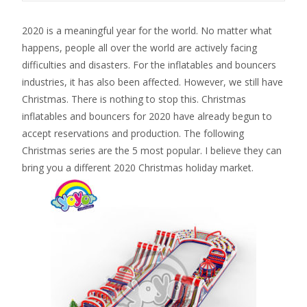
2020 is a meaningful year for the world. No matter what
happens, people all over the world are actively facing
difficulties and disasters. For the inflatables and bouncers
industries, it has also been affected. However, we still have
Christmas. There is nothing to stop this. Christmas
inflatables and bouncers for 2020 have already begun to
accept reservations and production. The following
Christmas series are the 5 most popular. I believe they can
bring you a different 2020 Christmas holiday market.