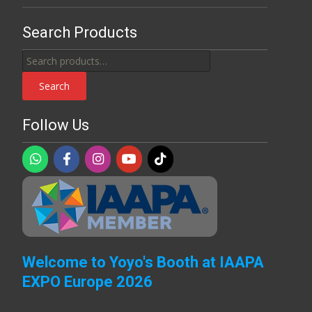
Search Products
Search
for:
Search
Follow Us
Welcome to Yoyo's Booth at IAAPA
EXPO Europe 2026