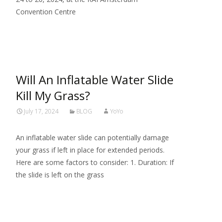
Convention Centre
Read More…
Will An Inflatable Water Slide
Kill My Grass?
July 17, 2024
BLOG
YoYo
An inflatable water slide can potentially damage
your grass if left in place for extended periods.
Here are some factors to consider: 1. Duration: If
the slide is left on the grass
Read More…