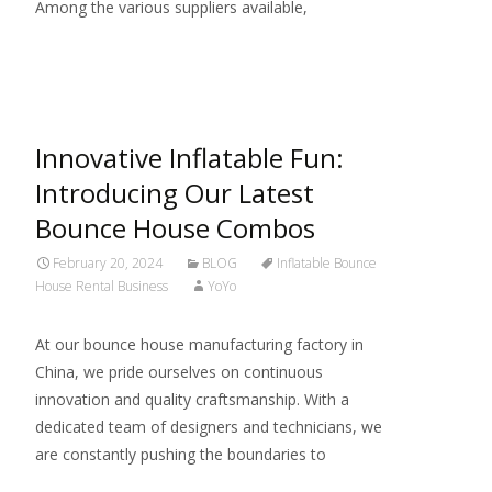
Among the various suppliers available,
Read More…
Innovative Inflatable Fun:
Introducing Our Latest
Bounce House Combos
February 20, 2024
BLOG
Inflatable Bounce
House Rental Business
YoYo
At our bounce house manufacturing factory in
China, we pride ourselves on continuous
innovation and quality craftsmanship. With a
dedicated team of designers and technicians, we
are constantly pushing the boundaries to