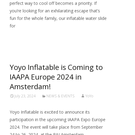
perfect way to cool off becomes a priority. If
you’re looking for an exhilarating escape that’s
fun for the whole family, our inflatable water slide
for
Read More…
Yoyo Inflatable is Coming to
IAAPA Europe 2024 in
Amsterdam!
July 23, 2024
NEWS & EVENTS
YoYo
Yoyo Inflatable is excited to announce its
participation in the upcoming IAAPA Expo Europe
2024. The event will take place from September
24 to 26, 2024, at the RAI Amsterdam