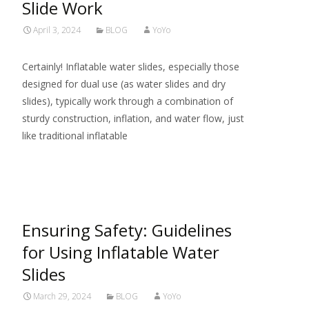
Slide Work
April 3, 2024
BLOG
YoYo
Certainly! Inflatable water slides, especially those
designed for dual use (as water slides and dry
slides), typically work through a combination of
sturdy construction, inflation, and water flow, just
like traditional inflatable
Read More…
Ensuring Safety: Guidelines
for Using Inflatable Water
Slides
March 29, 2024
BLOG
YoYo