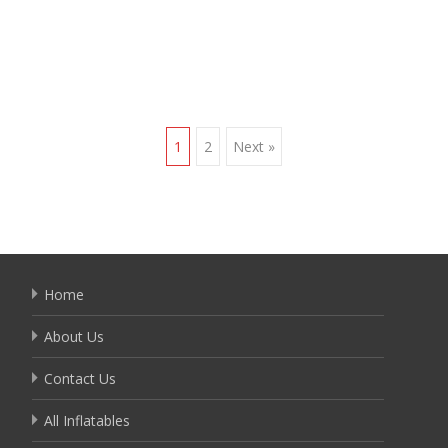
Read More…
Posts
1
2
Next »
navigation
Home
About Us
Contact Us
All Inflatables