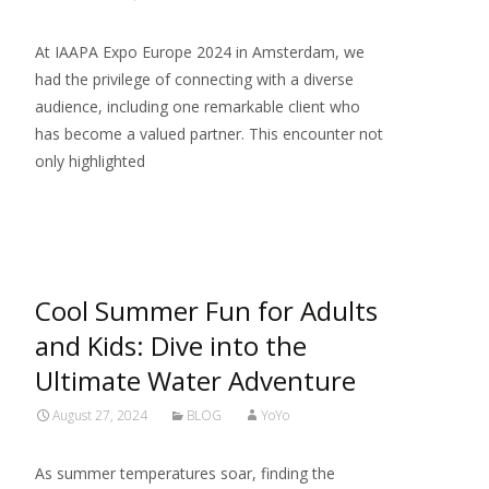
At IAAPA Expo Europe 2024 in Amsterdam, we
had the privilege of connecting with a diverse
audience, including one remarkable client who
has become a valued partner. This encounter not
only highlighted
Read More…
Cool Summer Fun for Adults
and Kids: Dive into the
Ultimate Water Adventure
August 27, 2024
BLOG
YoYo
As summer temperatures soar, finding the