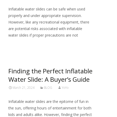
Inflatable water slides can be safe when used
properly and under appropriate supervision.
However, like any recreational equipment, there
are potential risks associated with inflatable
water slides if proper precautions are not
Read More…
Finding the Perfect Inflatable
Water Slide: A Buyer’s Guide
March 21, 2024
BLOG
YoYo
Inflatable water slides are the epitome of fun in
the sun, offering hours of entertainment for both
kids and adults alike. However, finding the perfect