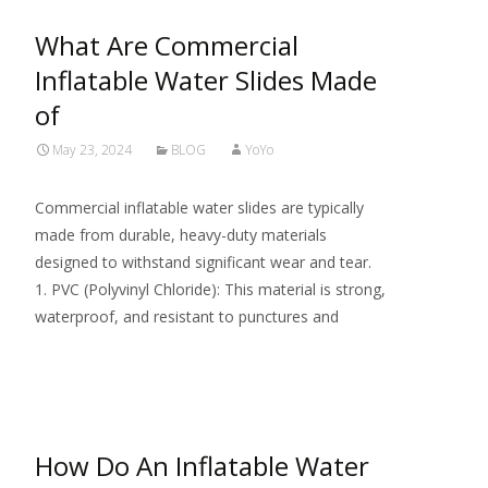
What Are Commercial
Inflatable Water Slides Made
of
May 23, 2024
BLOG
YoYo
Commercial inflatable water slides are typically
made from durable, heavy-duty materials
designed to withstand significant wear and tear.
1. PVC (Polyvinyl Chloride): This material is strong,
waterproof, and resistant to punctures and
Read More…
How Do An Inflatable Water