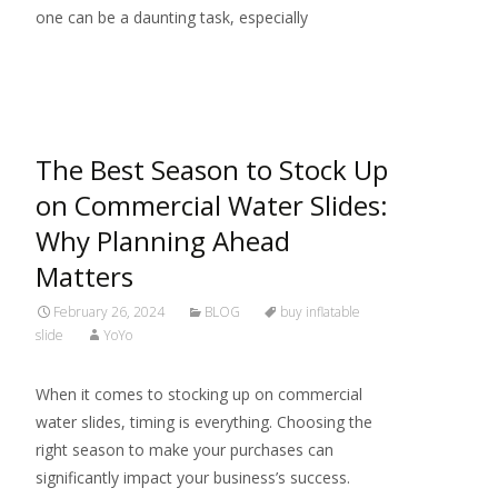
one can be a daunting task, especially
Read More…
The Best Season to Stock Up
on Commercial Water Slides:
Why Planning Ahead
Matters
February 26, 2024
BLOG
buy inflatable
slide
YoYo
When it comes to stocking up on commercial
water slides, timing is everything. Choosing the
right season to make your purchases can
significantly impact your business’s success.