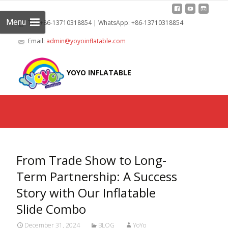
Menu
Tel: +86-13710318854 | WhatsApp: +86-13710318854
Email:
admin@yoyoinflatable.com
Skip
to
YOYO INFLATABLE
cont
From Trade Show to Long-
Term Partnership: A Success
Story with Our Inflatable
Slide Combo
December 31, 2024
BLOG
YoYo