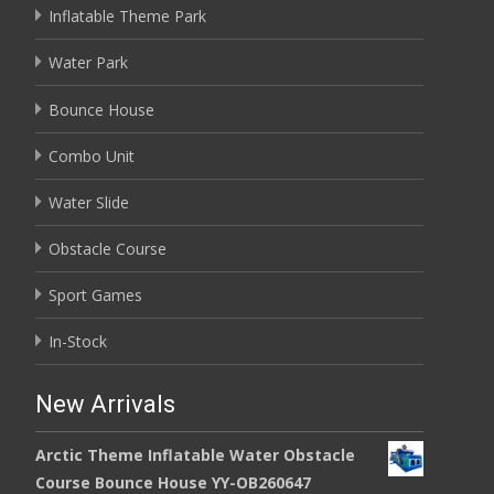
Inflatable Theme Park
Water Park
Bounce House
Combo Unit
Water Slide
Obstacle Course
Sport Games
In-Stock
New Arrivals
Arctic Theme Inflatable Water Obstacle
Course Bounce House YY-OB260647