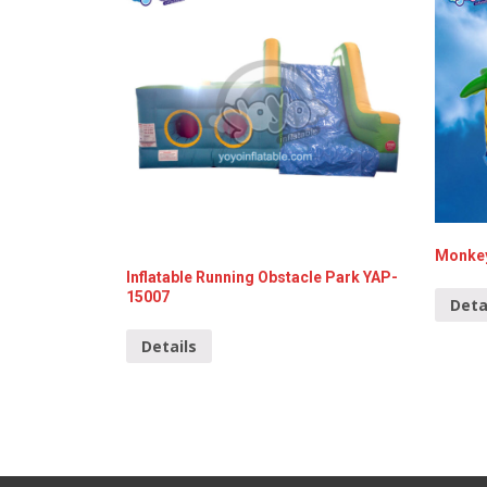
Monkey
Inflatable Running Obstacle Park YAP-
15007
Deta
Details