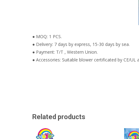
● MOQ: 1 PCS.
● Delivery: 7 days by express, 15-30 days by sea.
● Payment: T/T , Western Union.
● Accessories: Suitable blower certificated by CE/UL a
Related products