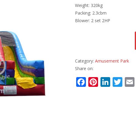
Weight: 320kg
Packing: 2.3cbm
Blower: 2 set 2HP
Category:
Amusement Park
Share on:
F
Pi
Li
T
ac
nt
n
w
e
er
k
itt
b
e
e
er
o
st
dI
o
n