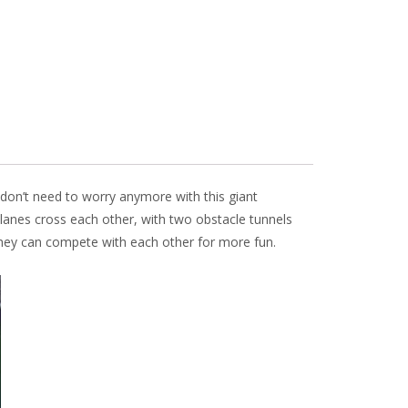
don’t need to worry anymore with this giant
 lanes cross each other, with two obstacle tunnels
 They can compete with each other for more fun.