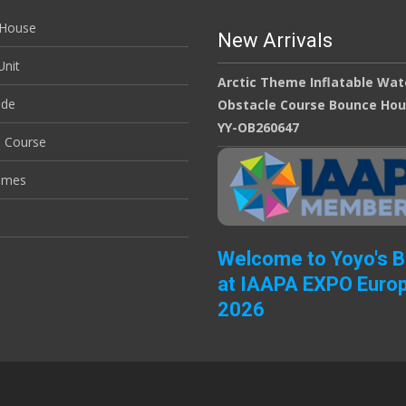
House
New Arrivals
nit
Arctic Theme Inflatable Wat
ide
Obstacle Course Bounce Ho
YY-OB260647
e Course
ames
Welcome to Yoyo's 
at IAAPA EXPO Euro
2026