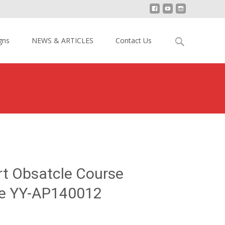
Search
gns
NEWS & ARTICLES
Contact Us
for:
reme Sport Obsatcle Course Inflatable Game YY-AP140012
rt Obsatcle Course
me YY-AP140012