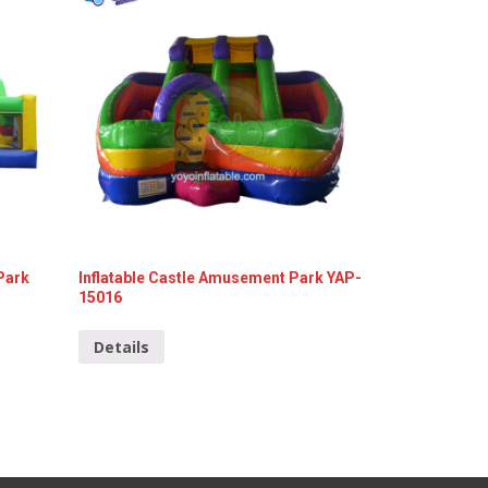
Park
Inflatable Castle Amusement Park YAP-
15016
Details