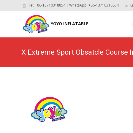
Tel: +86-13710318854 | WhatsApp: +86-13710318854
E
Skip
to
YOYO INFLATABLE
con
X Extreme Sport Obsatcle Course 