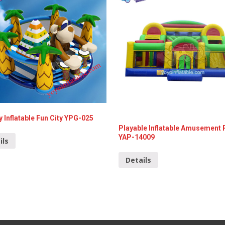
 Inflatable Fun City YPG-025
Playable Inflatable Amusement 
YAP-14009
ils
Details