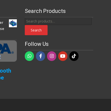
Search Products
Search
er
for:
use
Search
Follow Us
Booth
pe