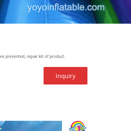
re presented, repair kit of product.