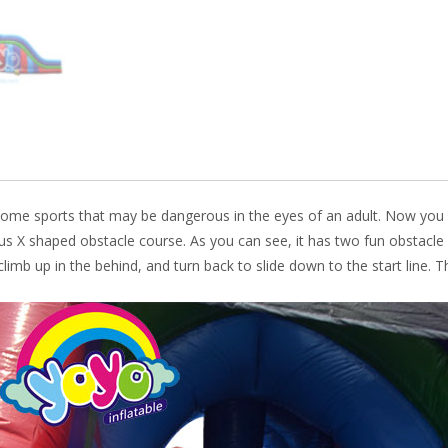
k
ome sports that may be dangerous in the eyes of an adult. Now you 
us X shaped obstacle course. As you can see, it has two fun obstacle
limb up in the behind, and turn back to slide down to the start line.