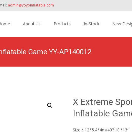
mail:
admin@yoyoinflatable.com
Home
About Us
Products
In-Stock
New Desi
tent
Inflatable Game YY-AP140012
Home
>
Products
>
Amusement Park
>
X Ext
X Extreme Spo
Inflatable Ga
Size：12*5.4*4m/40’*18’*13′