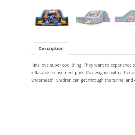
Description
Kids love super cool thing. They want to experience
s
inflatable amusement park. It’s designed with a famo
underneath. Children can get through the tunnel and c