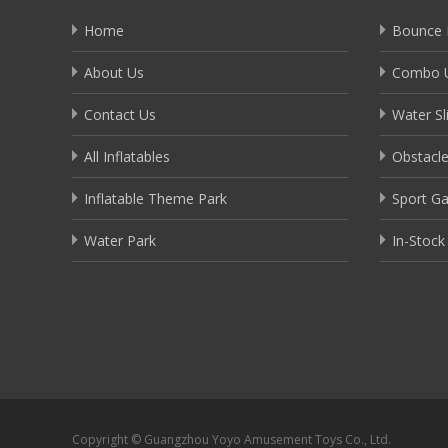
Home
Bounce 
About Us
Combo U
Contact Us
Water Sl
All Inflatables
Obstacl
Inflatable Theme Park
Sport G
Water Park
In-Stock
Copyright © Guangzhou Yoyo Amusement Toys Co., Ltd.