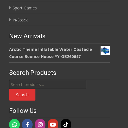
Sport Games
In-Stock
New Arrivals
Arctic Theme Inflatable Water Obstacle
Course Bounce House YY-OB260647
Search Products
Search
for:
Search
Follow Us