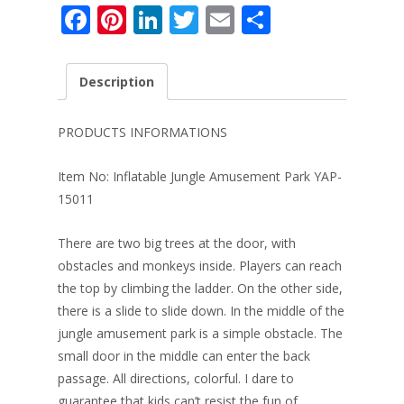
F
Pi
Li
T
E
S
ac
nt
n
w
m
h
e
er
k
itt
ai
ar
Description
b
e
e
er
l
e
o
st
dI
PRODUCTS INFORMATIONS
o
n
Item No: Inflatable Jungle Amusement Park YAP-
k
15011
There are two big trees at the door, with
obstacles and monkeys inside. Players can reach
the top by climbing the ladder. On the other side,
there is a slide to slide down. In the middle of the
jungle amusement park is a simple obstacle. The
small door in the middle can enter the back
passage. All directions, colorful. I dare to
guarantee that kids can’t resist the fun of