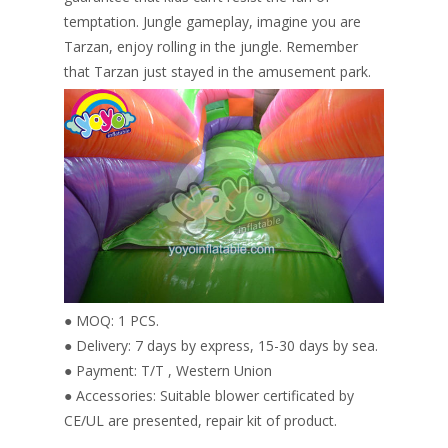
temptation. Jungle gameplay, imagine you are
Tarzan, enjoy rolling in the jungle. Remember
that Tarzan just stayed in the amusement park.
● MOQ: 1 PCS.
● Delivery: 7 days by express, 15-30 days by sea.
● Payment: T/T , Western Union
● Accessories: Suitable blower certificated by
CE/UL are presented, repair kit of product.