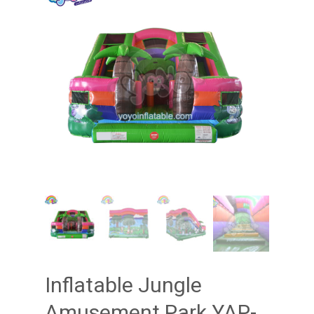
Inflatable Jungle
Amusement Park YAP-