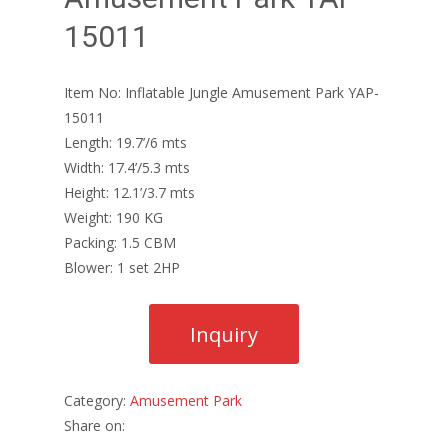
15011
Item No: Inflatable Jungle Amusement Park YAP-
15011
Length: 19.7’/6 mts
Width: 17.4’/5.3 mts
Height: 12.1’/3.7 mts
Weight: 190 KG
Packing: 1.5 CBM
Blower: 1 set 2HP
Category:
Amusement Park
Share on: