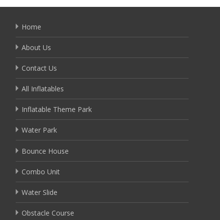
Home
About Us
Contact Us
All Inflatables
Inflatable Theme Park
Water Park
Bounce House
Combo Unit
Water Slide
Obstacle Course