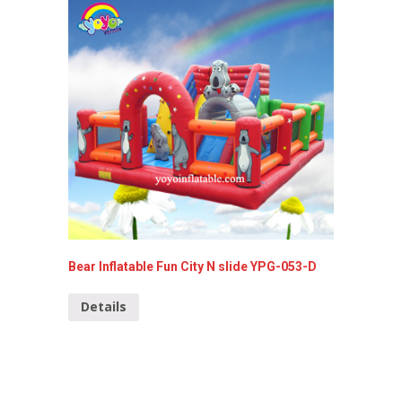
Bear Inflatable Fun City N slide YPG-053-D
Heroman
Details
Detai