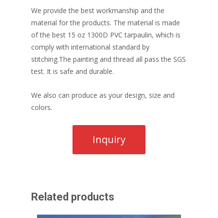
We provide the best workmanship and the
material for the products. The material is made
of the best 15 oz 1300D PVC tarpaulin, which is
comply with international standard by
stitching.The painting and thread all pass the SGS
test. It is safe and durable.
We also can produce as your design, size and
colors.
Related products