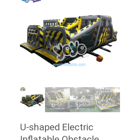
U-shaped Electric
Inflatable Obstacle