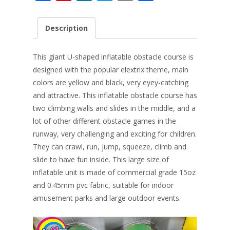
ac
nt
n
w
m
h
e
er
k
itt
ai
ar
Description
b
e
e
er
l
e
o
st
dI
This giant U-shaped inflatable obstacle course is
o
n
designed with the popular elextrix theme, main
colors are yellow and black, very eyey-catching
k
and attractive. This inflatable obstacle course has
two climbing walls and slides in the middle, and a
lot of other different obstacle games in the
runway, very challenging and exciting for children.
They can crawl, run, jump, squeeze, climb and
slide to have fun inside. This large size of
inflatable unit is made of commercial grade 15oz
and 0.45mm pvc fabric, suitable for indoor
amusement parks and large outdoor events.