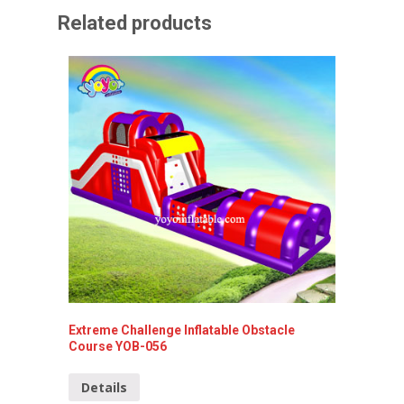
Related products
Extreme Challenge Inflatable Obstacle
Inflata
Course YOB-056
047
Details
Detai