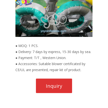
● MOQ: 1 PCS.
● Delivery: 7 days by express, 15-30 days by sea.
● Payment: T/T , Western Union.
● Accessories: Suitable blower certificated by
CE/UL are presented, repair kit of product.