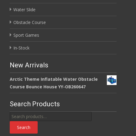
Water Slide
Obstacle Course
Sport Games
In-Stock
New Arrivals
Arctic Theme Inflatable Water Obstacle
Course Bounce House YY-OB260647
Search Products
Search
for:
Search