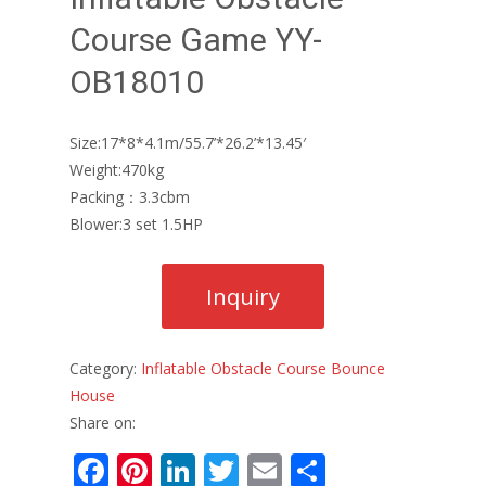
Course Game YY-
OB18010
Size:17*8*4.1m/55.7’*26.2’*13.45′
Weight:470kg
Packing：3.3cbm
Blower:3 set 1.5HP
Category:
Inflatable Obstacle Course Bounce
House
Share on:
F
Pi
Li
T
E
S