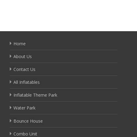
Home
About Us
Contact Us
All Inflatables
Inflatable Theme Park
Water Park
Bounce House
Combo Unit