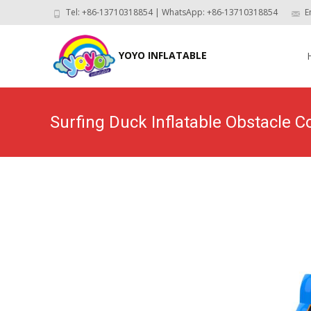
Tel: +86-13710318854 | WhatsApp: +86-13710318854
E
Skip
to
YOYO INFLATABLE
con
Surfing Duck Inflatable Obstacle
Home