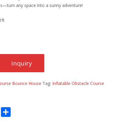
ties—turn any space into a sunny adventure!
1ft
 Course Bounce House
Tag:
Inflatable Obstacle Course
E
S
m
h
ai
ar