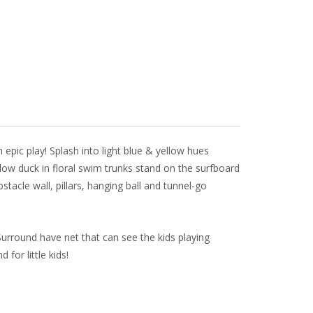
l
e
pic play! Splash into light blue & yellow hues
ow duck in floral swim trunks stand on the surfboard
stacle wall, pillars, hanging ball and tunnel-go
Surround have net that can see the kids playing
 for little kids!