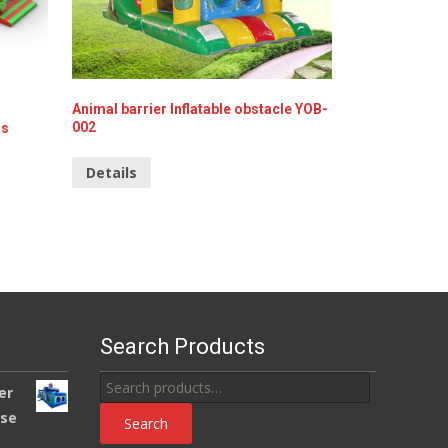
Animal barrier Inflatable obstacle YOB-
002
as
Details
Search Products
Search
er
for:
use
Search