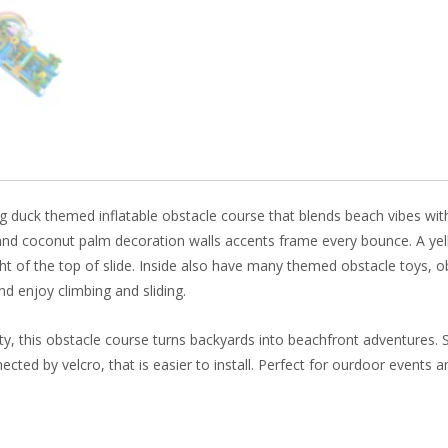
b
e
e
er
o
st
dI
o
n
k
uck themed inflatable obstacle course that blends beach vibes with e
nd coconut palm decoration walls accents frame every bounce. A yell
ght of the top of slide. Inside also have many themed obstacle toys, ob
nd enjoy climbing and sliding.
lity, this obstacle course turns backyards into beachfront adventures. 
cted by velcro, that is easier to install. Perfect for ourdoor events and