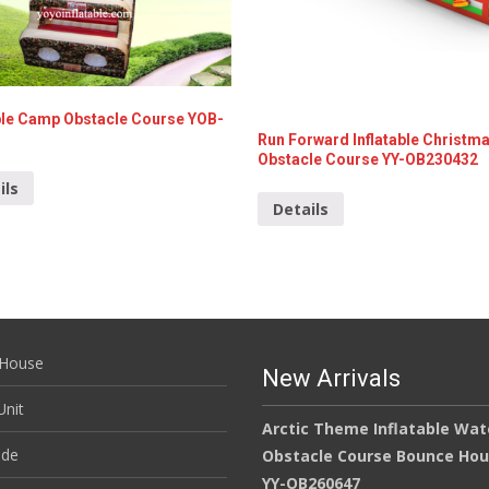
able Camp Obstacle Course YOB-
Run Forward Inflatable Christm
Obstacle Course YY-OB230432
ils
Details
House
New Arrivals
nit
Arctic Theme Inflatable Wat
ide
Obstacle Course Bounce Ho
YY-OB260647