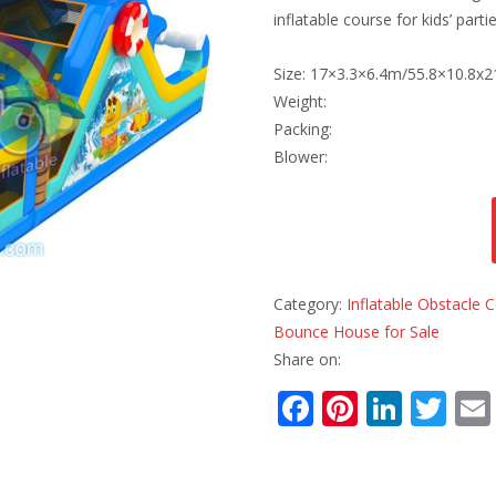
inflatable course for kids’ par
Size: 17×3.3×6.4m/55.8×10.8x2
Weight:
Packing:
Blower:
Category:
Inflatable Obstacle
Bounce House for Sale
Share on:
F
Pi
Li
T
ac
nt
n
w
e
er
k
itt