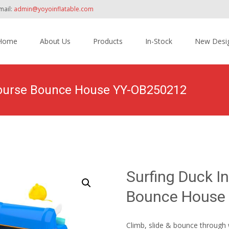
mail:
admin@yoyoinflatable.com
Home
About Us
Products
In-Stock
New Desi
tent
 Course Bounce House YY-OB250212
>
Products
>
Inflatable Obstacle Course Bounce House
>
Surfing Du
Surfing Duck I
Bounce House
Climb, slide & bounce through 