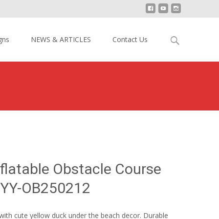
Search
gns
NEWS & ARTICLES
Contact Us
for:
ck Inflatable Obstacle Course Bounce House YY-OB250212
nflatable Obstacle Course
 YY-OB250212
with cute yellow duck under the beach decor. Durable