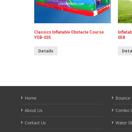
Classics Inflatable Obstacle Course
Inflat
YOB-035
058
Details
Deta
Home
Bounce 
About Us
Combo U
Contact Us
Water Sl