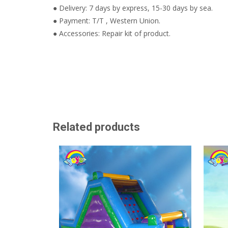
● Delivery: 7 days by express, 15-30 days by sea.
● Payment: T/T , Western Union.
● Accessories: Repair kit of product.
Related products