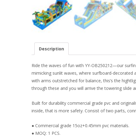
Description
Ride the waves of fun with YY-OB250212—our surfing d
mimicking sunlit waves, where surfboard-decorated a
with arms outstretched for balance, this’s the hightli
through these and you will arrive the towering slide a
Built for durability commercial grade pvc and origina
inside, that is more safety. Consist of two parts, conne
● Commercial grade 15oz+0.45mm pvc materials.
● MOQ: 1 PCS.