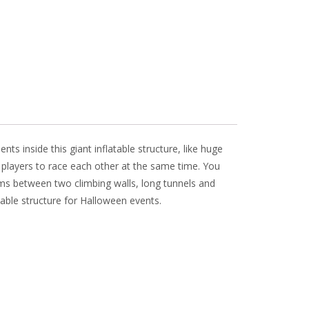
s inside this giant inflatable structure, like huge
r players to race each other at the same time. You
eams between two climbing walls, long tunnels and
table structure for Halloween events.