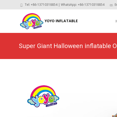
Tel: +86-13710318854 | WhatsApp: +86-13710318854
E
Skip
to
YOYO INFLATABLE
con
Super Giant Halloween inflatable
H