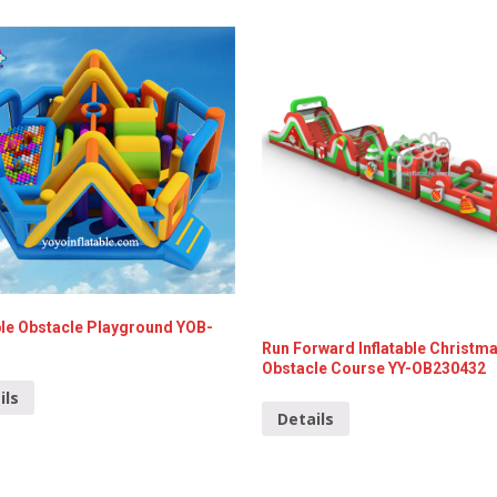
ble Obstacle Playground YOB-
Run Forward Inflatable Christm
Obstacle Course YY-OB230432
ils
Details