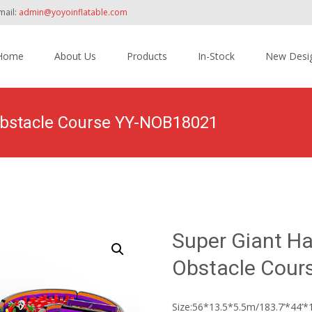
mail:
admin@yoyoinflatable.com
Home
About Us
Products
In-Stock
New Desi
tent
 Obstacle Course YY-NOB18021
ome
>
Products
>
Inflatable Obstacle Course Bounce House
>
Super 
Super Giant Ha
Obstacle Cour
Size:56*13.5*5.5m/183.7’*44’*