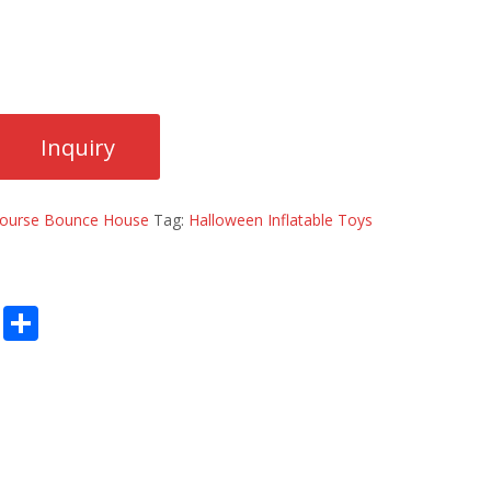
 Course Bounce House
Tag:
Halloween Inflatable Toys
E
S
m
h
ai
ar
l
e