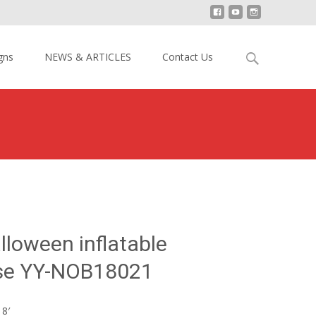
Search
gns
NEWS & ARTICLES
Contact Us
for:
Giant Halloween inflatable Obstacle Course YY-NOB18021
lloween inflatable
se YY-NOB18021
18′