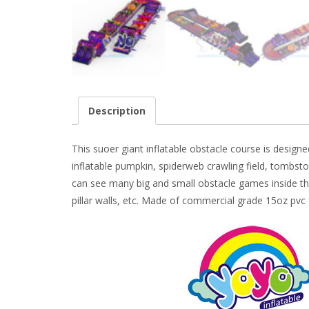
Description
This suoer giant inflatable obstacle course is design
inflatable pumpkin, spiderweb crawling field, t
ombsto
can see many big and small obstacle games inside this
pillar walls, etc. Made of commercial grade 15oz pvc 