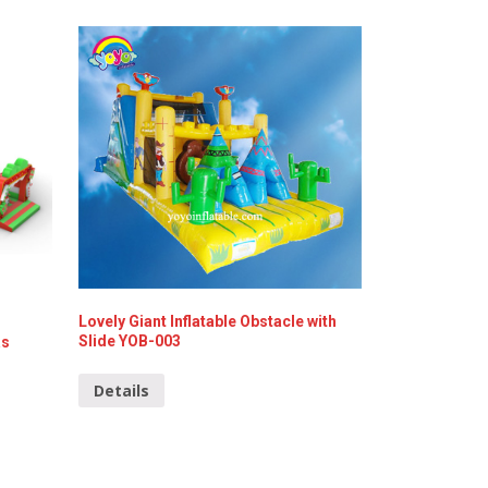
Lovely Giant Inflatable Obstacle with
Slide YOB-003
as
Details