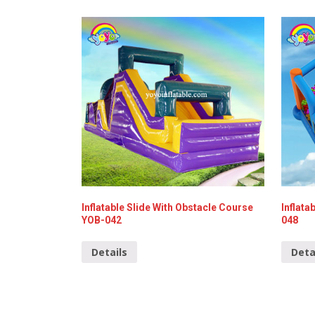
Inflatable Slide With Obstacle Course
Inflata
YOB-042
048
Details
Deta