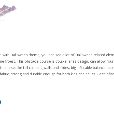
o
n
k
ed with Halloween theme, you can see a lot of Halloween related element
ne
froest. This obstacle course is double lanes design, can allow fou
 course, like tall climbing walls and slides, big inflatable balance b
fabric, strong and durable enough for both kids and adults. Best infla