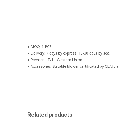
● MOQ: 1 PCS.
● Delivery: 7 days by express, 15-30 days by sea.
● Payment: T/T , Western Union.
● Accessories: Suitable blower certificated by CE/UL a
Related products