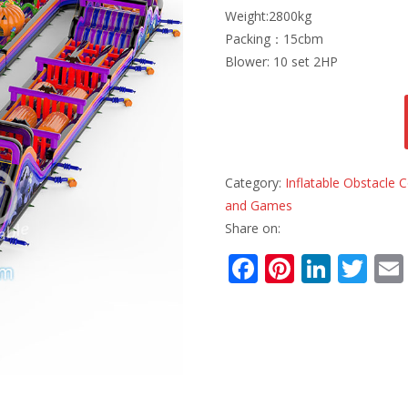
Weight:2800kg
Packing：15cbm
Blower: 10 set 2HP
Category:
Inflatable Obstacle
and Games
Share on:
F
Pi
Li
T
ac
nt
n
w
e
er
k
itt
b
e
e
er
o
st
dI