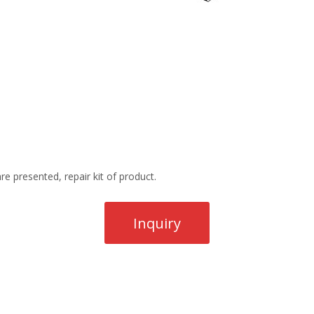
re presented, repair kit of product.