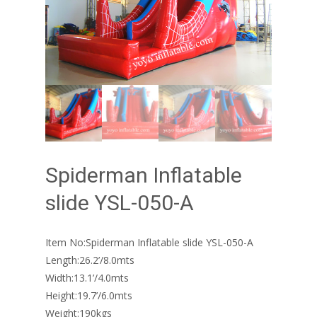
Spiderman Inflatable
slide YSL-050-A
Item No:Spiderman Inflatable slide YSL-050-A
Length:26.2’/8.0mts
Width:13.1’/4.0mts
Height:19.7’/6.0mts
Weight:190kgs