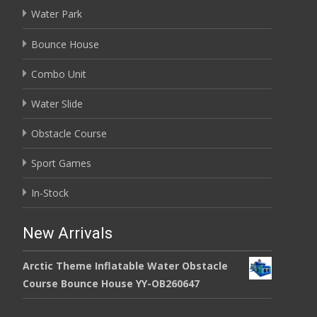
Water Park
Bounce House
Combo Unit
Water Slide
Obstacle Course
Sport Games
In-Stock
New Arrivals
Arctic Theme Inflatable Water Obstacle
Course Bounce House YY-OB260647