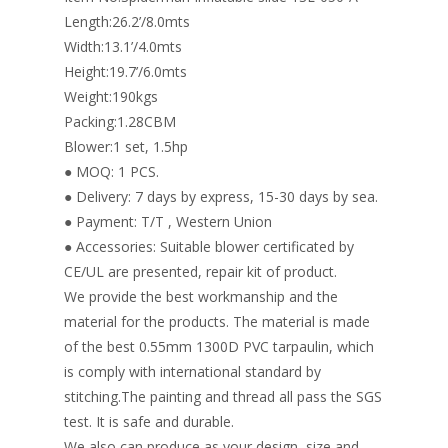
k
Length:26.2’/8.0mts
Width:13.1’/4.0mts
Height:19.7’/6.0mts
Weight:190kgs
Packing:1.28CBM
Blower:1 set, 1.5hp
● MOQ: 1 PCS.
● Delivery: 7 days by express, 15-30 days by sea.
● Payment: T/T , Western Union
● Accessories: Suitable blower certificated by
CE/UL are presented, repair kit of product.
We provide the best workmanship and the
material for the products. The material is made
of the best 0.55mm 1300D PVC tarpaulin, which
is comply with international standard by
stitching.The painting and thread all pass the SGS
test. It is safe and durable.
We also can produce as your design, size and