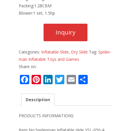
Packing:1.28CBM
Blower:1 set, 1.5hp
Categories:
Inflatable Slide
,
Dry Slide
Tag:
Spider-
man Inflatable Toys and Games
Share on:
F
Pi
Li
T
E
S
ac
nt
n
w
m
h
e
er
k
itt
ai
ar
Description
b
e
e
er
l
e
o
st
dI
PRODUCTS INFORMATIONS
o
n
Item No:Spiderman Inflatable slide YSL-050-A