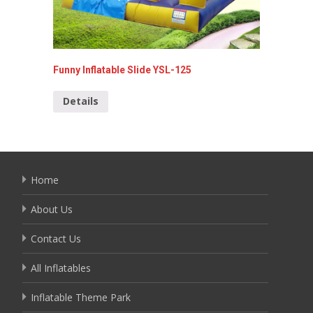
Funny Inflatable Slide YSL-125
Pirate S
Details
Detai
Home
About Us
Contact Us
All Inflatables
Inflatable Theme Park