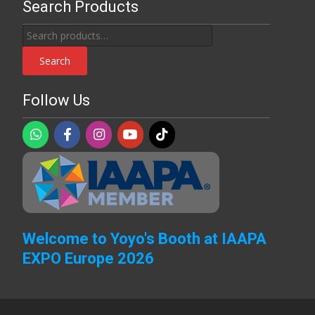
Search Products
Search
for:
Search
Follow Us
Welcome to Yoyo's Booth at IAAPA
EXPO Europe 2026