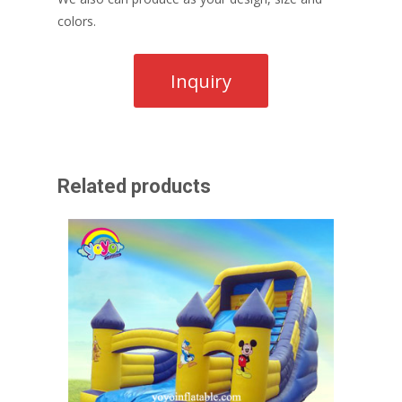
colors.
Related products