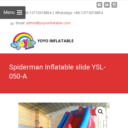
Menu
Tel: +86-13710318854 | WhatsApp: +86-13710318854
Email:
admin@yoyoinflatable.com
Skip
to
YOYO INFLATABLE
cont
Spiderman Inflatable slide YSL-
050-A