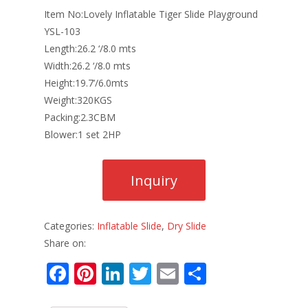
Item No:Lovely Inflatable Tiger Slide Playground
YSL-103
Length:26.2 ‘/8.0 mts
Width:26.2 ‘/8.0 mts
Height:19.7’/6.0mts
Weight:320KGS
Packing:2.3CBM
Blower:1 set 2HP
Categories:
Inflatable Slide
,
Dry Slide
Share on:
F
Pi
Li
T
E
S
ac
nt
n
w
m
h