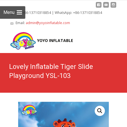
Menu
Tel: +86-13710318854 | WhatsApp: +86-13710318854
Email:
admin@yoyoinflatable.com
Skip
to
YOYO INFLATABLE
cont
Lovely Inflatable Tiger Slide
Playground YSL-103