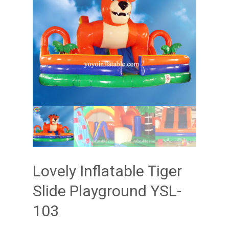
Lovely Inflatable Tiger
Slide Playground YSL-
103