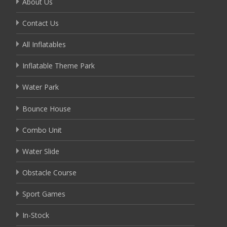
About Us
Contact Us
All Inflatables
Inflatable Theme Park
Water Park
Bounce House
Combo Unit
Water Slide
Obstacle Course
Sport Games
In-Stock