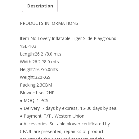
e
er
k
itt
ai
ar
Description
b
e
e
er
l
e
o
st
dI
PRODUCTS INFORMATIONS
o
n
Item No:Lovely Inflatable Tiger Slide Playground
k
YSL-103
Length:26.2 ‘/8.0 mts
Width:26.2 ‘/8.0 mts
Height:19.7’/6.0mts
Weight:320KGS
Packing:2.3CBM
Blower:1 set 2HP
● MOQ: 1 PCS.
● Delivery: 7 days by express, 15-30 days by sea.
● Payment: T/T , Western Union
● Accessories: Suitable blower certificated by
CE/UL are presented, repair kit of product.