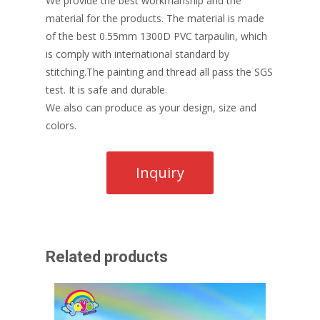
We provide the best workmanship and the
material for the products. The material is made
of the best 0.55mm 1300D PVC tarpaulin, which
is comply with international standard by
stitching.The painting and thread all pass the SGS
test. It is safe and durable.
We also can produce as your design, size and
colors.
Related products