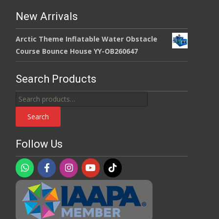
New Arrivals
Arctic Theme Inflatable Water Obstacle
Course Bounce House YY-OB260647
Search Products
Search
for:
Search
Follow Us