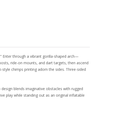
l
e
 Enter through a vibrant gorilla-shaped arch—
posts, ride-on mounts, and dart targets, then ascend
i-style chimps printing adorn the sides. Three-sided
o design blends imaginative obstacles with rugged
ve play while standing out as an original inflatable