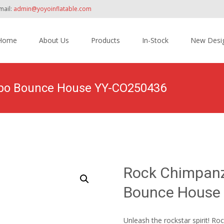
mail:
admin@yoyoinflatable.com
Home
About Us
Products
In-Stock
New Desi
tent
mbo Bounce House YY-CO250436
Home
>
Products
>
Inflatable Combo
>
Dry Combo
>
Rock Ch
Rock Chimpanz
Bounce House
Unleash the rockstar spirit! 