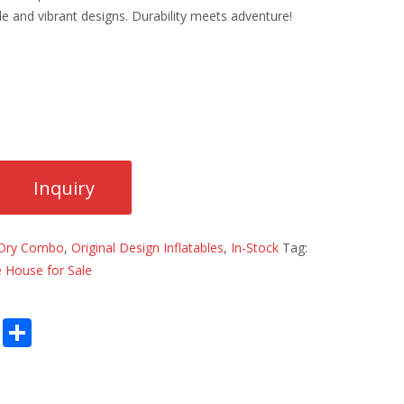
e and vibrant designs. Durability meets adventure!
Dry Combo
,
Original Design Inflatables
,
In-Stock
Tag:
 House for Sale
E
S
m
h
ai
ar