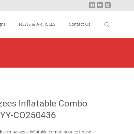
Search
gns
NEWS & ARTICLES
Contact Us
for:
impanzees Inflatable Combo Bounce House YY-CO250436
ees Inflatable Combo
 YY-CO250436
Rock chimpanzees inflatable combo bounce house