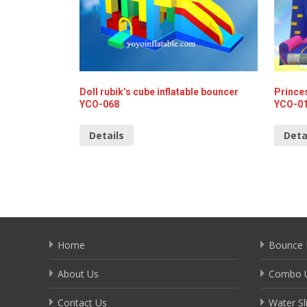
Doll rubik’s cube inflatable bouncer
Prince
YCO-068
YCO-0
Details
Deta
Home
Bounce 
About Us
Combo U
Contact Us
Water Sl