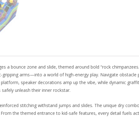
b
e
e
er
o
st
dI
o
n
k
ges a bounce zone and slide, themed around bold “rock chimpanzees.”
c-gripping arms—into a world of high-energy play. Navigate obstacle 
e platform, speaker decorations amp up the vibe, while dynamic graffit
 safely unleash their inner rockstar.
einforced stitching withstand jumps and slides. The unique dry comb
. From the themed entrance to kid-safe features, every detail fuels acti