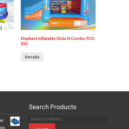
Elephant Inflatable Slide N Combo YCO-
026
Details
Search Products
Search
er
for:
use