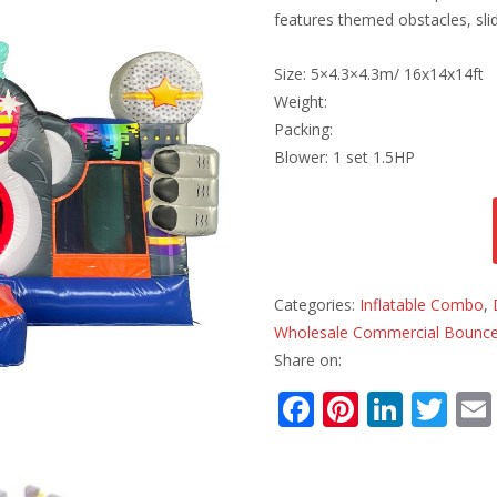
features themed obstacles, slid
Size: 5×4.3×4.3m/ 16x14x14ft
Weight:
Packing:
Blower: 1 set 1.5HP
Categories:
Inflatable Combo
,
Wholesale Commercial Bounce
Share on:
F
Pi
Li
T
ac
nt
n
w
e
er
k
itt