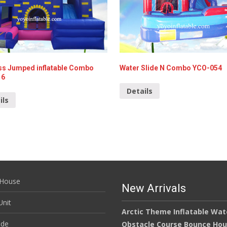
ss Jumped inflatable Combo
Water Slide N Combo YCO-054
16
Details
ils
House
New Arrivals
nit
Arctic Theme Inflatable Wat
ide
Obstacle Course Bounce Ho