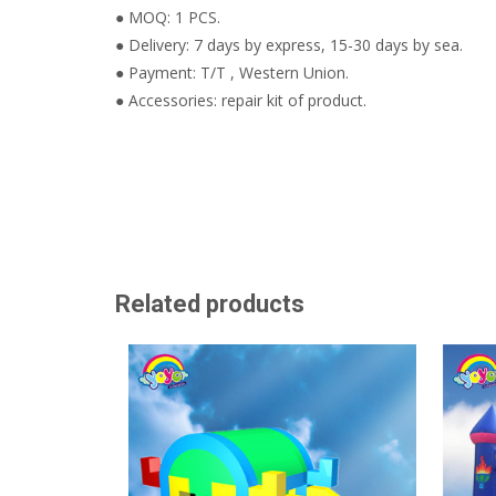
● MOQ: 1 PCS.
● Delivery: 7 days by express, 15-30 days by sea.
● Payment: T/T , Western Union.
● Accessories: repair kit of product.
Related products