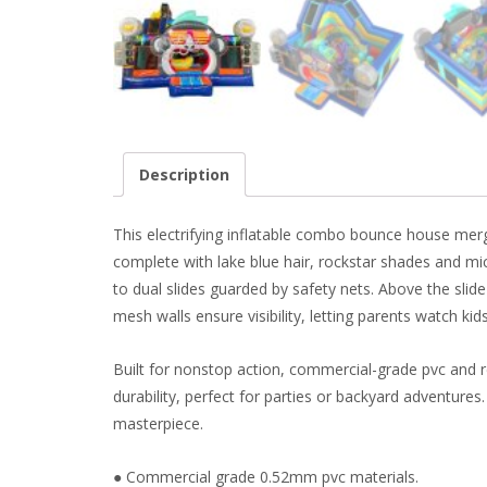
Description
This electrifying inflatable combo bounce house mer
complete with lake blue hair, rockstar shades and mi
to dual slides guarded by safety nets. Above the slid
mesh walls ensure visibility, letting parents watch kids
Built for nonstop action, commercial-grade pvc and r
durability, perfect for parties or backyard adventures
masterpiece.
● Commercial grade 0.52mm pvc materials.