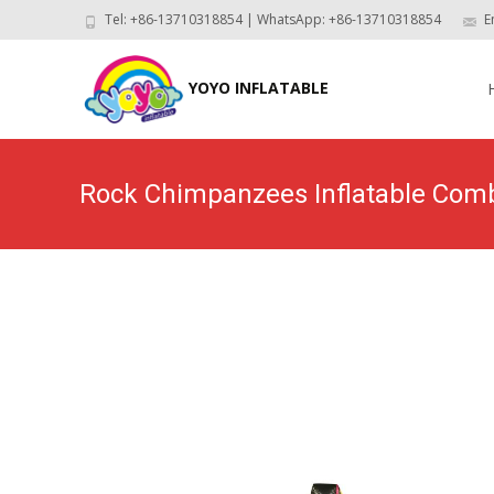
Tel: +86-13710318854 | WhatsApp: +86-13710318854
E
Skip
to
YOYO INFLATABLE
con
Rock Chimpanzees Inflatable Co