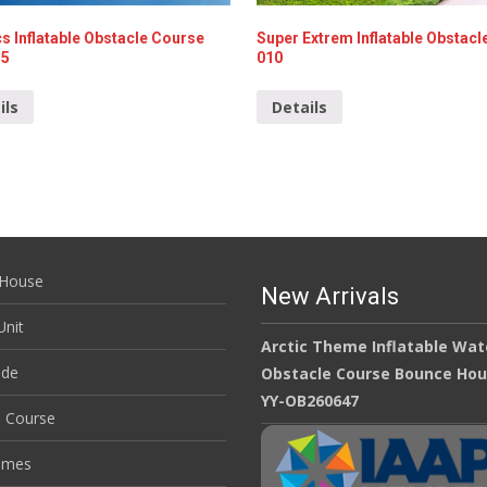
s Inflatable Obstacle Course
Super Extrem Inflatable Obstacl
35
010
ils
Details
House
New Arrivals
nit
Arctic Theme Inflatable Wat
ide
Obstacle Course Bounce Ho
YY-OB260647
e Course
ames