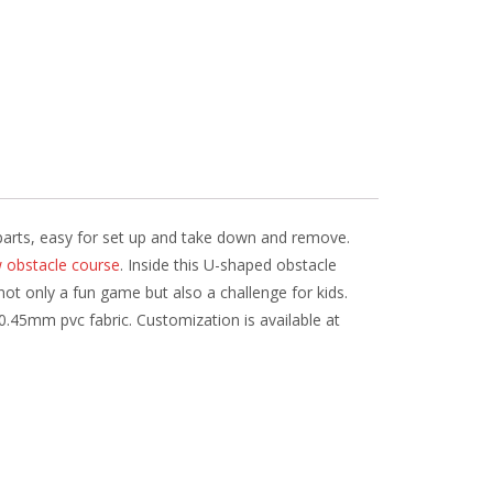
3 parts, easy for set up and take down and remove.
w obstacle course
. Inside this U-shaped obstacle
 not only a fun game but also a challenge for kids.
0.45mm pvc fabric. Customization is available at