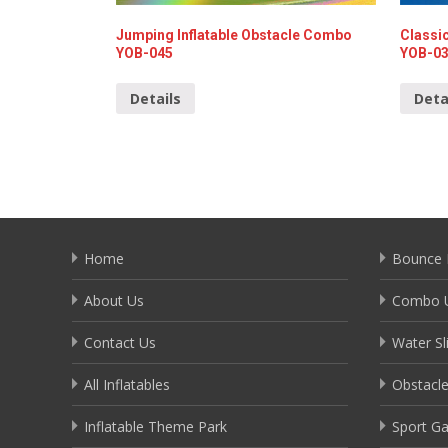
Jumping Inflatable Obstacle Combo
Classic
YOB-045
YOB-0
Details
Deta
Home
Bounce 
About Us
Combo U
Contact Us
Water Sl
All Inflatables
Obstacl
Inflatable Theme Park
Sport G