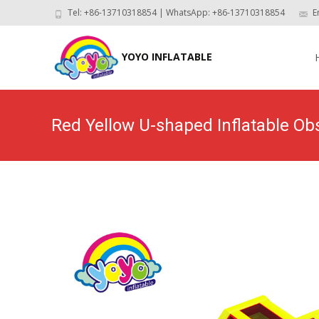
Tel: +86-13710318854 | WhatsApp: +86-13710318854
E
Skip
to
YOYO INFLATABLE
con
Red Yellow U-shaped Inflatable O