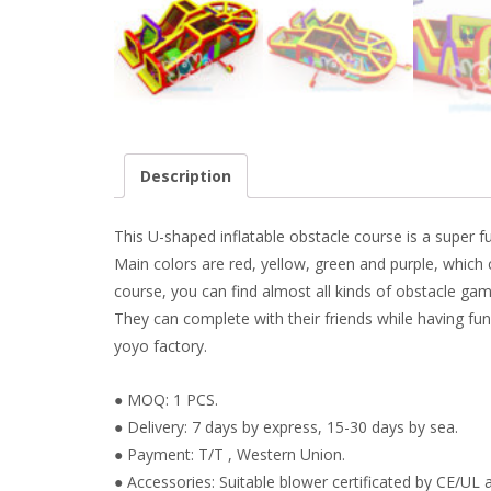
Description
This U-shaped inflatable obstacle course is a super f
Main colors are red, yellow, green and purple, which
course, you can find almost all kinds of obstacle games
They can complete with their friends while having fun
yoyo factory.
● MOQ: 1 PCS.
● Delivery: 7 days by express, 15-30 days by sea.
● Payment: T/T , Western Union.
● Accessories: Suitable blower certificated by CE/UL a