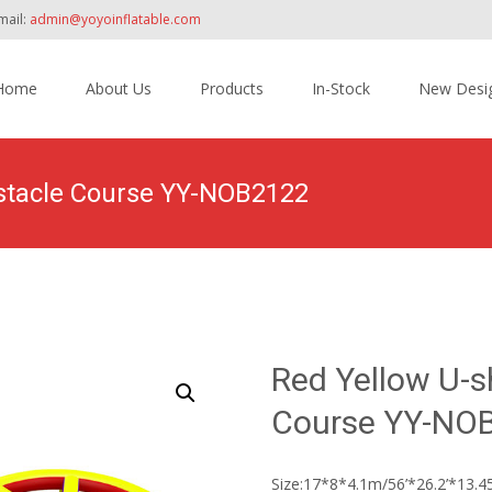
mail:
admin@yoyoinflatable.com
Home
About Us
Products
In-Stock
New Desi
tent
bstacle Course YY-NOB2122
Home
>
Products
>
Inflatable Obstacle Course Bounce House
>
Red
Red Yellow U-s
Course YY-NO
Size:17*8*4.1m/56’*26.2’*13.45