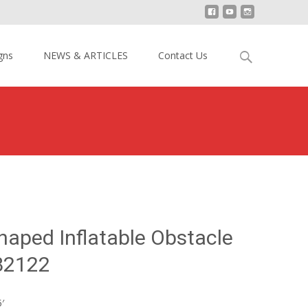
Search
gns
NEWS & ARTICLES
Contact Us
for:
 Yellow U-shaped Inflatable Obstacle Course YY-NOB2122
haped Inflatable Obstacle
B2122
′