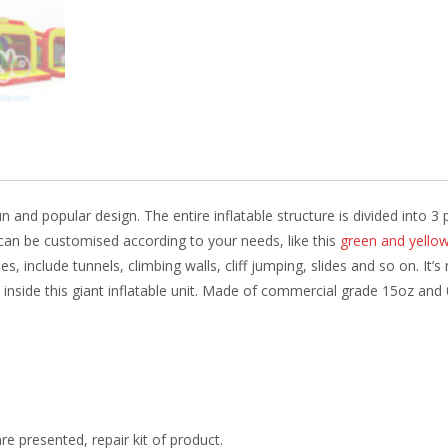
k
un and popular design. The entire inflatable structure is divided into 
 can be customised according to your needs, like this
green and yello
, include tunnels, climbing walls, cliff jumping, slides and so on. It’s
 inside this giant inflatable unit. Made of commercial grade 15oz and 
re presented, repair kit of product.