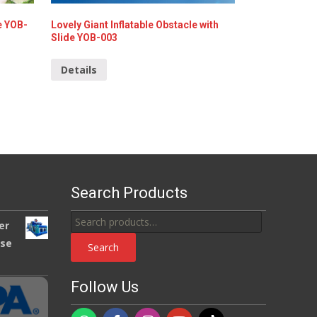
e YOB-
Lovely Giant Inflatable Obstacle with
Slide YOB-003
Details
Search Products
Search
er
for:
use
Search
Follow Us