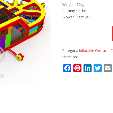
Weight:450kg
Packing：3cbm
Blower: 3 set 2HP
Category:
Inflatable Obstacle
Share on:
F
Pi
Li
T
ac
nt
n
w
e
er
k
itt
b
e
e
er
o
st
dI
o
n