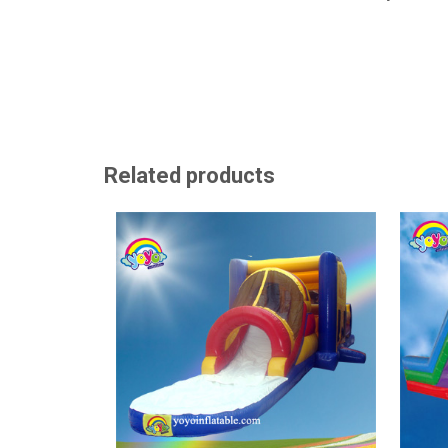
Related products