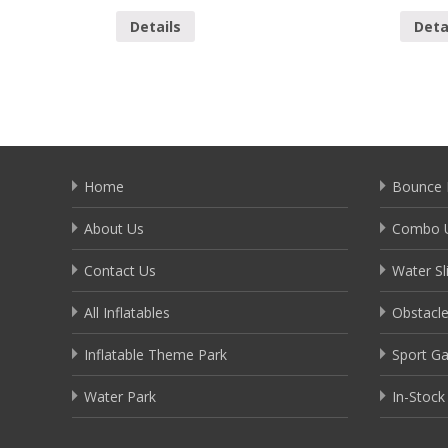
Details
Deta
Home
Bounce 
About Us
Combo U
Contact Us
Water Sl
All Inflatables
Obstacl
Inflatable Theme Park
Sport G
Water Park
In-Stock