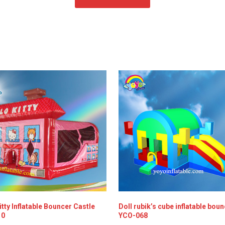
itty Inflatable Bouncer Castle
Doll rubik’s cube inflatable bou
10
YCO-068