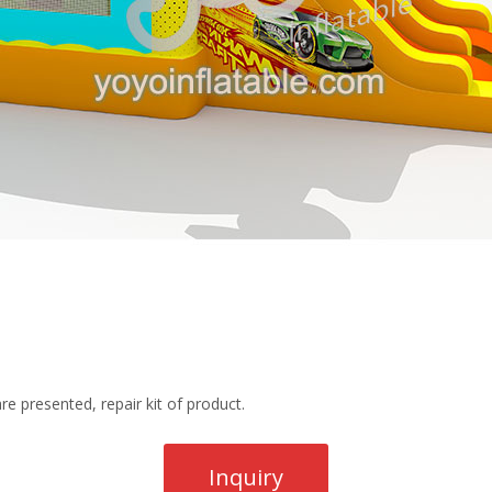
re presented, repair kit of product.