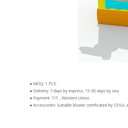
● MOQ: 1 PCS.
● Delivery: 7 days by express, 15-30 days by sea.
● Payment: T/T , Western Union.
● Accessories: Suitable blower certificated by CE/UL a