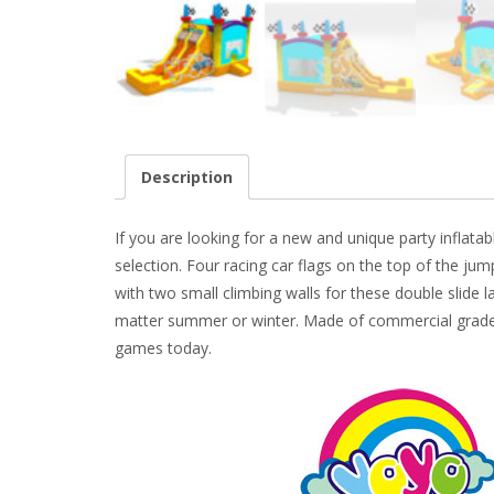
Description
If you are looking for a new and unique party inflat
selection. Four racing car flags on the top of the jump
with two small climbing walls for these double slide l
matter summer or winter. Made of commercial grade 1
games today.