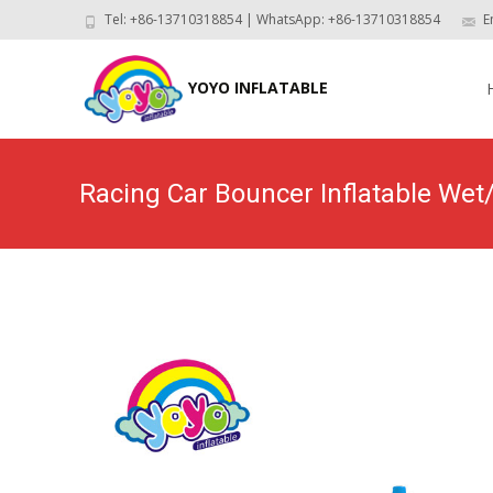
Tel: +86-13710318854 | WhatsApp: +86-13710318854
E
Skip
to
YOYO INFLATABLE
con
Racing Car Bouncer Inflatable W
Home
>
P