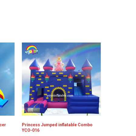
ncer
Princess Jumped inflatable Combo
YCO-016