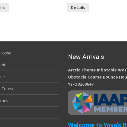
ils
Details
House
New Arrivals
nit
Arctic Theme Inflatable Wat
ide
Obstacle Course Bounce Ho
YY-OB260647
e Course
ames
Welcome to Yoyo's 