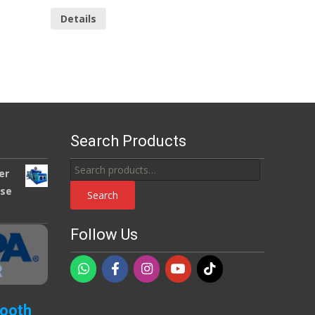
Details
Search Products
Search
er
for:
use
Search
Follow Us
Booth