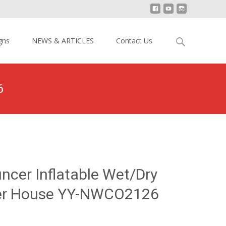
Search
gns
NEWS & ARTICLES
Contact Us
for:
6
r Inflatable Wet/Dry Combo Bouncer House YY-NWCO2126
ncer Inflatable Wet/Dry
r House YY-NWCO2126