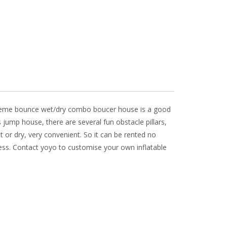
ar theme bounce wet/dry combo boucer house is a good
is jump house, there are several fun obstacle pillars,
t or dry, very convenient. So it can be rented no
ess. Contact yoyo to customise your own inflatable