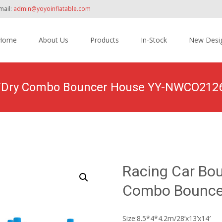
mail:
admin@yoyoinflatable.com
Home
About Us
Products
In-Stock
New Desi
tent
et/Dry Combo Bouncer House YY-NWCO212
roducts
>
Inflatable Combo
>
Wet/ Dry Combo
>
Racing Car Bounce
Racing Car Bou
Combo Bounce
Size:8.5*4*4.2m/28’x13’x14′