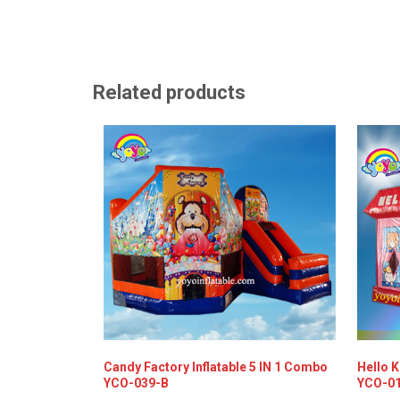
Related products
Candy Factory Inflatable 5 IN 1 Combo
Hello K
YCO-039-B
YCO-0