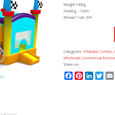
Weight:140kg
Packing：1cbm
Blower:1 set 2HP
Categories:
Inflatable Combo
,
Wholesale Commercial Bounce
Share on:
F
Pi
Li
T
ac
nt
n
w
e
er
k
itt
b
e
e
er
o
st
dI