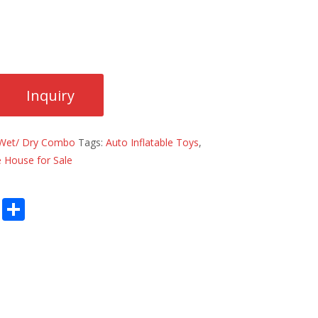
Wet/ Dry Combo
Tags:
Auto Inflatable Toys
,
 House for Sale
E
S
m
h
ai
ar
l
e