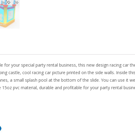
o
n
k
able for your special party rental business, this new design racing c
ing castle, cool racing car picture printed on the side walls. Inside th
anes, a small splash pool at the bottom of the slide. You can use it we
5oz pvc material, durable and profitable for your party rental busin