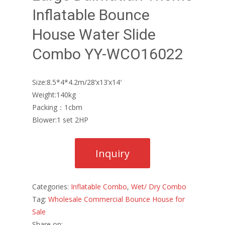
Inflatable Bounce
House Water Slide
Combo YY-WCO16022
Size:8.5*4*4.2m/28’x13’x14′
Weight:140kg
Packing：1cbm
Blower:1 set 2HP
Categories:
Inflatable Combo
,
Wet/ Dry Combo
Tag:
Wholesale Commercial Bounce House for
Sale
Share on: