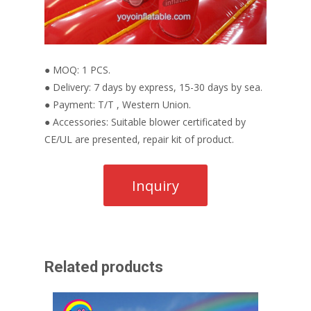
● MOQ: 1 PCS.
● Delivery: 7 days by express, 15-30 days by sea.
● Payment: T/T , Western Union.
● Accessories: Suitable blower certificated by
CE/UL are presented, repair kit of product.
Related products