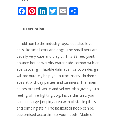
F
Pi
Li
T
E
S
ac
nt
n
w
m
h
e
er
k
itt
ai
ar
Description
b
e
e
er
l
e
o
st
dI
In addition to the industry toys, kids also love
o
n
pets like small cats and dogs. The small pets are
usually very cute and playful. This 28 feet giant
k
bounce house wet/dry water slide combo with an
eye-catching inflatable dalmatian cartoon design
will absourately help you attract many children’s
eyes at birthday parties and carnivals. The main
colors are red, white and yellow, also gives you a
feeling of f
ire-fighting dog. Inside this unit, you
can see large jumping area with obstacle pillars
and climbing stair. The basketball hoop can be
customised according to your needs. Made of