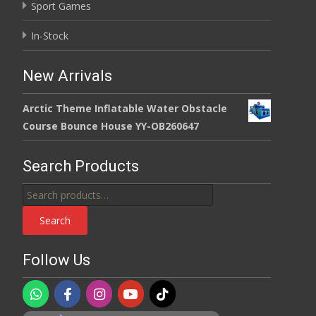
Sport Games
In-Stock
New Arrivals
Arctic Theme Inflatable Water Obstacle
Course Bounce House YY-OB260647
Search Products
Search
for:
Search
Follow Us