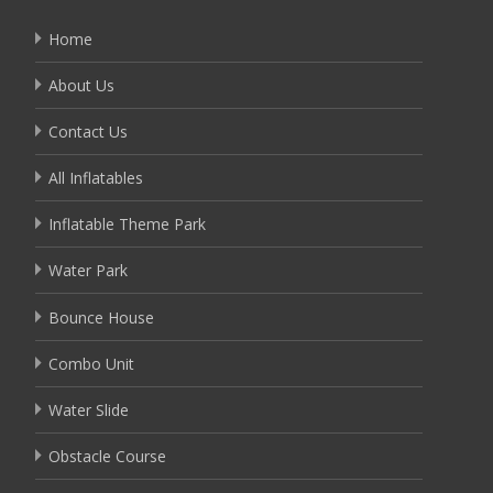
Home
About Us
Contact Us
All Inflatables
Inflatable Theme Park
Water Park
Bounce House
Combo Unit
Water Slide
Obstacle Course