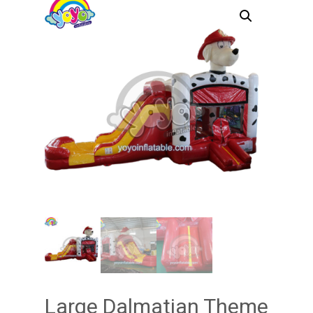
Large Dalmatian Theme