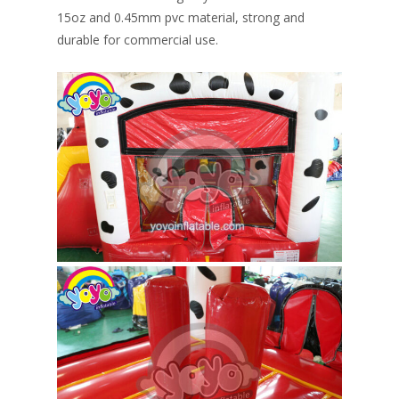
15oz and 0.45mm pvc material, strong and
durable for commercial use.