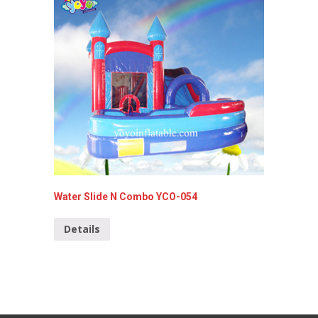
Water Slide N Combo YCO-054
Monster
YCO-00
Details
Detai