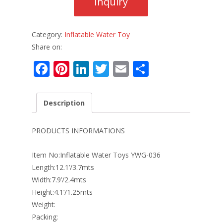
Category:
Inflatable Water Toy
Share on:
F
Pi
Li
T
E
S
ac
nt
n
w
m
h
e
er
k
itt
ai
ar
Description
b
e
e
er
l
e
o
st
dI
PRODUCTS INFORMATIONS
o
n
Item No:Inflatable Water Toys YWG-036
k
Length:12.1’/3.7mts
Width:7.9’/2.4mts
Height:4.1’/1.25mts
Weight:
Packing: