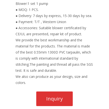
Blower:1 set 1 pump
● MOQ: 1 PCS.
● Delivery: 7 days by express, 15-30 days by sea.
● Payment: T/T , Western Union
● Accessories: Suitable blower certificated by
CE/UL are presented, repair kit of product.
We provide the best workmanship and the
material for the products. The material is made
of the best 0.55mm 1300D PVC tarpaulin, which
is comply with international standard by
stitching.The painting and thread all pass the SGS
test. It is safe and durable.
We also can produce as your design, size and
colors.