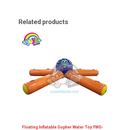
Related products
Floating Inflatable Gopher Water Toy YWG-
Yatch s