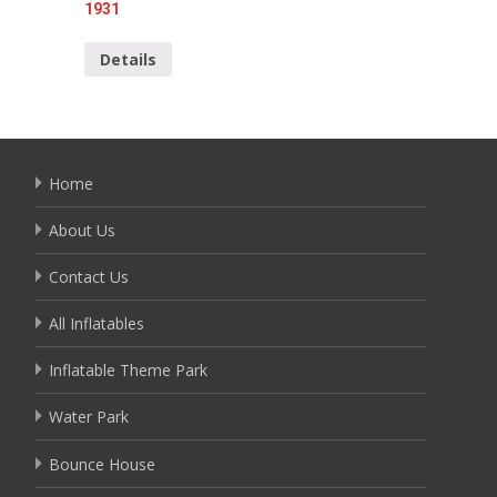
1931
Detai
Details
Home
About Us
Contact Us
All Inflatables
Inflatable Theme Park
Water Park
Bounce House