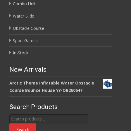
Combo Unit
Water Slide
Obstacle Course
Sport Games
In-Stock
New Arrivals
Arctic Theme Inflatable Water Obstacle
Course Bounce House YY-OB260647
Search Products
Search
for:
Search