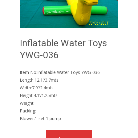
Inflatable Water Toys
YWG-036
Item No:Inflatable Water Toys YWG-036
Length:12.1’/3.7mts
Width:7.9’/2.4mts
Height:4.1’/1.25mts
Weight:
Packing:
Blower:1 set 1 pump