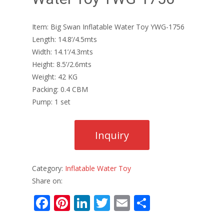
Item: Big Swan Inflatable Water Toy YWG-1756
Length: 14.8’/4.5mts
Width: 14.1’/4.3mts
Height: 8.5’/2.6mts
Weight: 42 KG
Packing: 0.4 CBM
Pump: 1 set
Category:
Inflatable Water Toy
Share on:
F
Pi
Li
T
E
S
ac
nt
n
w
m
h