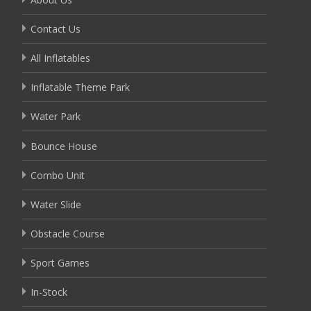
Contact Us
All Inflatables
Inflatable Theme Park
Water Park
Bounce House
Combo Unit
Water Slide
Obstacle Course
Sport Games
In-Stock