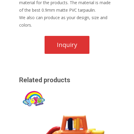
material for the products. The material is made
of the best 0.9mm matte PVC tarpaulin.
We also can produce as your design, size and
colors.
Related products