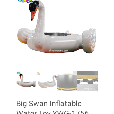
Big Swan Inflatable
Water Toy YWG-1756