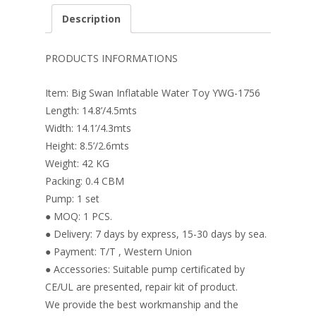
e
er
k
itt
ai
ar
Description
b
e
e
er
l
e
o
st
dI
PRODUCTS INFORMATIONS
o
n
Item: Big Swan Inflatable Water Toy YWG-1756
k
Length: 14.8’/4.5mts
Width: 14.1’/4.3mts
Height: 8.5’/2.6mts
Weight: 42 KG
Packing: 0.4 CBM
Pump: 1 set
● MOQ: 1 PCS.
● Delivery: 7 days by express, 15-30 days by sea.
● Payment: T/T , Western Union
● Accessories: Suitable pump certificated by
CE/UL are presented, repair kit of product.
We provide the best workmanship and the