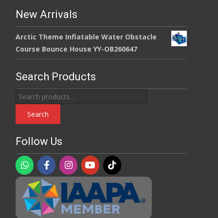
New Arrivals
Arctic Theme Inflatable Water Obstacle
Course Bounce House YY-OB260647
Search Products
Search
for:
Search
Follow Us