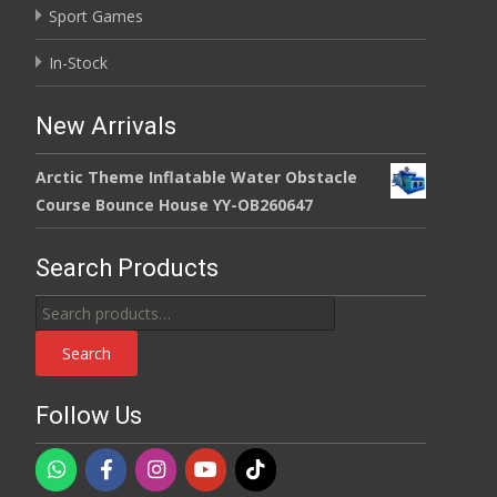
Sport Games
In-Stock
New Arrivals
Arctic Theme Inflatable Water Obstacle
Course Bounce House YY-OB260647
Search Products
Search
for:
Search
Follow Us