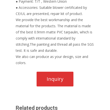
● Payment: T/T , Western Union
● Accessories: Suitable blower certificated by
CE/UL are presented, repair kit of product.
We provide the best workmanship and the
material for the products. The material is made
of the best 0.9mm matte PVC tarpaulin, which is
comply with international standard by
stitching.The painting and thread all pass the SGS
test. It is safe and durable.
We also can produce as your design, size and
colors.
Related products