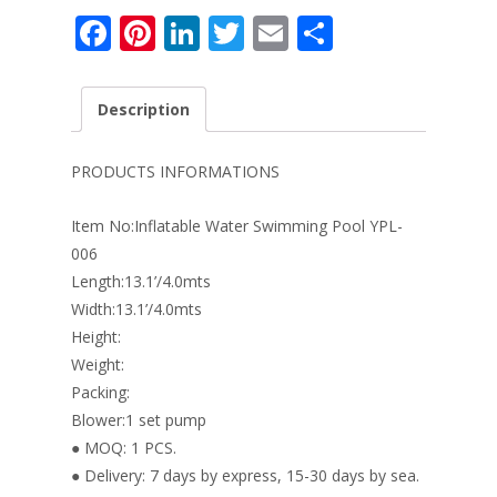
F
Pi
Li
T
E
S
ac
nt
n
w
m
h
e
er
k
itt
ai
ar
Description
b
e
e
er
l
e
o
st
dI
PRODUCTS INFORMATIONS
o
n
Item No:Inflatable Water Swimming Pool YPL-
k
006
Length:13.1’/4.0mts
Width:13.1’/4.0mts
Height:
Weight:
Packing:
Blower:1 set pump
● MOQ: 1 PCS.
● Delivery: 7 days by express, 15-30 days by sea.