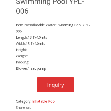
Swimming Pool YPL-
006
Item No:Inflatable Water Swimming Pool YPL-
006
Length:13.1’/4.0mts
Width:13.1’/4.0mts
Height:
Weight:
Packing:
Blower:1 set pump
Category:
Inflatable Pool
Share on: