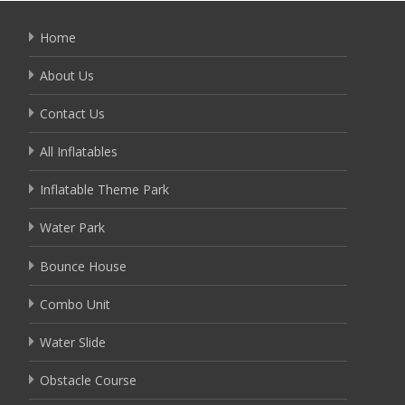
Home
About Us
Contact Us
All Inflatables
Inflatable Theme Park
Water Park
Bounce House
Combo Unit
Water Slide
Obstacle Course