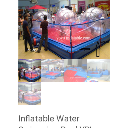
Inflatable Water