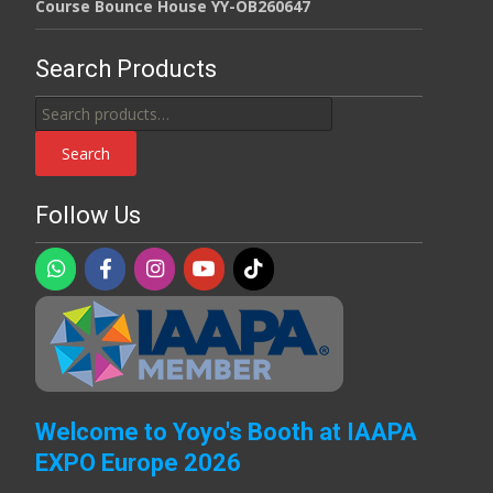
Course Bounce House YY-OB260647
Search Products
Search
for:
Search
Follow Us
Welcome to Yoyo's Booth at IAAPA
EXPO Europe 2026