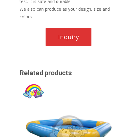
test. It is safe and durable.
We also can produce as your design, size and
colors.
Related products