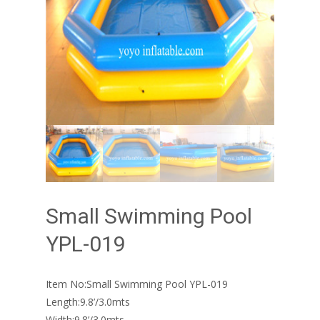
Small Swimming Pool
YPL-019
Item No:Small Swimming Pool YPL-019
Length:9.8’/3.0mts
Width:9.8’/3.0mts