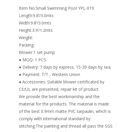
o
n
Item No:Small Swimming Pool YPL-019
k
Length:9.8’/3.0mts
Width:9.8’/3.0mts
Height:3.9’/1.2mts
Weight:
Packing:
Blower:1 set pump
● MOQ: 1 PCS.
● Delivery: 7 days by express, 15-30 days by sea.
● Payment: T/T , Western Union
● Accessories: Suitable blower certificated by
CE/UL are presented, repair kit of product.
We provide the best workmanship and the
material for the products. The material is made
of the best 0.9mm matte PVC tarpaulin, which is
comply with international standard by
stitching.The painting and thread all pass the SGS