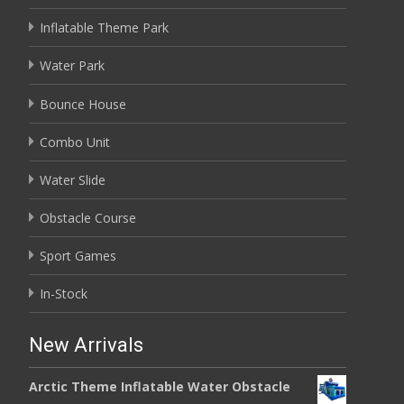
Inflatable Theme Park
Water Park
Bounce House
Combo Unit
Water Slide
Obstacle Course
Sport Games
In-Stock
New Arrivals
Arctic Theme Inflatable Water Obstacle