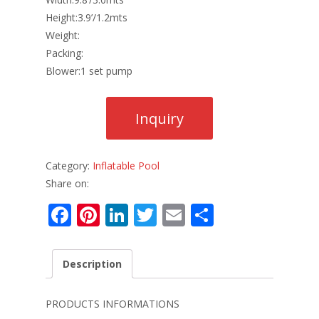
Height:3.9’/1.2mts
Weight:
Packing:
Blower:1 set pump
Category:
Inflatable Pool
Share on:
F
Pi
Li
T
E
S
ac
nt
n
w
m
h
e
er
k
itt
ai
ar
Description
b
e
e
er
l
e
o
st
dI
PRODUCTS INFORMATIONS