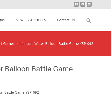
Search
gns
NEWS & ARTICLES
Contact Us
for:
ort Games
>
Inflatable Water Balloon Battle Game YSP-092
er Balloon Battle Game
oon Battle Game YSP-092