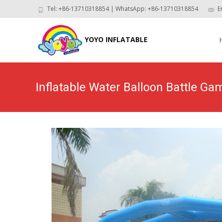
Tel: +86-13710318854 | WhatsApp: +86-13710318854
E
Skip
to
YOYO INFLATABLE
con
Inflatable Water Balloon Battle G