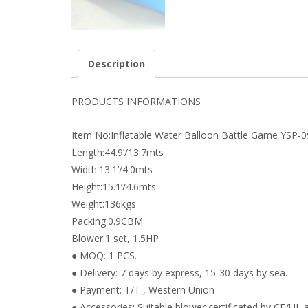
Description
PRODUCTS INFORMATIONS
Item No:Inflatable Water Balloon Battle Game YSP-
Length:44.9’/13.7mts
Width:13.1’/4.0mts
Height:15.1’/4.6mts
Weight:136kgs
Packing:0.9CBM
Blower:1 set, 1.5HP
● MOQ: 1 PCS.
● Delivery: 7 days by express, 15-30 days by sea.
● Payment: T/T , Western Union
● Accessories: Suitable blower certificated by CE/UL a