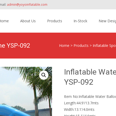
mail:
admin@yoyoinflatable.com
Home
About Us
Products
In-Stock
New Desi
tent
ame YSP-092
Home
>
Products
>
Inflatable Sp
Inflatable Wat
YSP-092
Item No:Inflatable Water Ball
Length:44.9’/13.7mts
Width:13.1’/4.0mts
Height:15.1’/4.6mts