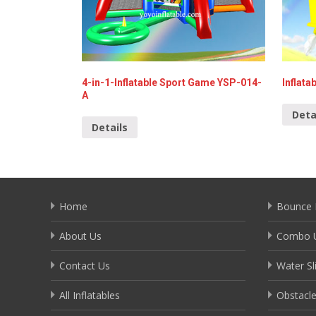
4-in-1-Inflatable Sport Game YSP-014-
Inflata
A
Deta
Details
Home
Bounce 
About Us
Combo U
Contact Us
Water Sl
All Inflatables
Obstacl