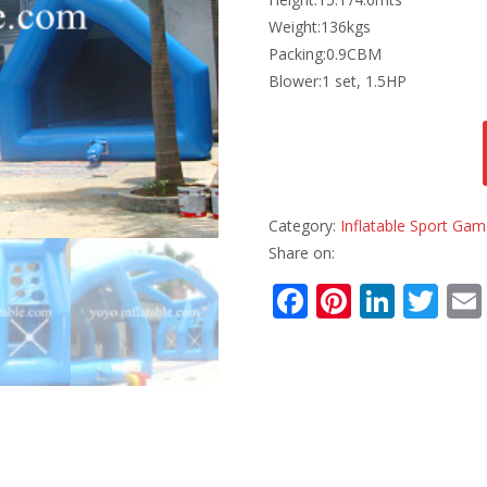
Weight:136kgs
Packing:0.9CBM
Blower:1 set, 1.5HP
Category:
Inflatable Sport Ga
Share on:
F
Pi
Li
T
ac
nt
n
w
e
er
k
itt
b
e
e
er
o
st
dI
o
n