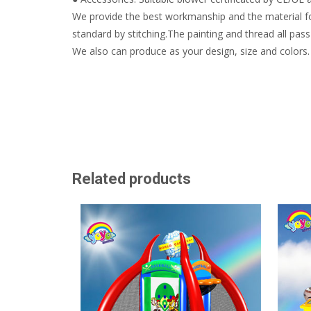
We provide the best workmanship and the material fo
standard by stitching.The painting and thread all pass 
We also can produce as your design, size and colors.
Related products