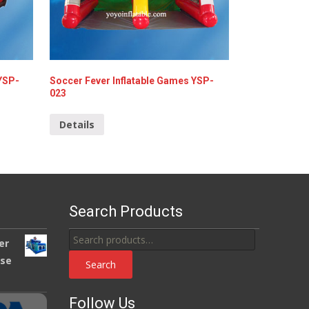
 YSP-
Soccer Fever Inflatable Games YSP-
023
Details
Search Products
Search
er
for:
use
Search
Follow Us