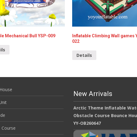
ble Mechanical Bull YSP-009
Inflatable Climbing Wall games
022
ils
Details
House
New Arrivals
nit
Arctic Theme Inflatable Wat
ide
Obstacle Course Bounce Ho
YY-OB260647
e Course