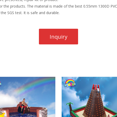
r the products. The material is made of the best 0.55mm 1300D PVC t
the SGS test. It is safe and durable.