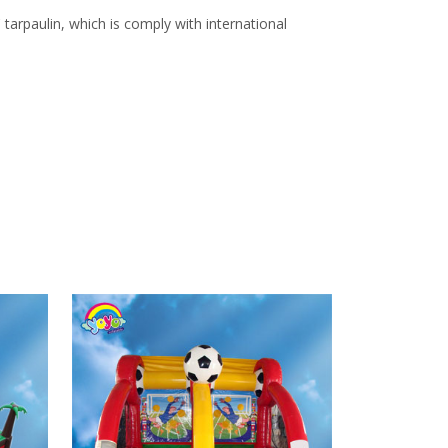
arpaulin, which is comply with international